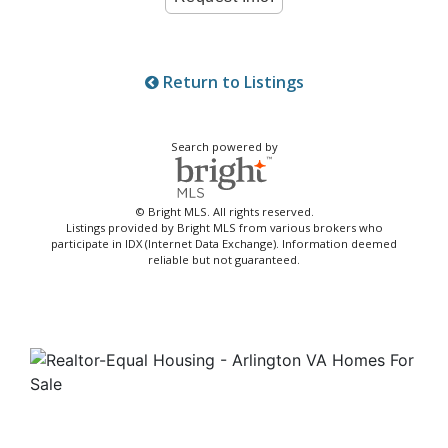
Return to Listings
Search powered by
© Bright MLS. All rights reserved.
Listings provided by Bright MLS from various brokers who
participate in IDX (Internet Data Exchange). Information deemed
reliable but not guaranteed.