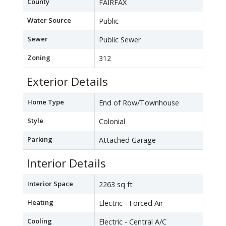
County
FAIRFAX
Water Source
Public
Sewer
Public Sewer
Zoning
312
Exterior Details
Home Type
End of Row/Townhouse
Style
Colonial
Parking
Attached Garage
Interior Details
Interior Space
2263 sq ft
Heating
Electric - Forced Air
Cooling
Electric - Central A/C