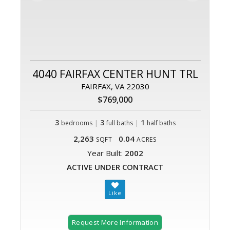
4040 FAIRFAX CENTER HUNT TRL
FAIRFAX, VA 22030
$769,000
3
|
3
|
1
bedrooms
full baths
half baths
2,263
0.04
SQFT
ACRES
Year Built:
2002
ACTIVE UNDER CONTRACT
Request More Information