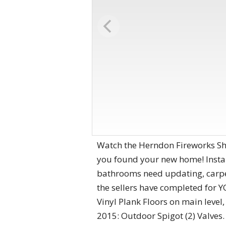
Watch the Herndon Fireworks Sho
you found your new home! Instant
bathrooms need updating, carpet
the sellers have completed for 
Vinyl Plank Floors on main lev
2015: Outdoor Spigot (2) Valves.