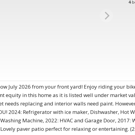
4
b
w July 2026 from your front yard! Enjoy riding your bik
 equity in this home as it is listed well under market val
 needs replacing and interior walls need paint. However,
YOU! 2024: Refrigerator with ice maker, Dishwasher, Hot 
el, Washing Machine, 2022: HVAC and Garage Door, 2017
 Lovely paver patio perfect for relaxing or entertaining. 