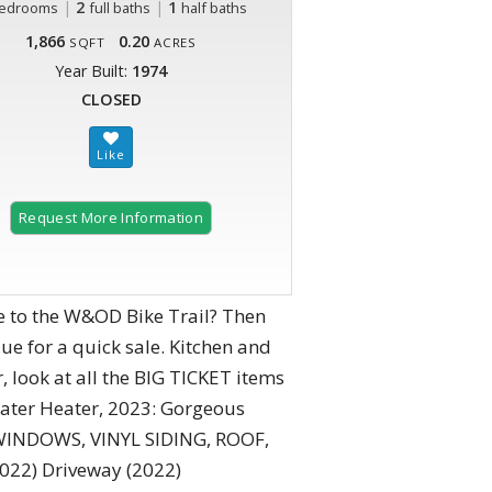
|
2
|
1
edrooms
full baths
half baths
1,866
0.20
SQFT
ACRES
Year Built:
1974
CLOSED
Request More Information
e to the W&OD Bike Trail? Then
ue for a quick sale. Kitchen and
 look at all the BIG TICKET items
Water Heater, 2023: Gorgeous
: WINDOWS, VINYL SIDING, ROOF,
(2022) Driveway (2022)