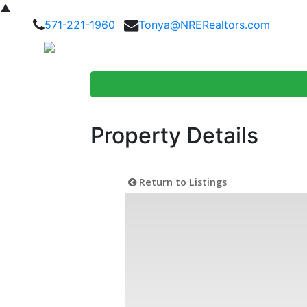
▲
571-221-1960
Tonya@NRERealtors.com
Home Searc
Property Details
Return to Listings