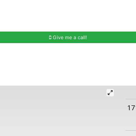
h
Buying Help
Selling Help
Communities
O
Give me a call!
17