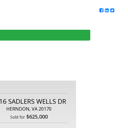
ur Team
Client Reviews
DMV Living
Contact Us
16 SADLERS WELLS DR
HERNDON, VA 20170
$625,000
Sold for