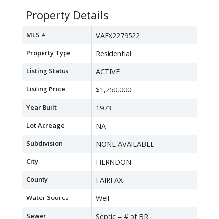
Property Details
MLS #
VAFX2279522
Property Type
Residential
Listing Status
ACTIVE
Listing Price
$1,250,000
Year Built
1973
Lot Acreage
NA
Subdivision
NONE AVAILABLE
City
HERNDON
County
FAIRFAX
Water Source
Well
Sewer
Septic = # of BR