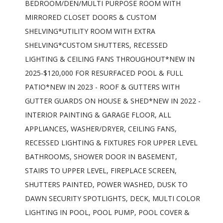
BEDROOM/DEN/MULTI PURPOSE ROOM WITH
MIRRORED CLOSET DOORS & CUSTOM
SHELVING*UTILITY ROOM WITH EXTRA
SHELVING*CUSTOM SHUTTERS, RECESSED
LIGHTING & CEILING FANS THROUGHOUT*NEW IN
2025-$120,000 FOR RESURFACED POOL & FULL
PATIO*NEW IN 2023 - ROOF & GUTTERS WITH
GUTTER GUARDS ON HOUSE & SHED*NEW IN 2022 -
INTERIOR PAINTING & GARAGE FLOOR, ALL
APPLIANCES, WASHER/DRYER, CEILING FANS,
RECESSED LIGHTING & FIXTURES FOR UPPER LEVEL
BATHROOMS, SHOWER DOOR IN BASEMENT,
STAIRS TO UPPER LEVEL, FIREPLACE SCREEN,
SHUTTERS PAINTED, POWER WASHED, DUSK TO
DAWN SECURITY SPOTLIGHTS, DECK, MULTI COLOR
LIGHTING IN POOL, POOL PUMP, POOL COVER &