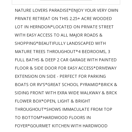
NATURE LOVERS PARADISE*ENJOY YOUR VERY OWN
PRIVATE RETREAT ON THIS 2.25+ ACRE WOODED
LOT IN HERNDON*LOCATED ON PRIVATE STREET
WITH EASY ACCESS TO ALL MAJOR ROADS &
SHOPPING*BEAUTIFULLY LANDSCAPED WITH
MATURE TREES THROUGHOUT*4 BEDROOMS, 3
FULL BATHS & DEEP 2 CAR GARAGE WITH PAINTED
FLOOR & SIDE DOOR FOR EASY ACCESS*DRIVEWAY
EXTENSION ON SIDE - PERFECT FOR PARKING
BOATS OR RV'S*GREAT SCHOOL PYRAMID*BRICK &
SIDING FRONT WITH EXRA WIDE WALKWAY & BRCK
FLOWER BOX*OPEN, LIGHT & BRIGHT
THROUGHOUT*SHOWS IMMACULATE FROM TOP
TO BOTTOM*HARDWOOD FLOORS IN
FOYER*GOURMET KITCHEN WITH HARDWOOD