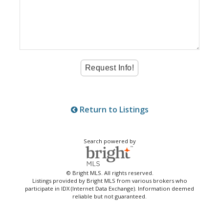
Return to Listings
Search powered by
© Bright MLS. All rights reserved.
Listings provided by Bright MLS from various brokers who
participate in IDX (Internet Data Exchange). Information deemed
reliable but not guaranteed.