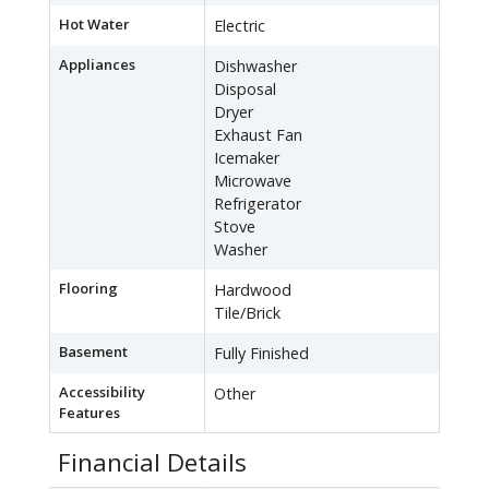
Hot Water
Electric
Appliances
Dishwasher
Disposal
Dryer
Exhaust Fan
Icemaker
Microwave
Refrigerator
Stove
Washer
Flooring
Hardwood
Tile/Brick
Basement
Fully Finished
Accessibility
Other
Features
Financial Details