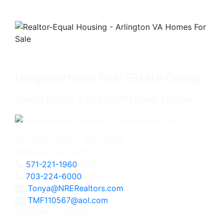
Neighborhood Real Estate Group
Tonya Finlay, REALTOR®/Team Leader
2111 Wilson Blvd., Suite 1050
Arlington, VA 22201
571-221-1960
Direct
703-224-6000
Office
Tonya@NRERealtors.com
TMF110567@aol.com
Licensed in Virginia