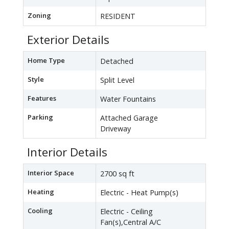
Zoning
RESIDENT
Exterior Details
Home Type
Detached
Style
Split Level
Features
Water Fountains
Parking
Attached Garage
Driveway
Interior Details
Interior Space
2700 sq ft
Heating
Electric - Heat Pump(s)
Cooling
Electric - Ceiling
Fan(s),Central A/C