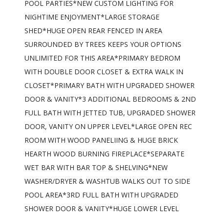
POOL PARTIES*NEW CUSTOM LIGHTING FOR
NIGHTIME ENJOYMENT*LARGE STORAGE
SHED*HUGE OPEN REAR FENCED IN AREA
SURROUNDED BY TREES KEEPS YOUR OPTIONS
UNLIMITED FOR THIS AREA*PRIMARY BEDROM
WITH DOUBLE DOOR CLOSET & EXTRA WALK IN
CLOSET*PRIMARY BATH WITH UPGRADED SHOWER
DOOR & VANITY*3 ADDITIONAL BEDROOMS & 2ND
FULL BATH WITH JETTED TUB, UPGRADED SHOWER
DOOR, VANITY ON UPPER LEVEL*LARGE OPEN REC
ROOM WITH WOOD PANELIING & HUGE BRICK
HEARTH WOOD BURNING FIREPLACE*SEPARATE
WET BAR WITH BAR TOP & SHELVING*NEW
WASHER/DRYER & WASHTUB WALKS OUT TO SIDE
POOL AREA*3RD FULL BATH WITH UPGRADED
SHOWER DOOR & VANITY*HUGE LOWER LEVEL