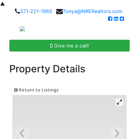
▲
571-221-1960
Tonya@NRERealtors.com
Give me a call!
Property Details
Return to Listings