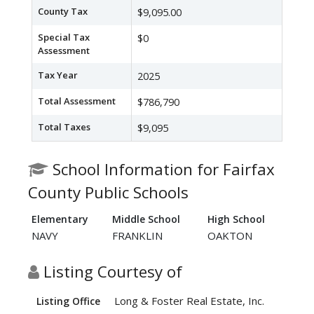
County Tax
$9,095.00
Special Tax
$0
Assessment
Tax Year
2025
Total Assessment
$786,790
Total Taxes
$9,095
School Information for Fairfax
County Public Schools
Elementary
Middle School
High School
NAVY
FRANKLIN
OAKTON
Listing Courtesy of
Long & Foster Real Estate, Inc.
Listing Office