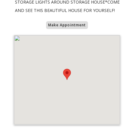
STORAGE LIGHTS AROUND STORAGE HOUSE*COME
AND SEE THIS BEAUTIFUL HOUSE FOR YOURSELF!
Make Appointment