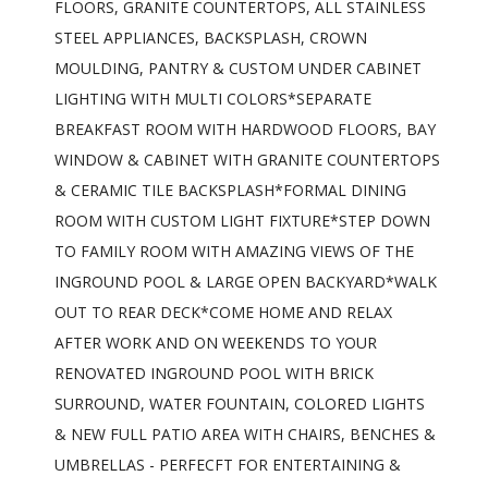
FLOORS, GRANITE COUNTERTOPS, ALL STAINLESS
STEEL APPLIANCES, BACKSPLASH, CROWN
MOULDING, PANTRY & CUSTOM UNDER CABINET
LIGHTING WITH MULTI COLORS*SEPARATE
BREAKFAST ROOM WITH HARDWOOD FLOORS, BAY
WINDOW & CABINET WITH GRANITE COUNTERTOPS
& CERAMIC TILE BACKSPLASH*FORMAL DINING
ROOM WITH CUSTOM LIGHT FIXTURE*STEP DOWN
TO FAMILY ROOM WITH AMAZING VIEWS OF THE
INGROUND POOL & LARGE OPEN BACKYARD*WALK
OUT TO REAR DECK*COME HOME AND RELAX
AFTER WORK AND ON WEEKENDS TO YOUR
RENOVATED INGROUND POOL WITH BRICK
SURROUND, WATER FOUNTAIN, COLORED LIGHTS
& NEW FULL PATIO AREA WITH CHAIRS, BENCHES &
UMBRELLAS - PERFECFT FOR ENTERTAINING &