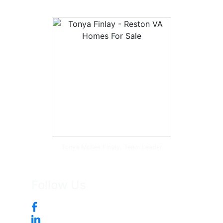
Tonya McKee Finlay, Team Leader
Follow Us