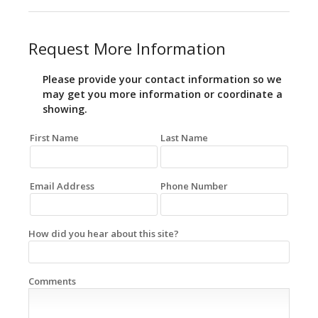
Request More Information
Please provide your contact information so we
may get you more information or coordinate a
showing.
First Name
Last Name
Email Address
Phone Number
How did you hear about this site?
Comments