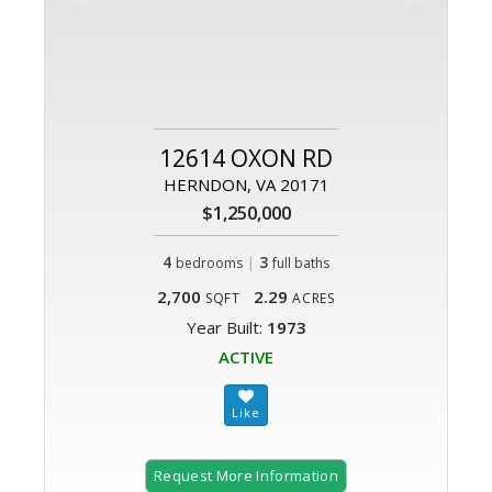
12614 OXON RD
HERNDON, VA 20171
$1,250,000
4
|
3
bedrooms
full baths
2,700
2.29
SQFT
ACRES
Year Built:
1973
ACTIVE
Request More Information