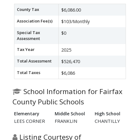
County Tax
$6,086.00
Association Fee(s)
$103/Monthly
Special Tax
$0
Assessment
Tax Year
2025
Total Assessment
$526,470
Total Taxes
$6,086
School Information for Fairfax
County Public Schools
Elementary
Middle School
High School
LEES CORNER
FRANKLIN
CHANTILLY
Listing Courtesy of