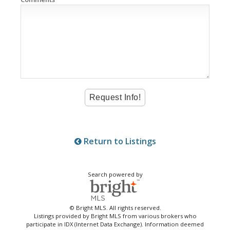
Return to Listings
Search powered by
© Bright MLS. All rights reserved.
Listings provided by Bright MLS from various brokers who
participate in IDX (Internet Data Exchange). Information deemed