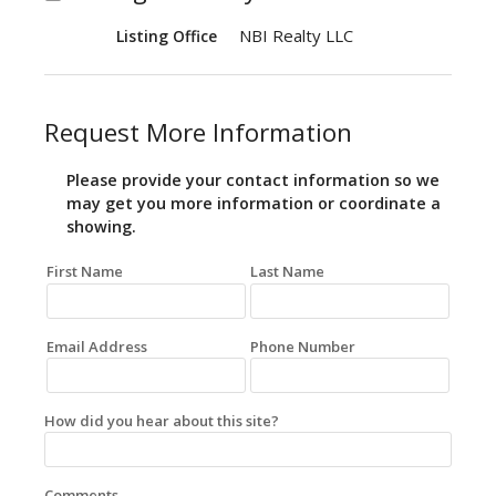
NBI Realty LLC
Listing Office
Request More Information
Please provide your contact information so we
may get you more information or coordinate a
showing.
First Name
Last Name
Email Address
Phone Number
How did you hear about this site?
Comments