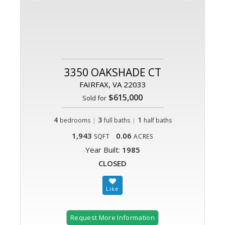
3350 OAKSHADE CT
FAIRFAX, VA 22033
$615,000
Sold for
4
|
3
|
1
bedrooms
full baths
half baths
1,943
0.06
SQFT
ACRES
Year Built:
1985
CLOSED
Request More Information