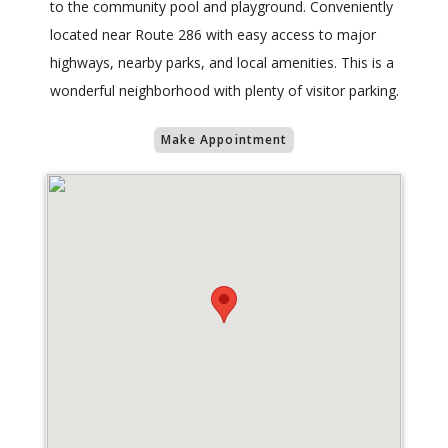
to the community pool and playground. Conveniently
located near Route 286 with easy access to major
highways, nearby parks, and local amenities. This is a
wonderful neighborhood with plenty of visitor parking.
Make Appointment