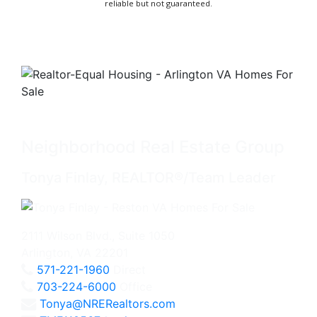
reliable but not guaranteed.
Neighborhood Real Estate Group
Tonya Finlay, REALTOR®/Team Leader
2111 Wilson Blvd., Suite 1050
Arlington, VA 22201
571-221-1960
Direct
703-224-6000
Office
Tonya@NRERealtors.com