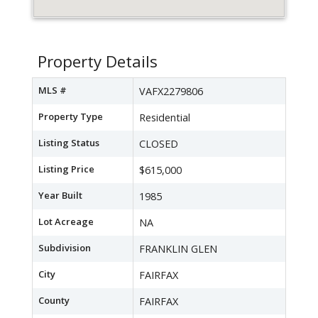
Property Details
MLS #
VAFX2279806
Property Type
Residential
Listing Status
CLOSED
Listing Price
$615,000
Year Built
1985
Lot Acreage
NA
Subdivision
FRANKLIN GLEN
City
FAIRFAX
County
FAIRFAX