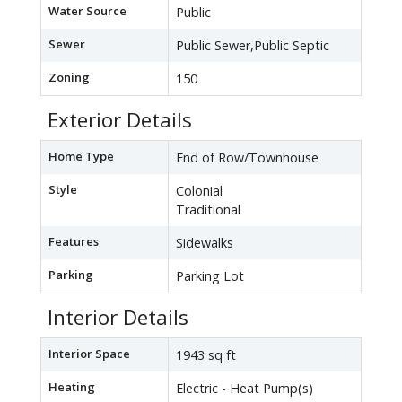
Water Source
Public
Sewer
Public Sewer,Public Septic
Zoning
150
Exterior Details
Home Type
End of Row/Townhouse
Style
Colonial
Traditional
Features
Sidewalks
Parking
Parking Lot
Interior Details
Interior Space
1943 sq ft
Heating
Electric - Heat Pump(s)