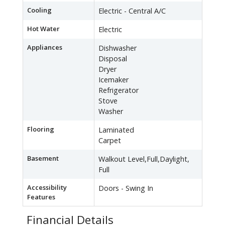
Cooling
Electric - Central A/C
Hot Water
Electric
Appliances
Dishwasher
Disposal
Dryer
Icemaker
Refrigerator
Stove
Washer
Flooring
Laminated
Carpet
Basement
Walkout Level,Full,Daylight,
Full
Accessibility
Doors - Swing In
Features
Financial Details