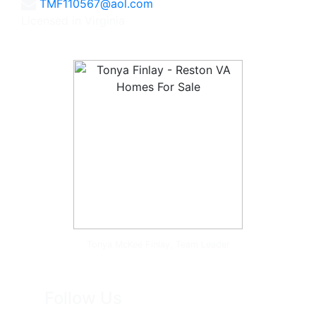
TMF110567@aol.com
Licensed in Virginia
Tonya McKee Finlay, Team Leader
Follow Us