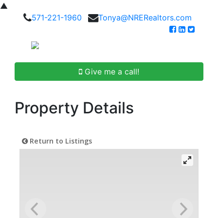
▲
571-221-1960
Tonya@NRERealtors.com
Give me a call!
Property Details
Return to Listings