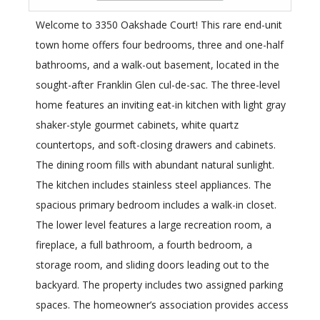
Welcome to 3350 Oakshade Court! This rare end-unit
town home offers four bedrooms, three and one-half
bathrooms, and a walk-out basement, located in the
sought-after Franklin Glen cul-de-sac. The three-level
home features an inviting eat-in kitchen with light gray
shaker-style gourmet cabinets, white quartz
countertops, and soft-closing drawers and cabinets.
The dining room fills with abundant natural sunlight.
The kitchen includes stainless steel appliances. The
spacious primary bedroom includes a walk-in closet.
The lower level features a large recreation room, a
fireplace, a full bathroom, a fourth bedroom, a
storage room, and sliding doors leading out to the
backyard. The property includes two assigned parking
spaces. The homeowner’s association provides access