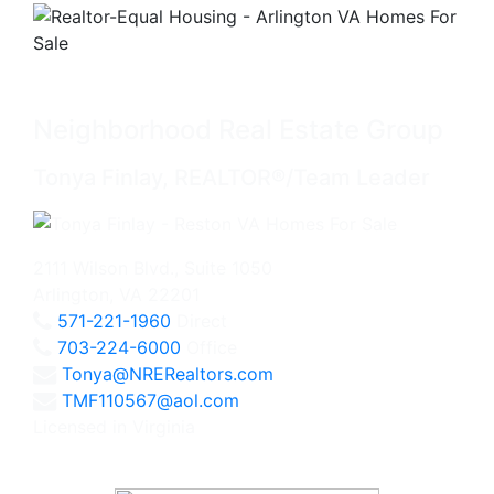
Neighborhood Real Estate Group
Tonya Finlay, REALTOR®/Team Leader
2111 Wilson Blvd., Suite 1050
Arlington, VA 22201
571-221-1960
Direct
703-224-6000
Office
Tonya@NRERealtors.com
TMF110567@aol.com
Licensed in Virginia