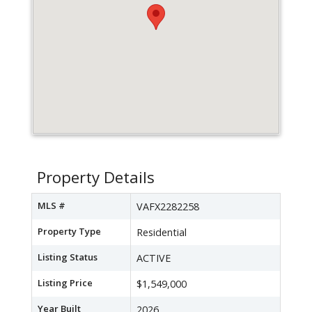
Property Details
MLS #
VAFX2282258
Property Type
Residential
Listing Status
ACTIVE
Listing Price
$1,549,000
Year Built
2026