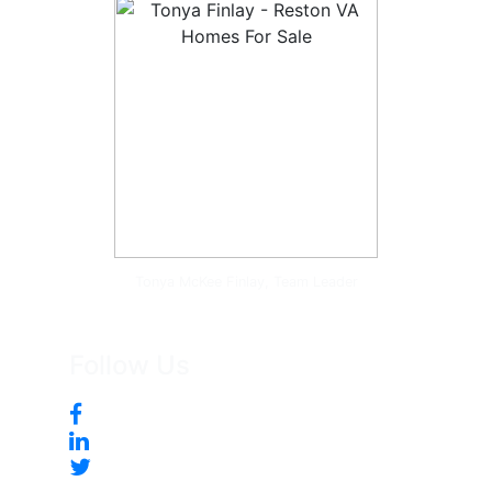
Tonya McKee Finlay, Team Leader
Follow Us