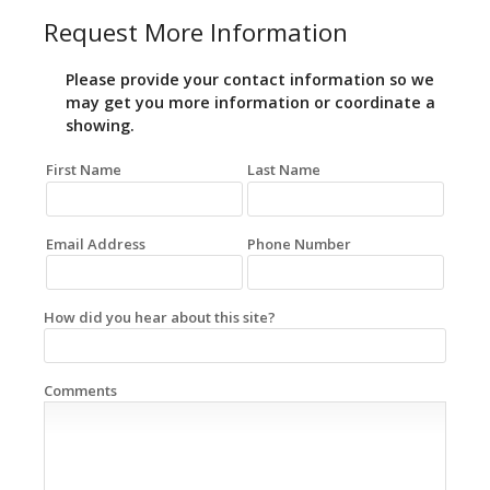
Request More Information
Please provide your contact information so we
may get you more information or coordinate a
showing.
First Name
Last Name
Email Address
Phone Number
How did you hear about this site?
Comments