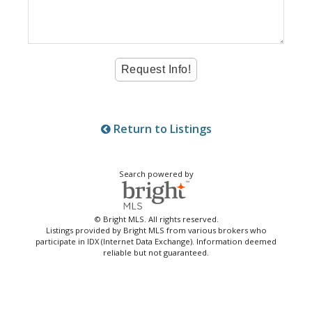
Return to Listings
Search powered by
© Bright MLS. All rights reserved.
Listings provided by Bright MLS from various brokers who
participate in IDX (Internet Data Exchange). Information deemed
reliable but not guaranteed.