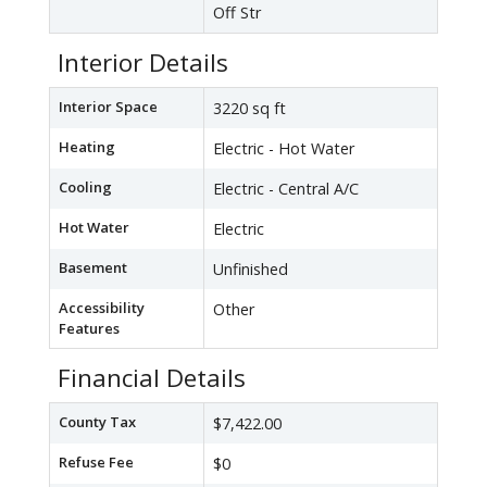
Off Str
Interior Details
Interior Space
3220 sq ft
Heating
Electric - Hot Water
Cooling
Electric - Central A/C
Hot Water
Electric
Basement
Unfinished
Accessibility
Other
Features
Financial Details
County Tax
$7,422.00
Refuse Fee
$0