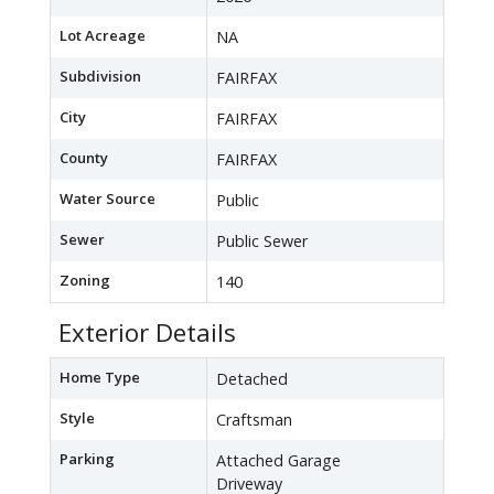
Lot Acreage
NA
Subdivision
FAIRFAX
City
FAIRFAX
County
FAIRFAX
Water Source
Public
Sewer
Public Sewer
Zoning
140
Exterior Details
Home Type
Detached
Style
Craftsman
Parking
Attached Garage
Driveway