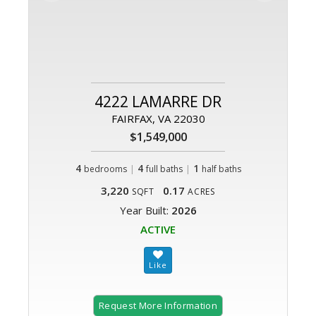
4222 LAMARRE DR
FAIRFAX, VA 22030
$1,549,000
4
|
4
|
1
bedrooms
full baths
half baths
3,220
0.17
SQFT
ACRES
Year Built:
2026
ACTIVE
Request More Information