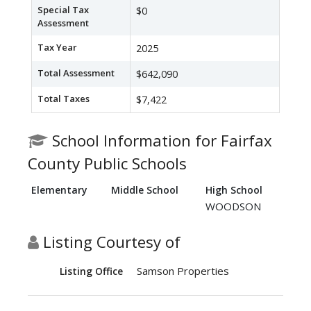
Special Tax
$0
Assessment
Tax Year
2025
Total Assessment
$642,090
Total Taxes
$7,422
School Information for Fairfax
County Public Schools
Elementary
Middle School
High School
WOODSON
Listing Courtesy of
Samson Properties
Listing Office