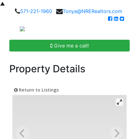
▲
571-221-1960
Tonya@NRERealtors.com
Give me a call!
Property Details
Return to Listings