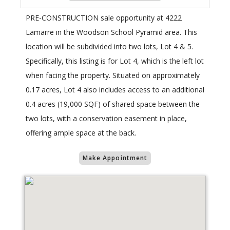
PRE-CONSTRUCTION sale opportunity at 4222
Lamarre in the Woodson School Pyramid area. This
location will be subdivided into two lots, Lot 4 & 5.
Specifically, this listing is for Lot 4, which is the left lot
when facing the property. Situated on approximately
0.17 acres, Lot 4 also includes access to an additional
0.4 acres (19,000 SQF) of shared space between the
two lots, with a conservation easement in place,
offering ample space at the back.
Make Appointment