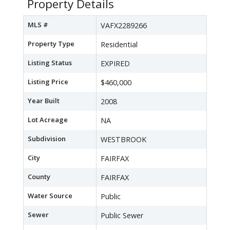
Property Details
MLS #
VAFX2289266
Property Type
Residential
Listing Status
EXPIRED
Listing Price
$460,000
Year Built
2008
Lot Acreage
NA
Subdivision
WESTBROOK
City
FAIRFAX
County
FAIRFAX
Water Source
Public
Sewer
Public Sewer