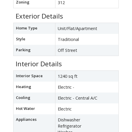
Zoning
312
Exterior Details
Home Type
Unit/Flat/Apartment
Style
Traditional
Parking
Off Street
Interior Details
Interior Space
1240 sq ft
Heating
Electric -
Cooling
Electric - Central A/C
Hot Water
Electric
Appliances
Dishwasher
Refrigerator