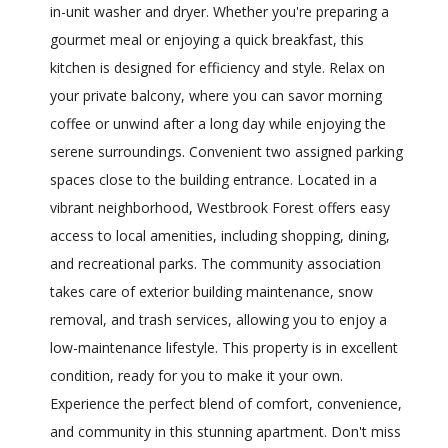
in-unit washer and dryer. Whether you're preparing a
gourmet meal or enjoying a quick breakfast, this
kitchen is designed for efficiency and style. Relax on
your private balcony, where you can savor morning
coffee or unwind after a long day while enjoying the
serene surroundings. Convenient two assigned parking
spaces close to the building entrance. Located in a
vibrant neighborhood, Westbrook Forest offers easy
access to local amenities, including shopping, dining,
and recreational parks. The community association
takes care of exterior building maintenance, snow
removal, and trash services, allowing you to enjoy a
low-maintenance lifestyle. This property is in excellent
condition, ready for you to make it your own.
Experience the perfect blend of comfort, convenience,
and community in this stunning apartment. Don't miss