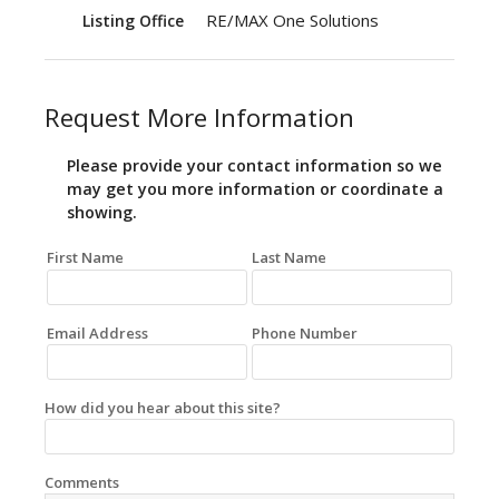
RE/MAX One Solutions
Listing Office
Request More Information
Please provide your contact information so we
may get you more information or coordinate a
showing.
First Name
Last Name
Email Address
Phone Number
How did you hear about this site?
Comments