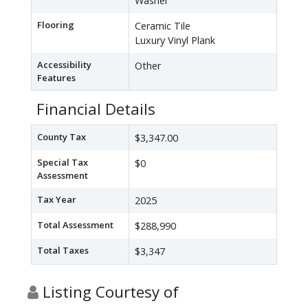
Washer
Flooring
Ceramic Tile
Luxury Vinyl Plank
Accessibility
Other
Features
Financial Details
County Tax
$3,347.00
Special Tax
$0
Assessment
Tax Year
2025
Total Assessment
$288,990
Total Taxes
$3,347
Listing Courtesy of