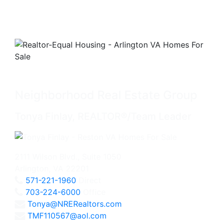
Neighborhood Real Estate Group
Tonya Finlay, REALTOR®/Team Leader
2111 Wilson Blvd., Suite 1050
Arlington, VA 22201
571-221-1960
Direct
703-224-6000
Office
Tonya@NRERealtors.com
TMF110567@aol.com