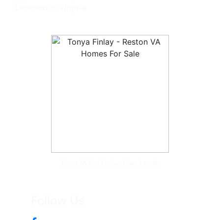
Licensed in Virginia
Tonya McKee Finlay, Team Leader
Follow Us