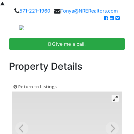
▲
571-221-1960
Tonya@NRERealtors.com
Give me a call!
Property Details
Return to Listings