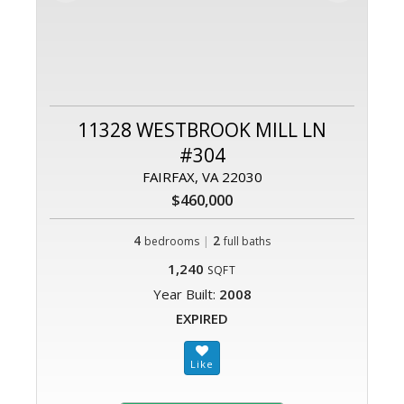
11328 WESTBROOK MILL LN
#304
FAIRFAX, VA 22030
$460,000
4
|
2
bedrooms
full baths
1,240
SQFT
Year Built:
2008
EXPIRED