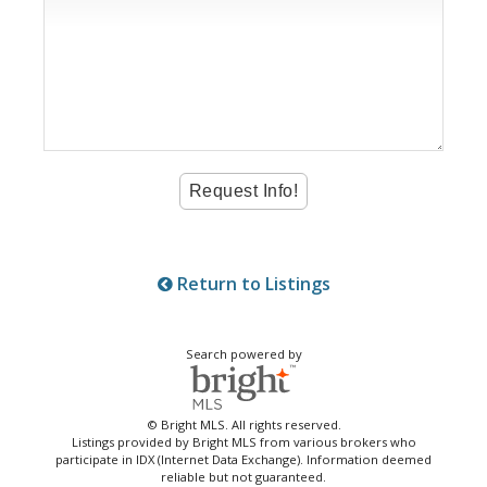
Return to Listings
Search powered by
© Bright MLS. All rights reserved.
Listings provided by Bright MLS from various brokers who
participate in IDX (Internet Data Exchange). Information deemed
reliable but not guaranteed.