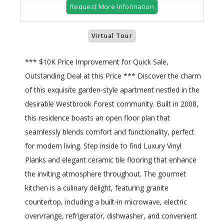
Request More Information
Virtual Tour
*** $10K Price Improvement for Quick Sale,
Outstanding Deal at this Price *** Discover the charm
of this exquisite garden-style apartment nestled in the
desirable Westbrook Forest community. Built in 2008,
this residence boasts an open floor plan that
seamlessly blends comfort and functionality, perfect
for modern living. Step inside to find Luxury Vinyl
Planks and elegant ceramic tile flooring that enhance
the inviting atmosphere throughout. The gourmet
kitchen is a culinary delight, featuring granite
countertop, including a built-in microwave, electric
oven/range, refrigerator, dishwasher, and convenient