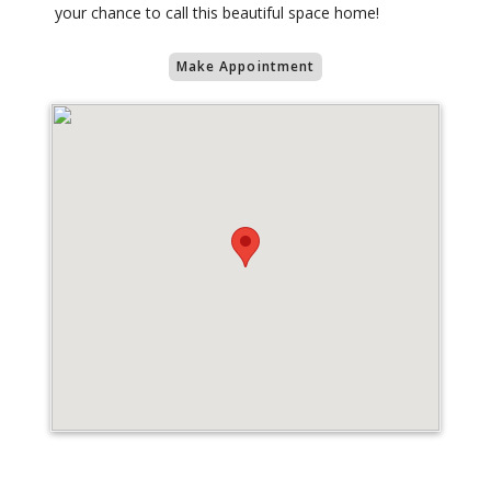
your chance to call this beautiful space home!
Make Appointment