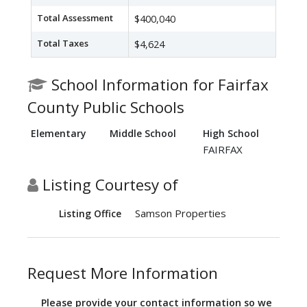
Total Assessment
$400,040
Total Taxes
$4,624
School Information for Fairfax
County Public Schools
Elementary
Middle School
High School
FAIRFAX
Listing Courtesy of
Samson Properties
Listing Office
Request More Information
Please provide your contact information so we