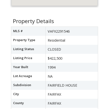
Property Details
MLS #
VAFX2291546
Property Type
Residential
Listing Status
CLOSED
Listing Price
$422,500
Year Built
1994
Lot Acreage
NA
Subdivision
FAIRFIELD HOUSE
City
FAIRFAX
County
FAIRFAX