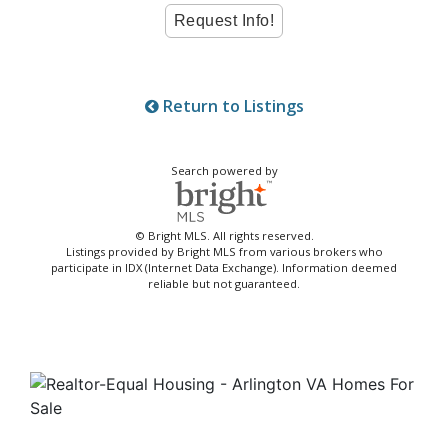
Return to Listings
Search powered by
© Bright MLS. All rights reserved.
Listings provided by Bright MLS from various brokers who
participate in IDX (Internet Data Exchange). Information deemed
reliable but not guaranteed.