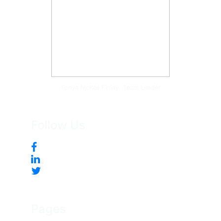
Tonya McKee Finlay, Team Leader
Follow Us
Pages