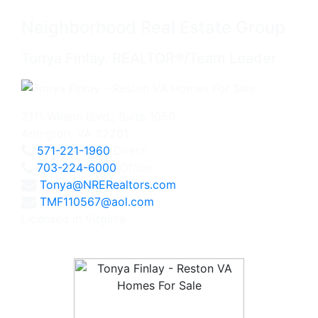
Neighborhood Real Estate Group
Tonya Finlay, REALTOR®/Team Leader
2111 Wilson Blvd., Suite 1050
Arlington, VA 22201
571-221-1960
Direct
703-224-6000
Office
Tonya@NRERealtors.com
TMF110567@aol.com
Licensed in Virginia