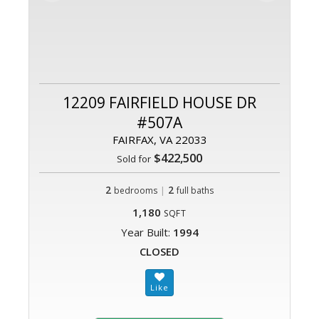
12209 FAIRFIELD HOUSE DR
#507A
FAIRFAX, VA 22033
$422,500
Sold for
2
|
2
bedrooms
full baths
1,180
SQFT
Year Built:
1994
CLOSED