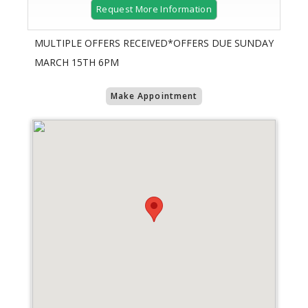
Request More Information
MULTIPLE OFFERS RECEIVED*OFFERS DUE SUNDAY
MARCH 15TH 6PM
Make Appointment