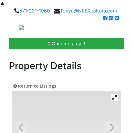
▲
571-221-1960
Tonya@NRERealtors.com
Give me a call!
Property Details
Return to Listings