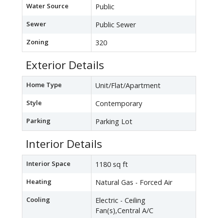
Water Source
Public
Sewer
Public Sewer
Zoning
320
Exterior Details
Home Type
Unit/Flat/Apartment
Style
Contemporary
Parking
Parking Lot
Interior Details
Interior Space
1180 sq ft
Heating
Natural Gas - Forced Air
Cooling
Electric - Ceiling
Fan(s),Central A/C