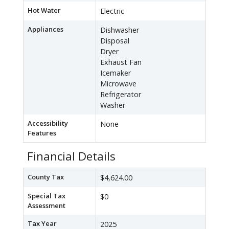
Hot Water
Electric
Appliances
Dishwasher
Disposal
Dryer
Exhaust Fan
Icemaker
Microwave
Refrigerator
Washer
Accessibility
None
Features
Financial Details
County Tax
$4,624.00
Special Tax
$0
Assessment
Tax Year
2025