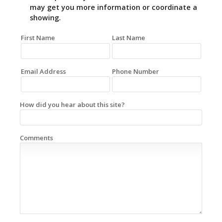
may get you more information or coordinate a
showing.
First Name
Last Name
Email Address
Phone Number
How did you hear about this site?
Comments