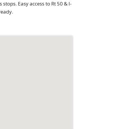
stops. Easy access to Rt 50 & I-
ready.