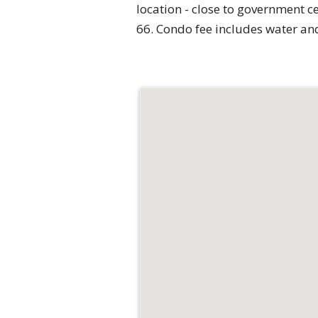
location - close to government c
66. Condo fee includes water a