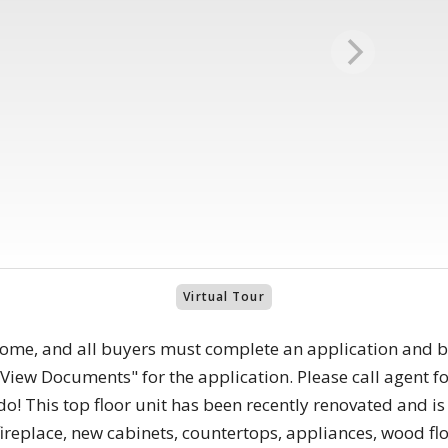
Virtual Tour
home, and all buyers must complete an application and 
View Documents" for the application. Please call agent f
! This top floor unit has been recently renovated and is i
eplace, new cabinets, countertops, appliances, wood flo