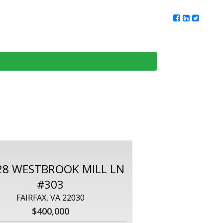
ur Team
Client Reviews
DMV Living
Contact Us
28 WESTBROOK MILL LN
#303
FAIRFAX, VA 22030
$400,000