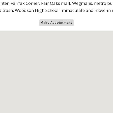
enter, Fairfax Corner, Fair Oaks mall, Wegmans, metro bus 
nd trash. Woodson High School! Immaculate and move-in 
Make Appointment