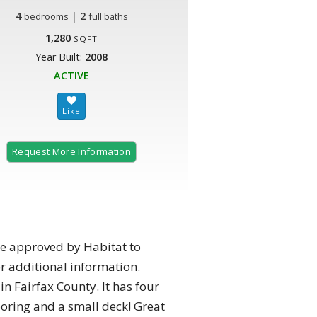
4
|
2
bedrooms
full baths
1,280
SQFT
Year Built:
2008
ACTIVE
Request More Information
be approved by Habitat to
or additional information.
n Fairfax County. It has four
oring and a small deck! Great