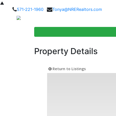
▲
571-221-1960
Tonya@NRERealtors.com
Home Searc
Property Details
Return to Listings