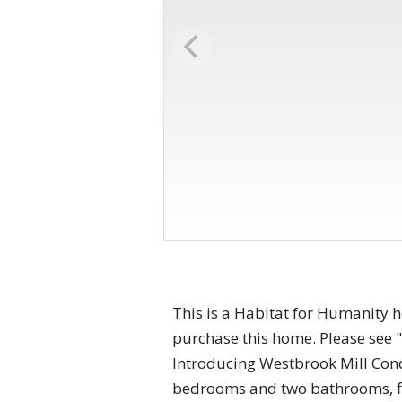
This is a Habitat for Humanity 
purchase this home. Please see "
Introducing Westbrook Mill Condo
bedrooms and two bathrooms, fir