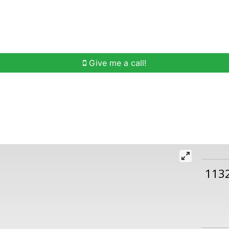
h
Buying Help
Selling Help
Communities
O
Give me a call!
113