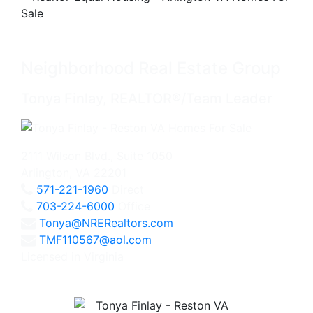
Neighborhood Real Estate Group
Tonya Finlay, REALTOR®/Team Leader
2111 Wilson Blvd., Suite 1050
Arlington, VA 22201
571-221-1960
Direct
703-224-6000
Office
Tonya@NRERealtors.com
TMF110567@aol.com
Licensed in Virginia