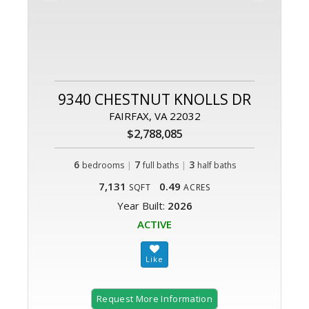
9340 CHESTNUT KNOLLS DR
FAIRFAX, VA 22032
$2,788,085
6
|
7
|
3
bedrooms
full baths
half baths
7,131
0.49
SQFT
ACRES
Year Built:
2026
ACTIVE
Request More Information