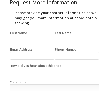
Request More Information
Please provide your contact information so we
may get you more information or coordinate a
showing.
First Name
Last Name
Email Address
Phone Number
How did you hear about this site?
Comments