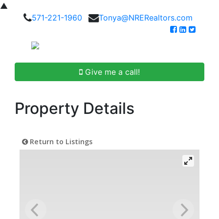
▲
571-221-1960
Tonya@NRERealtors.com
Give me a call!
Property Details
Return to Listings