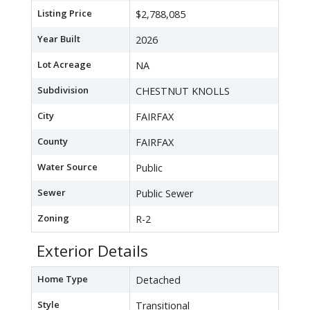
Listing Price
$2,788,085
Year Built
2026
Lot Acreage
NA
Subdivision
CHESTNUT KNOLLS
City
FAIRFAX
County
FAIRFAX
Water Source
Public
Sewer
Public Sewer
Zoning
R-2
Exterior Details
Home Type
Detached
Style
Transitional