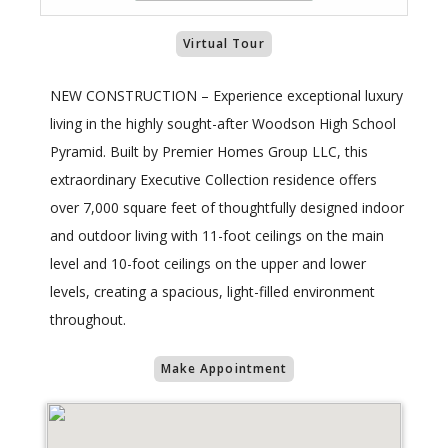
Virtual Tour
NEW CONSTRUCTION – Experience exceptional luxury
living in the highly sought-after Woodson High School
Pyramid. Built by Premier Homes Group LLC, this
extraordinary Executive Collection residence offers
over 7,000 square feet of thoughtfully designed indoor
and outdoor living with 11-foot ceilings on the main
level and 10-foot ceilings on the upper and lower
levels, creating a spacious, light-filled environment
throughout.
Make Appointment