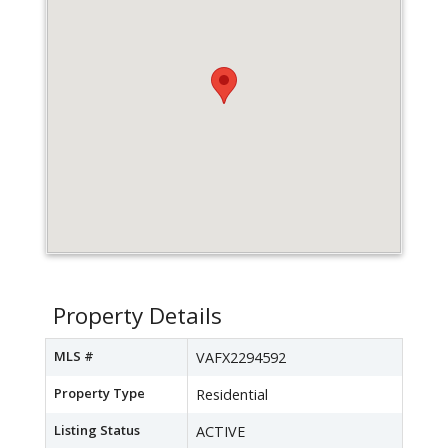
Property Details
MLS #
VAFX2294592
Property Type
Residential
Listing Status
ACTIVE