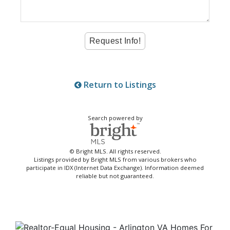
Return to Listings
Search powered by
© Bright MLS. All rights reserved.
Listings provided by Bright MLS from various brokers who
participate in IDX (Internet Data Exchange). Information deemed
reliable but not guaranteed.