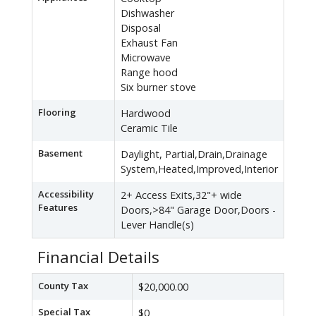
Dishwasher
Disposal
Exhaust Fan
Microwave
Range hood
Six burner stove
Flooring
Hardwood
Ceramic Tile
Basement
Daylight, Partial,Drain,Drainage
System,Heated,Improved,Interior
Accessibility
2+ Access Exits,32"+ wide
Features
Doors,>84" Garage Door,Doors -
Lever Handle(s)
Financial Details
County Tax
$20,000.00
Special Tax
$0