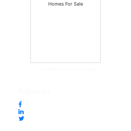
Tonya McKee Finlay, Team Leader
Follow Us