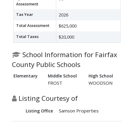
Assessment
Tax Year
2026
Total Assessment
$625,000
Total Taxes
$20,000
School Information for Fairfax
County Public Schools
Elementary
Middle School
High School
FROST
WOODSON
Listing Courtesy of
Samson Properties
Listing Office