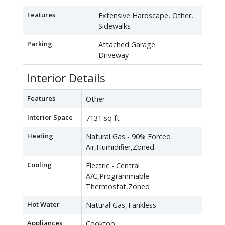
Features
Extensive Hardscape, Other,
Sidewalks
Parking
Attached Garage
Driveway
Interior Details
Features
Other
Interior Space
7131 sq ft
Heating
Natural Gas - 90% Forced
Air,Humidifier,Zoned
Cooling
Electric - Central
A/C,Programmable
Thermostat,Zoned
Hot Water
Natural Gas,Tankless
Appliances
Cooktop