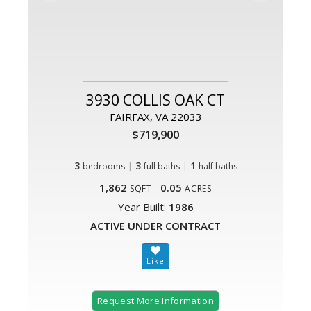
3930 COLLIS OAK CT
FAIRFAX, VA 22033
$719,900
3
|
3
|
1
bedrooms
full baths
half baths
1,862
0.05
SQFT
ACRES
Year Built:
1986
ACTIVE UNDER CONTRACT
Request More Information