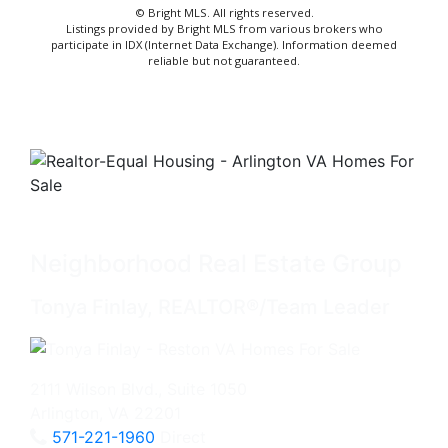
© Bright MLS. All rights reserved.
Listings provided by Bright MLS from various brokers who
participate in IDX (Internet Data Exchange). Information deemed
reliable but not guaranteed.
Neighborhood Real Estate Group
Tonya Finlay, REALTOR®/Team Leader
2111 Wilson Blvd., Suite 1050
Arlington, VA 22201
571-221-1960
Direct