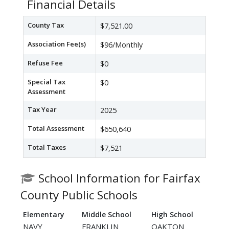
Financial Details
County Tax
$7,521.00
Association Fee(s)
$96/Monthly
Refuse Fee
$0
Special Tax
$0
Assessment
Tax Year
2025
Total Assessment
$650,640
Total Taxes
$7,521
School Information for Fairfax
County Public Schools
Elementary
Middle School
High School
NAVY
FRANKLIN
OAKTON