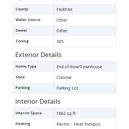
County
FAIRFAX
Water Source
Other
Sewer
Other
Zoning
305
Exterior Details
Home Type
End of Row/Townhouse
Style
Colonial
Parking
Parking Lot
Interior Details
Interior Space
1862 sq ft
Heating
Electric - Heat Pump(s)