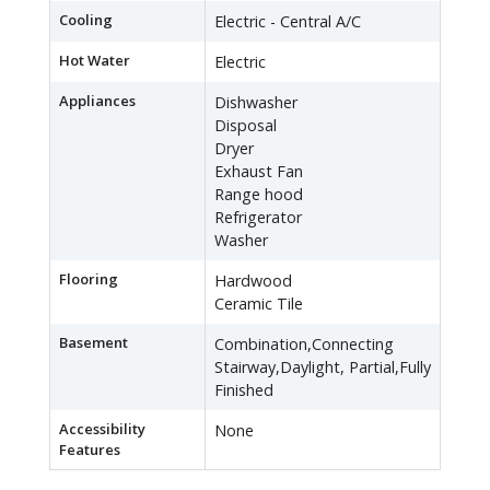
Cooling
Electric - Central A/C
Hot Water
Electric
Appliances
Dishwasher
Disposal
Dryer
Exhaust Fan
Range hood
Refrigerator
Washer
Flooring
Hardwood
Ceramic Tile
Basement
Combination,Connecting
Stairway,Daylight, Partial,Fully
Finished
Accessibility
None
Features