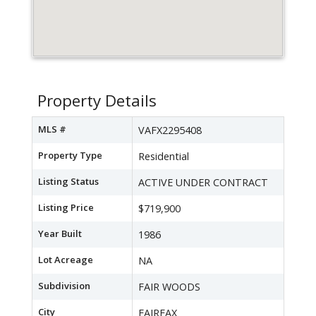
Property Details
MLS #
VAFX2295408
Property Type
Residential
Listing Status
ACTIVE UNDER CONTRACT
Listing Price
$719,900
Year Built
1986
Lot Acreage
NA
Subdivision
FAIR WOODS
City
FAIRFAX