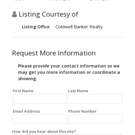
Listing Courtesy of
Coldwell Banker Realty
Listing Office
Request More Information
Please provide your contact information so we
may get you more information or coordinate a
showing.
First Name
Last Name
Email Address
Phone Number
How did you hear about this site?