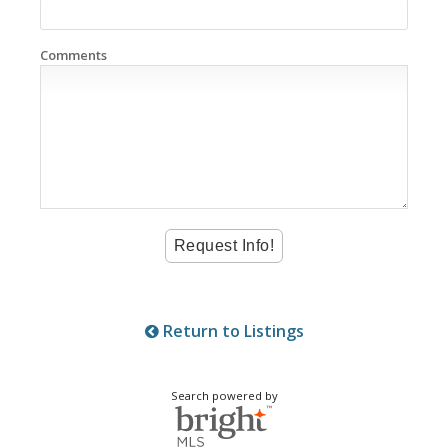
Comments
Return to Listings
Search powered by