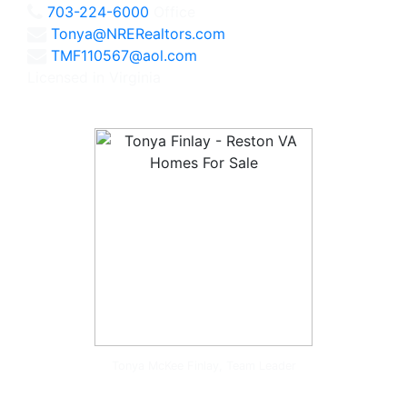
703-224-6000
Office
Tonya@NRERealtors.com
TMF110567@aol.com
Licensed in Virginia
Tonya McKee Finlay, Team Leader