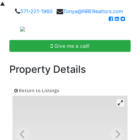
▲
571-221-1960
Tonya@NRERealtors.com
Give me a call!
Property Details
Return to Listings