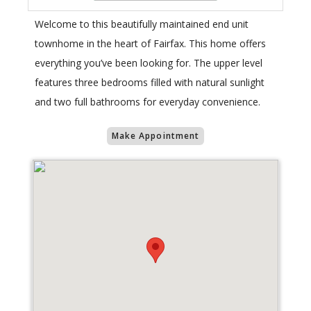
Welcome to this beautifully maintained end unit
townhome in the heart of Fairfax. This home offers
everything you’ve been looking for. The upper level
features three bedrooms filled with natural sunlight
and two full bathrooms for everyday convenience.
Make Appointment