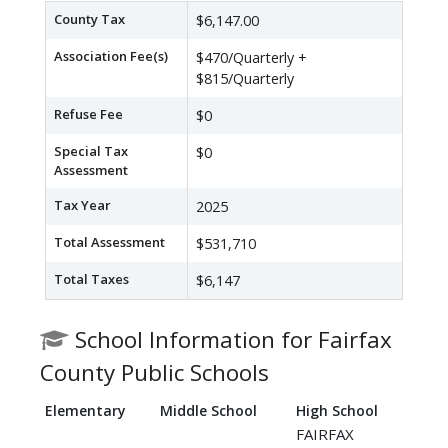
County Tax
$6,147.00
Association Fee(s)
$470/Quarterly +
$815/Quarterly
Refuse Fee
$0
Special Tax
$0
Assessment
Tax Year
2025
Total Assessment
$531,710
Total Taxes
$6,147
School Information for Fairfax
County Public Schools
Elementary
Middle School
High School
FAIRFAX