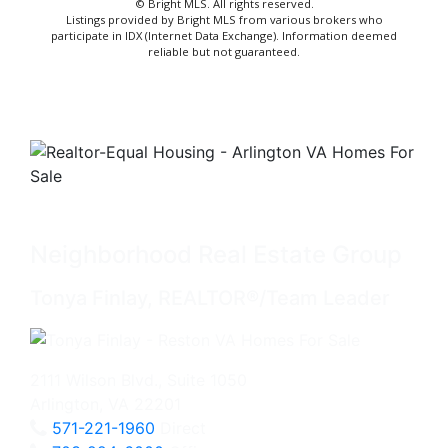
© Bright MLS. All rights reserved.
Listings provided by Bright MLS from various brokers who
participate in IDX (Internet Data Exchange). Information deemed
reliable but not guaranteed.
Neighborhood Real Estate Group
Tonya Finlay, REALTOR®/Team Leader
2111 Wilson Blvd., Suite 1050
Arlington, VA 22201
571-221-1960
Direct