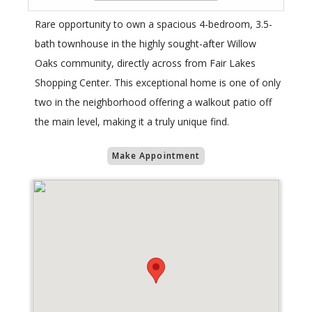
Rare opportunity to own a spacious 4-bedroom, 3.5-
bath townhouse in the highly sought-after Willow
Oaks community, directly across from Fair Lakes
Shopping Center. This exceptional home is one of only
two in the neighborhood offering a walkout patio off
the main level, making it a truly unique find.
Make Appointment