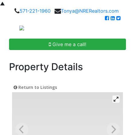
▲
571-221-1960
Tonya@NRERealtors.com
Give me a call!
Property Details
Return to Listings