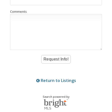
Comments
Return to Listings
Search powered by