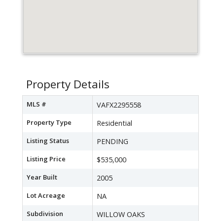
Property Details
MLS #
VAFX2295558
Property Type
Residential
Listing Status
PENDING
Listing Price
$535,000
Year Built
2005
Lot Acreage
NA
Subdivision
WILLOW OAKS