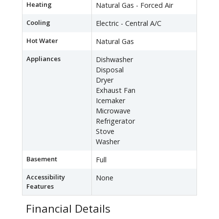
Heating
Natural Gas - Forced Air
Cooling
Electric - Central A/C
Hot Water
Natural Gas
Appliances
Dishwasher
Disposal
Dryer
Exhaust Fan
Icemaker
Microwave
Refrigerator
Stove
Washer
Basement
Full
Accessibility
None
Features
Financial Details