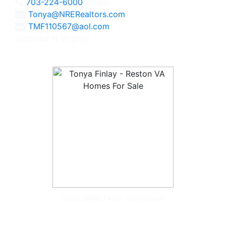
703-224-6000
Office
Tonya@NRERealtors.com
TMF110567@aol.com
Licensed in Virginia
Tonya McKee Finlay, Team Leader