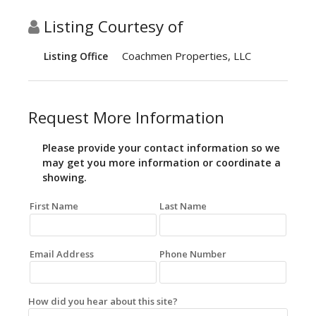
Listing Courtesy of
Coachmen Properties, LLC
Listing Office
Request More Information
Please provide your contact information so we
may get you more information or coordinate a
showing.
First Name
Last Name
Email Address
Phone Number
How did you hear about this site?