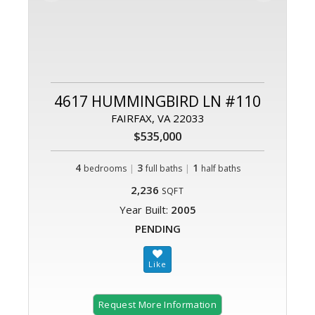
4617 HUMMINGBIRD LN #110
FAIRFAX, VA 22033
$535,000
4
|
3
|
1
bedrooms
full baths
half baths
2,236
SQFT
Year Built:
2005
PENDING
Request More Information