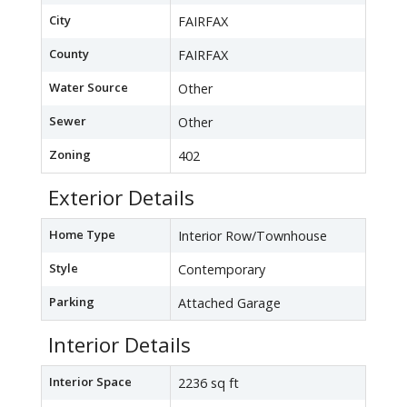
City
FAIRFAX
County
FAIRFAX
Water Source
Other
Sewer
Other
Zoning
402
Exterior Details
Home Type
Interior Row/Townhouse
Style
Contemporary
Parking
Attached Garage
Interior Details
Interior Space
2236 sq ft