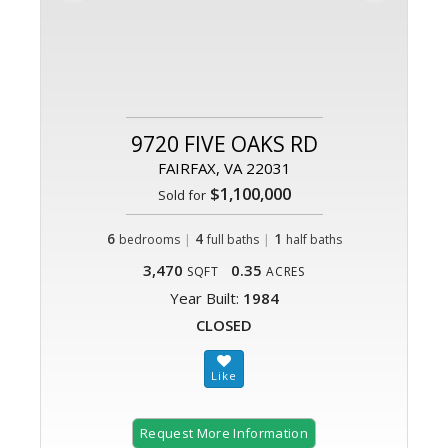
9720 FIVE OAKS RD
FAIRFAX, VA 22031
$1,100,000
Sold for
6
|
4
|
1
bedrooms
full baths
half baths
3,470
0.35
SQFT
ACRES
Year Built:
1984
CLOSED
Request More Information