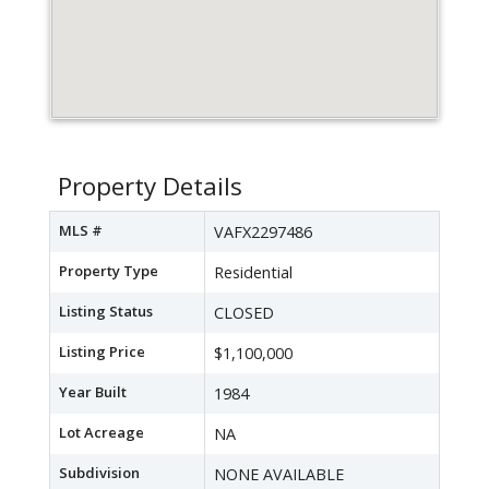
Property Details
MLS #
VAFX2297486
Property Type
Residential
Listing Status
CLOSED
Listing Price
$1,100,000
Year Built
1984
Lot Acreage
NA
Subdivision
NONE AVAILABLE