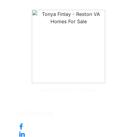
Tonya McKee Finlay, Team Leader
Follow Us