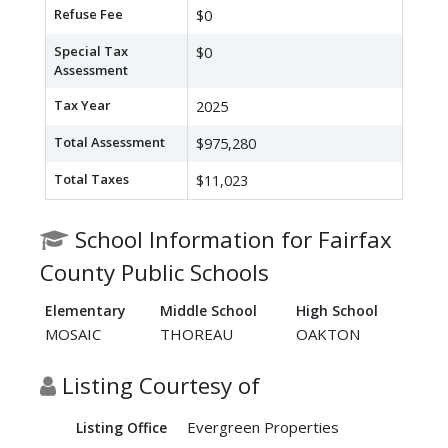
Refuse Fee
$0
Special Tax
$0
Assessment
Tax Year
2025
Total Assessment
$975,280
Total Taxes
$11,023
School Information for Fairfax
County Public Schools
Elementary
Middle School
High School
MOSAIC
THOREAU
OAKTON
Listing Courtesy of
Evergreen Properties
Listing Office