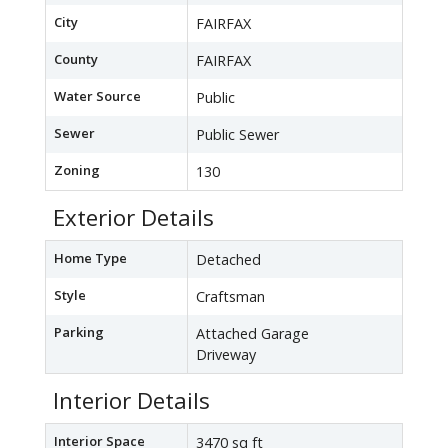
City
FAIRFAX
County
FAIRFAX
Water Source
Public
Sewer
Public Sewer
Zoning
130
Exterior Details
Home Type
Detached
Style
Craftsman
Parking
Attached Garage
Driveway
Interior Details
Interior Space
3470 sq ft