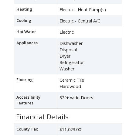
Heating
Electric - Heat Pump(s)
Cooling
Electric - Central A/C
Hot Water
Electric
Appliances
Dishwasher
Disposal
Dryer
Refrigerator
Washer
Flooring
Ceramic Tile
Hardwood
Accessibility
32"+ wide Doors
Features
Financial Details
County Tax
$11,023.00