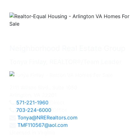
Neighborhood Real Estate Group
Tonya Finlay, REALTOR®/Team Leader
2111 Wilson Blvd., Suite 1050
Arlington, VA 22201
571-221-1960
Direct
703-224-6000
Office
Tonya@NRERealtors.com
TMF110567@aol.com
Licensed in Virginia