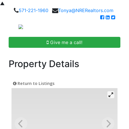
▲
571-221-1960
Tonya@NRERealtors.com
Give me a call!
Property Details
Return to Listings