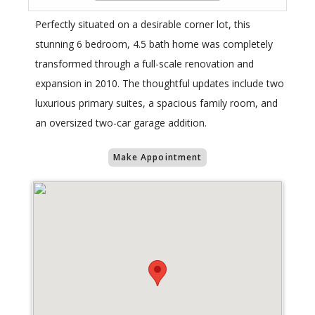
Perfectly situated on a desirable corner lot, this
stunning 6 bedroom, 4.5 bath home was completely
transformed through a full-scale renovation and
expansion in 2010. The thoughtful updates include two
luxurious primary suites, a spacious family room, and
an oversized two-car garage addition.
Make Appointment