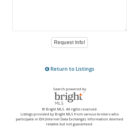
Return to Listings
Search powered by
© Bright MLS. All rights reserved.
Listings provided by Bright MLS from various brokers who
participate in IDX (Internet Data Exchange). Information deemed
reliable but not guaranteed.