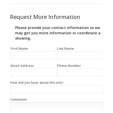
Request More Information
Please provide your contact information so we
may get you more information or coordinate a
showing.
First Name
Last Name
Email Address
Phone Number
How did you hear about this site?
Comments