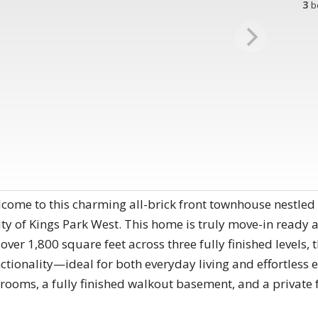
3
b
lcome to this charming all-brick front townhouse nestled 
y of Kings Park West. This home is truly move-in ready a
over 1,800 square feet across three fully finished levels,
ctionality—ideal for both everyday living and effortless e
hrooms, a fully finished walkout basement, and a privat