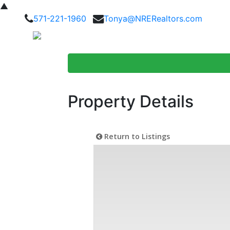
▲
571-221-1960
Tonya@NRERealtors.com
Home Searc
Property Details
Return to Listings