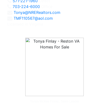
571-221-1960
Direct
703-224-6000
Office
Tonya@NRERealtors.com
TMF110567@aol.com
Licensed in Virginia
Tonya McKee Finlay, Team Leader