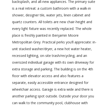
backsplash, and all-new appliances. The primary suite
is a real retreat: a custom bathroom with a walk-in
shower, designer tile, water jets, linen cabinet and
quartz counters. All toilets are new chair-height and
every light fixture was recently replaced. The whole
place is freshly painted in Benjamin Moore
Metropolitan Grey. Practical perks you’ll appreciate: in-
unit stacked washer/dryer, a new hot water heater,
recessed lighting, on-site trash/recycling, and an
oversized individual garage with its own driveway for
extra storage and parking. The building is on the 4th
floor with elevator access and also features a
separate, easily accessible entrance designed for
wheelchair access. Garage is extra wide and there is
another parking spot outside. Outside your door you
can walk to the community pool, clubhouse with