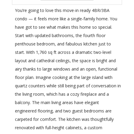
You’re going to love this move-in ready 4BR/3BA
condo — it feels more like a single-family home. You
have got to see what makes this home so special.
Start with updated bathrooms, the fourth floor
penthouse bedroom, and fabulous kitchen just to
start. With 1,760 sq ft across a dramatic two-level
layout and cathedral ceilings, the space is bright and
airy thanks to large windows and an open, functional
floor plan. Imagine cooking at the large island with
quartz counters while still being part of conversation in
the living room, which has a cozy fireplace and a
balcony. The main living areas have elegant
engineered flooring, and two guest bedrooms are
carpeted for comfort. The kitchen was thoughtfully
renovated with full-height cabinets, a custom