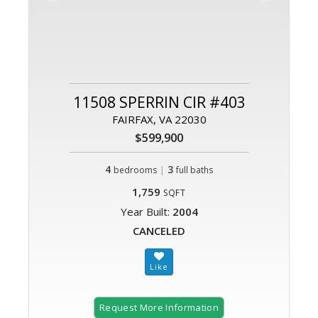
11508 SPERRIN CIR #403
FAIRFAX, VA 22030
$599,900
4
|
3
bedrooms
full baths
1,759
SQFT
Year Built:
2004
CANCELED
Request More Information