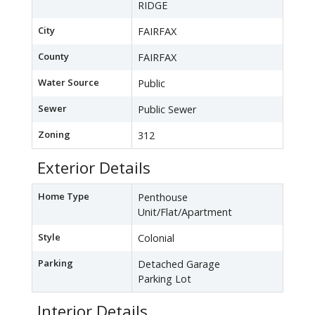
RIDGE
City
FAIRFAX
County
FAIRFAX
Water Source
Public
Sewer
Public Sewer
Zoning
312
Exterior Details
Home Type
Penthouse
Unit/Flat/Apartment
Style
Colonial
Parking
Detached Garage
Parking Lot
Interior Details