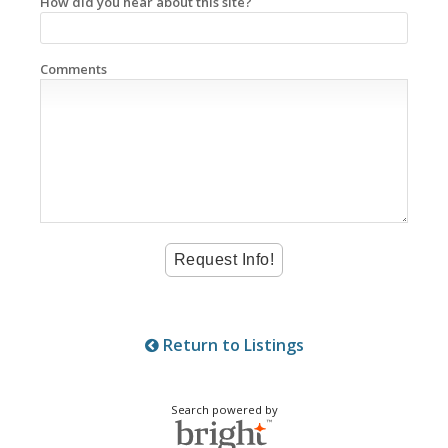
How did you hear about this site?
Comments
Return to Listings
Search powered by