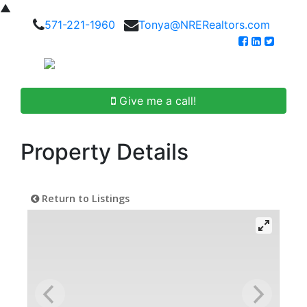
▲
571-221-1960
Tonya@NRERealtors.com
Give me a call!
Property Details
Return to Listings