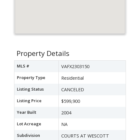
Property Details
MLS #
VAFX2303150
Property Type
Residential
Listing Status
CANCELED
Listing Price
$599,900
Year Built
2004
Lot Acreage
NA
Subdivision
COURTS AT WESCOTT