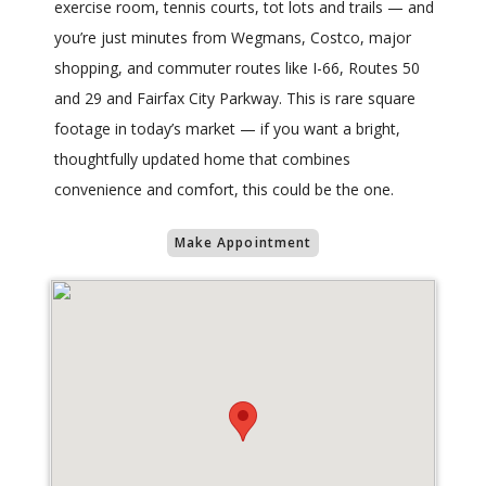
exercise room, tennis courts, tot lots and trails — and
you’re just minutes from Wegmans, Costco, major
shopping, and commuter routes like I-66, Routes 50
and 29 and Fairfax City Parkway. This is rare square
footage in today’s market — if you want a bright,
thoughtfully updated home that combines
convenience and comfort, this could be the one.
Make Appointment