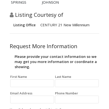
SPRINGS
JOHNSON
Listing Courtesy of
CENTURY 21 New Millennium
Listing Office
Request More Information
Please provide your contact information so we
may get you more information or coordinate a
showing.
First Name
Last Name
Email Address
Phone Number