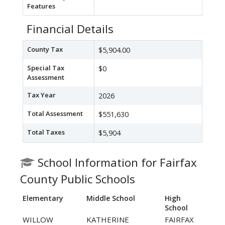
Features
Financial Details
County Tax
$5,904.00
Special Tax
$0
Assessment
Tax Year
2026
Total Assessment
$551,630
Total Taxes
$5,904
School Information for Fairfax
County Public Schools
Elementary
Middle School
High
School
WILLOW
KATHERINE
FAIRFAX