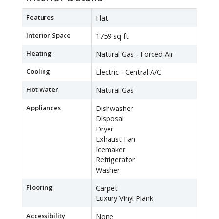
Features
Flat
Interior Space
1759 sq ft
Heating
Natural Gas - Forced Air
Cooling
Electric - Central A/C
Hot Water
Natural Gas
Appliances
Dishwasher
Disposal
Dryer
Exhaust Fan
Icemaker
Refrigerator
Washer
Flooring
Carpet
Luxury Vinyl Plank
Accessibility
None