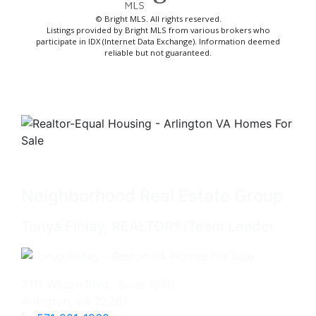
© Bright MLS. All rights reserved.
Listings provided by Bright MLS from various brokers who
participate in IDX (Internet Data Exchange). Information deemed
reliable but not guaranteed.
Neighborhood Real Estate Group
Tonya Finlay, REALTOR®/Team Leader
2111 Wilson Blvd., Suite 1050
Arlington, VA 22201