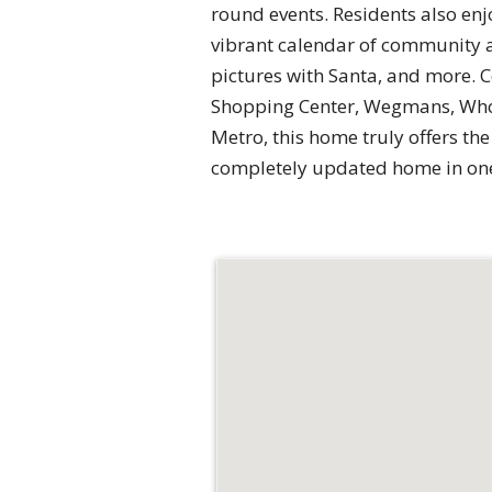
round events. Residents also enj
vibrant calendar of community ac
pictures with Santa, and more. C
Shopping Center, Wegmans, Whol
Metro, this home truly offers the
completely updated home in one 