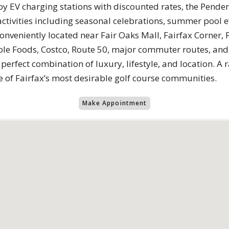
oy EV charging stations with discounted rates, the Pender
tivities including seasonal celebrations, summer pool ev
onveniently located near Fair Oaks Mall, Fairfax Corner, 
e Foods, Costco, Route 50, major commuter routes, and
 perfect combination of luxury, lifestyle, and location. A
of Fairfax’s most desirable golf course communities.
Make Appointment