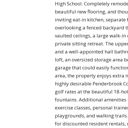
High School. Completely remode
beautiful new flooring, and thou
inviting eat-in kitchen, separate
overlooking a fenced backyard th
vaulted ceilings, a large walk-in 
private sitting retreat. The upp
and a well-appointed hall bathr
loft, an oversized storage area
garage that could easily functi
area, the property enjoys extra 
highly desirable Penderbrook Co
golf rates at the beautiful 18-h
fountains. Additional amenities 
exercise classes, personal traine
playgrounds, and walking trails
for discounted resident rentals,