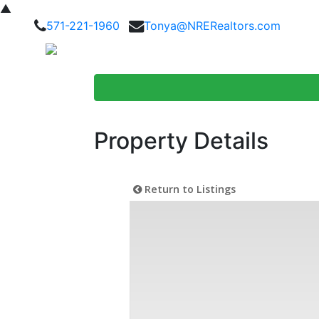
▲
571-221-1960
Tonya@NRERealtors.com
Home Searc
Property Details
Return to Listings