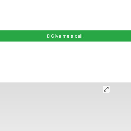
h
Buying Help
Selling Help
Communities
O
Give me a call!