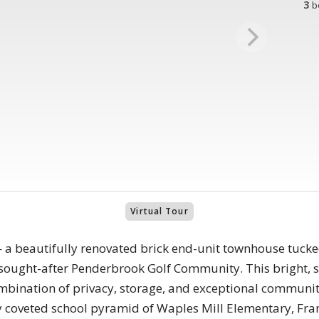
3
b
Virtual Tour
a beautifully renovated brick end-unit townhouse tucke
y sought-after Penderbrook Golf Community. This bright, s
 combination of privacy, storage, and exceptional communi
hly coveted school pyramid of Waples Mill Elementary, Fr