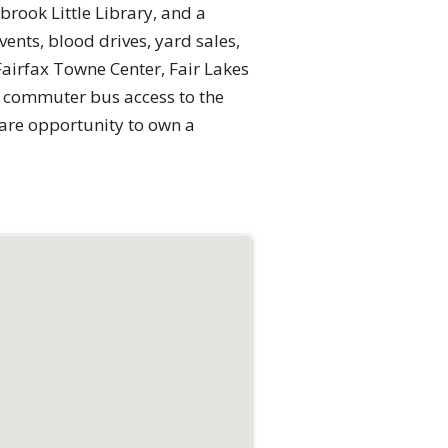
brook Little Library, and a
ents, blood drives, yard sales,
Fairfax Towne Center, Fair Lakes
 commuter bus access to the
 rare opportunity to own a