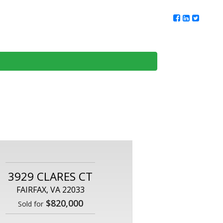
ur Team
Client Reviews
DMV Living
Contact Us
3929 CLARES CT
FAIRFAX, VA 22033
$820,000
Sold for