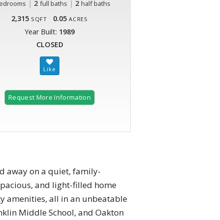
|
2
|
2
edrooms
full baths
half baths
2,315
0.05
SQFT
ACRES
Year Built:
1989
CLOSED
Request More Information
d away on a quiet, family-
pacious, and light-filled home
ty amenities, all in an unbeatable
anklin Middle School, and Oakton