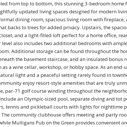
led from top to bottom, this stunning 3-bedroom home f
ghtfully updated living spaces designed for modern livin
 formal dining room, spacious living room with fireplace, 
at backs to trees for added privacy. Upstairs, the spaci
closet, and a light-filled loft perfect for a home office, re
er level also includes two additional bedrooms with ample
oom. Additional storage can be found throughout the hom
 beneath the basement staircase, and an insulated bonus 
on as a wine cellar, workshop, or hobby space. As an en
natural light and a peaceful setting rarely found in townh
mmunity enjoy resort-style amenities that are truly un
ole, par-71 golf course winding throughout the neighborh
include an Olympic-sized pool, separate diving and tot po
rs, tennis and pickleball courts with lights for nighttime p
. The community clubhouse offers meeting and party room
 while Mulligans Pub on the Green provides convenient ons