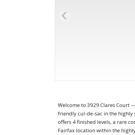
Welcome to 3929 Clares Court — 
friendly cul-de-sac in the highl
offers 4 finished levels, a rare
Fairfax location within the hig