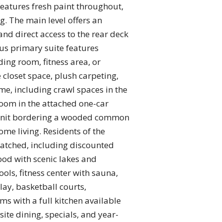
eatures fresh paint throughout,
g. The main level offers an
and direct access to the rear deck
ous primary suite features
ading room, fitness area, or
 closet space, plush carpeting,
e, including crawl spaces in the
room in the attached one-car
d-unit bordering a wooded common
ome living. Residents of the
matched, including discounted
ood with scenic lakes and
ols, fitness center with sauna,
lay, basketball courts,
s with a full kitchen available
ite dining, specials, and year-