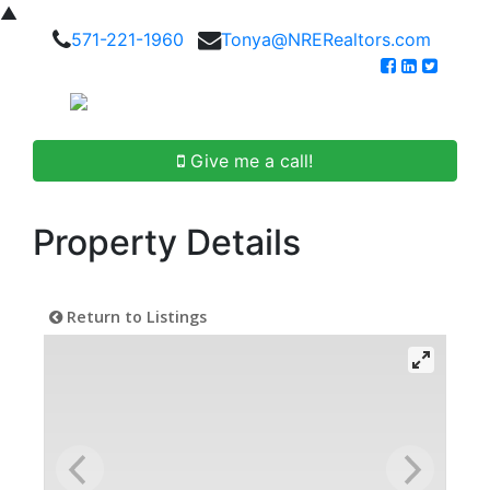
▲
571-221-1960
Tonya@NRERealtors.com
Give me a call!
Property Details
Return to Listings