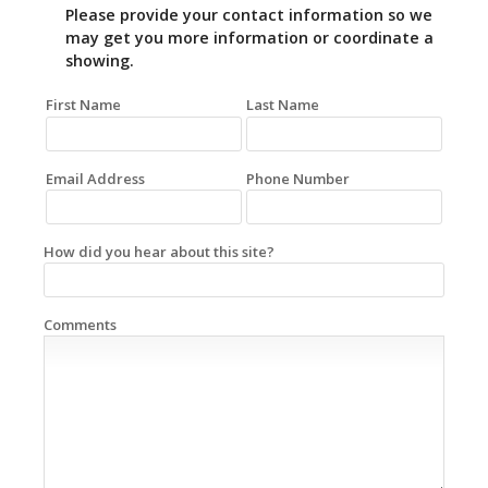
Please provide your contact information so we
may get you more information or coordinate a
showing.
First Name
Last Name
Email Address
Phone Number
How did you hear about this site?
Comments