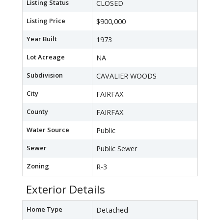
Listing Status
CLOSED
Listing Price
$900,000
Year Built
1973
Lot Acreage
NA
Subdivision
CAVALIER WOODS
City
FAIRFAX
County
FAIRFAX
Water Source
Public
Sewer
Public Sewer
Zoning
R-3
Exterior Details
Home Type
Detached