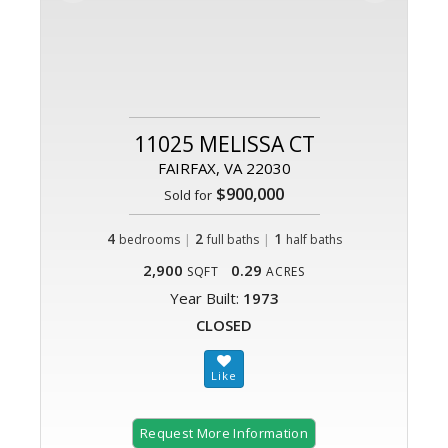
11025 MELISSA CT
FAIRFAX, VA 22030
$900,000
Sold for
4
|
2
|
1
bedrooms
full baths
half baths
2,900
0.29
SQFT
ACRES
Year Built:
1973
CLOSED
Request More Information