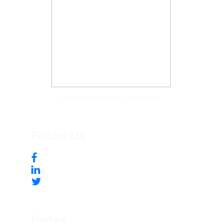
Tonya McKee Finlay, Team Leader
Follow Us
Pages