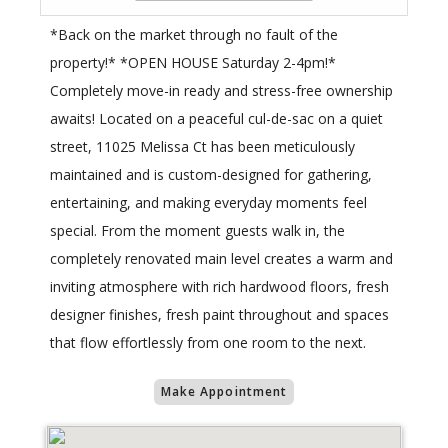
*Back on the market through no fault of the
property!* *OPEN HOUSE Saturday 2-4pm!*
Completely move-in ready and stress-free ownership
awaits! Located on a peaceful cul-de-sac on a quiet
street, 11025 Melissa Ct has been meticulously
maintained and is custom-designed for gathering,
entertaining, and making everyday moments feel
special. From the moment guests walk in, the
completely renovated main level creates a warm and
inviting atmosphere with rich hardwood floors, fresh
designer finishes, fresh paint throughout and spaces
that flow effortlessly from one room to the next.
Make Appointment