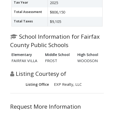
Tax Year
2025
Total Assessment
$806,150
Total Taxes
$9,105
School Information for Fairfax
County Public Schools
Elementary
Middle School
High School
FAIRFAX VILLA
FROST
WOODSON
Listing Courtesy of
EXP Realty, LLC
Listing Office
Request More Information