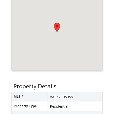
Property Details
MLS #
VAFX2305056
Property Type
Residential