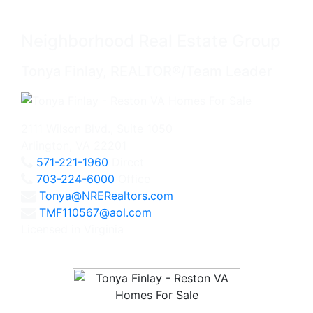
Neighborhood Real Estate Group
Tonya Finlay, REALTOR®/Team Leader
2111 Wilson Blvd., Suite 1050
Arlington, VA 22201
571-221-1960
Direct
703-224-6000
Office
Tonya@NRERealtors.com
TMF110567@aol.com
Licensed in Virginia