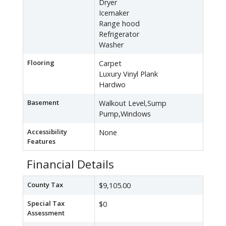
Dryer
Icemaker
Range hood
Refrigerator
Washer
Flooring
Carpet
Luxury Vinyl Plank
Hardwo
Basement
Walkout Level,Sump
Pump,Windows
Accessibility
None
Features
Financial Details
County Tax
$9,105.00
Special Tax
$0
Assessment