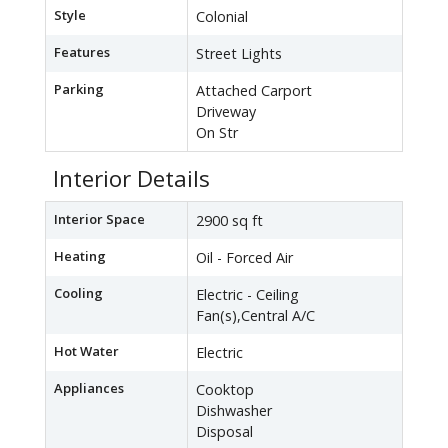
Style
Colonial
Features
Street Lights
Parking
Attached Carport
Driveway
On Str
Interior Details
Interior Space
2900 sq ft
Heating
Oil - Forced Air
Cooling
Electric - Ceiling
Fan(s),Central A/C
Hot Water
Electric
Appliances
Cooktop
Dishwasher
Disposal