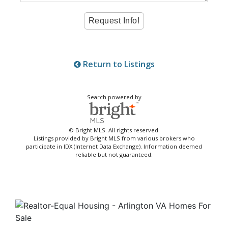
Return to Listings
Search powered by
© Bright MLS. All rights reserved.
Listings provided by Bright MLS from various brokers who
participate in IDX (Internet Data Exchange). Information deemed
reliable but not guaranteed.