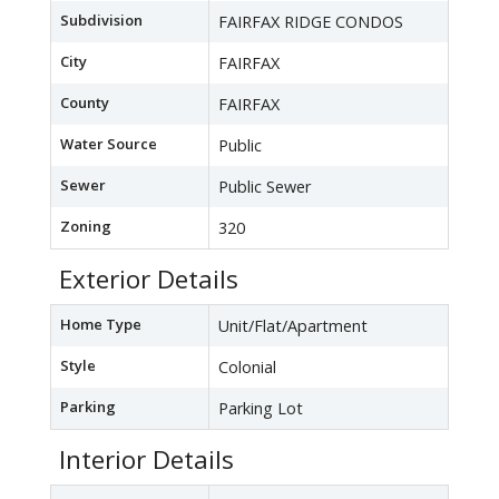
Subdivision
FAIRFAX RIDGE CONDOS
City
FAIRFAX
County
FAIRFAX
Water Source
Public
Sewer
Public Sewer
Zoning
320
Exterior Details
Home Type
Unit/Flat/Apartment
Style
Colonial
Parking
Parking Lot
Interior Details