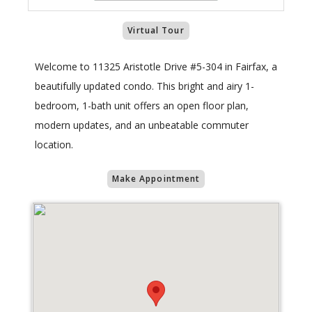
Virtual Tour
Welcome to 11325 Aristotle Drive #5-304 in Fairfax, a
beautifully updated condo. This bright and airy 1-
bedroom, 1-bath unit offers an open floor plan,
modern updates, and an unbeatable commuter
location.
Make Appointment