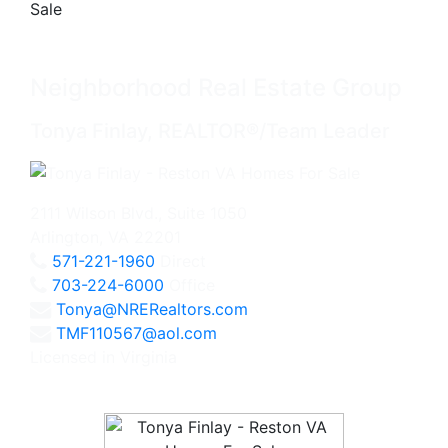
Neighborhood Real Estate Group
Tonya Finlay, REALTOR®/Team Leader
2111 Wilson Blvd., Suite 1050
Arlington, VA 22201
571-221-1960
Direct
703-224-6000
Office
Tonya@NRERealtors.com
TMF110567@aol.com
Licensed in Virginia