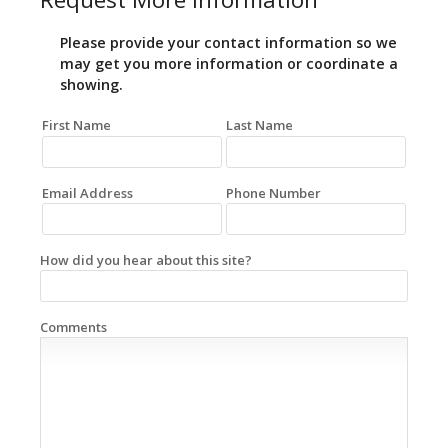
Please provide your contact information so we
may get you more information or coordinate a
showing.
First Name
Last Name
Email Address
Phone Number
How did you hear about this site?
Comments