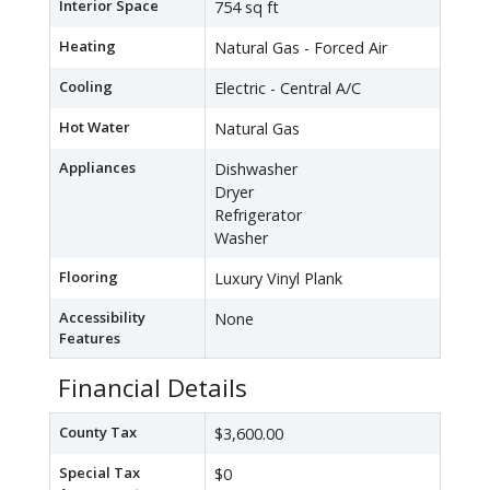
Interior Space
754 sq ft
Heating
Natural Gas - Forced Air
Cooling
Electric - Central A/C
Hot Water
Natural Gas
Appliances
Dishwasher
Dryer
Refrigerator
Washer
Flooring
Luxury Vinyl Plank
Accessibility
None
Features
Financial Details
County Tax
$3,600.00
Special Tax
$0