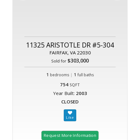
11325 ARISTOTLE DR #5-304
FAIRFAX, VA 22030
$303,000
Sold for
1
|
1
bedrooms
full baths
754
SQFT
Year Built:
2003
CLOSED
Request More Information