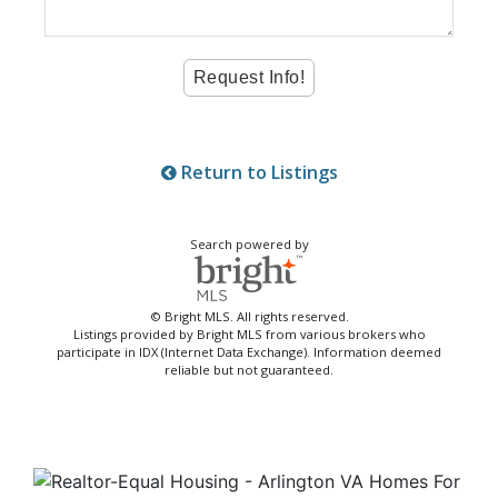
Return to Listings
Search powered by
© Bright MLS. All rights reserved.
Listings provided by Bright MLS from various brokers who
participate in IDX (Internet Data Exchange). Information deemed
reliable but not guaranteed.