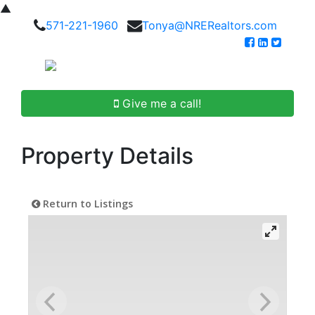
▲
571-221-1960
Tonya@NRERealtors.com
Give me a call!
Property Details
Return to Listings