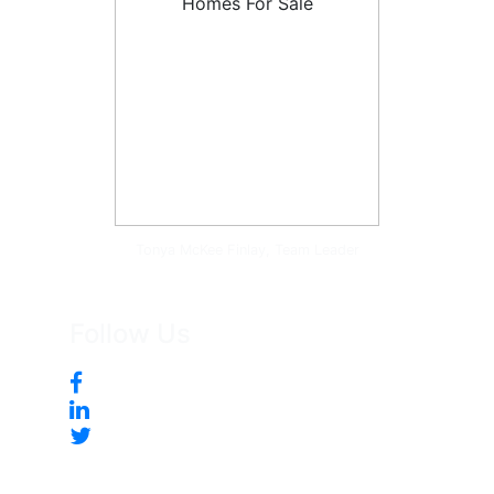
Tonya McKee Finlay, Team Leader
Follow Us