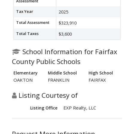
Assessment
Tax Year
2025
Total Assessment
$323,910
Total Taxes
$3,600
School Information for Fairfax
County Public Schools
Elementary
Middle School
High School
OAKTON
FRANKLIN
FAIRFAX
Listing Courtesy of
EXP Realty, LLC
Listing Office
Request More Information