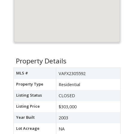
Property Details
MLS #
VAFX2305592
Property Type
Residential
Listing Status
CLOSED
Listing Price
$303,000
Year Built
2003
Lot Acreage
NA