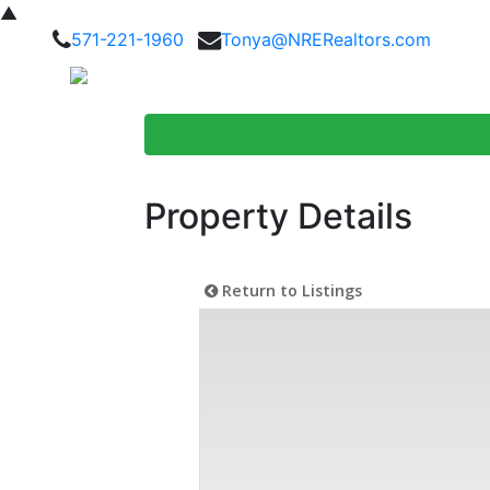
▲
571-221-1960
Tonya@NRERealtors.com
Home Searc
Property Details
Return to Listings