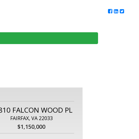
ur Team
Client Reviews
DMV Living
Contact Us
810 FALCON WOOD PL
FAIRFAX, VA 22033
$1,150,000