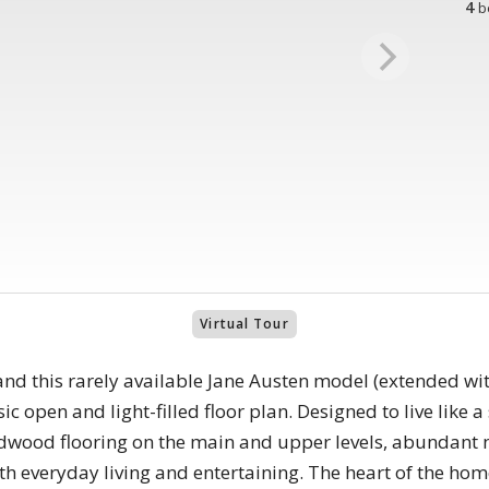
4
b
Virtual Tour
d this rarely available Jane Austen model (extended wi
sic open and light-filled floor plan. Designed to live like 
dwood flooring on the main and upper levels, abundant na
th everyday living and entertaining. The heart of the ho