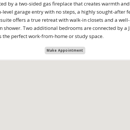
ted by a two-sided gas fireplace that creates warmth and
n-level garage entry with no steps, a highly sought-after 
suite offers a true retreat with walk-in closets and a wel
n shower. Two additional bedrooms are connected by a Jac
es the perfect work-from-home or study space.
Make Appointment