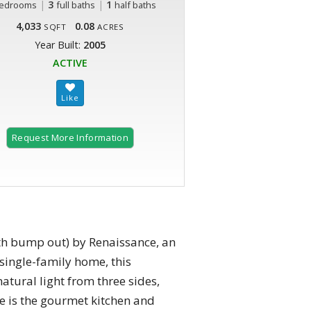
|
3
|
1
edrooms
full baths
half baths
4,033
0.08
SQFT
ACRES
Year Built:
2005
ACTIVE
Request More Information
th bump out) by Renaissance, an
a single-family home, this
tural light from three sides,
me is the gourmet kitchen and