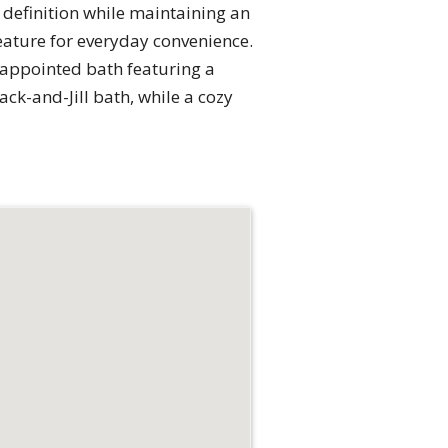
 definition while maintaining an
feature for everyday convenience.
l-appointed bath featuring a
k-and-Jill bath, while a cozy