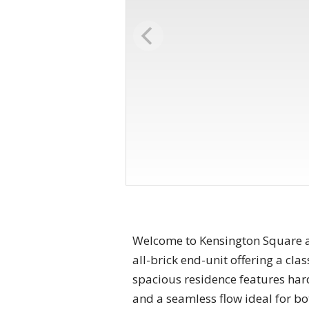
Welcome to Kensington Square an
all-brick end-unit offering a clas
spacious residence features har
and a seamless flow ideal for bo