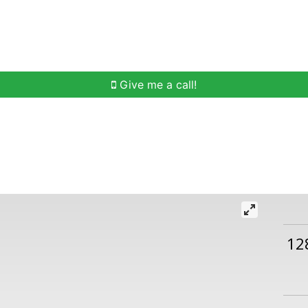
h
Buying Help
Selling Help
Communities
O
Give me a call!
12