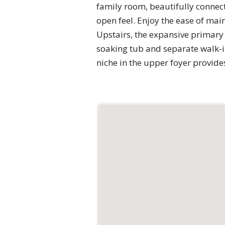
family room, beautifully connec
open feel. Enjoy the ease of mai
Upstairs, the expansive primary 
soaking tub and separate walk-i
niche in the upper foyer provid