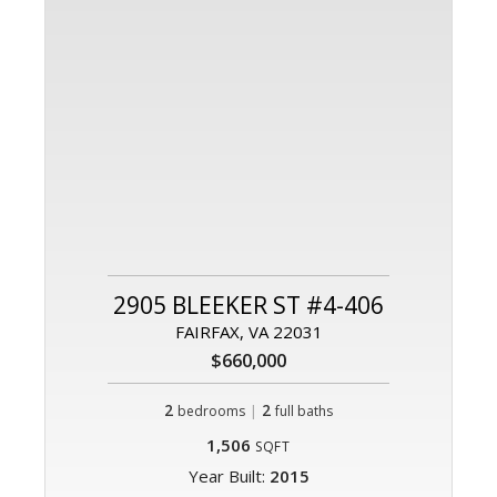
2905 BLEEKER ST #4-406
FAIRFAX, VA 22031
$660,000
2
|
2
bedrooms
full baths
1,506
SQFT
Year Built:
2015