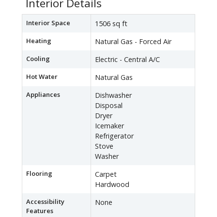
Interior Details
Interior Space
1506 sq ft
Heating
Natural Gas - Forced Air
Cooling
Electric - Central A/C
Hot Water
Natural Gas
Appliances
Dishwasher
Disposal
Dryer
Icemaker
Refrigerator
Stove
Washer
Flooring
Carpet
Hardwood
Accessibility
None
Features