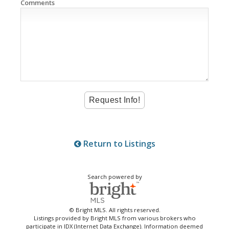
Comments
Return to Listings
Search powered by
© Bright MLS. All rights reserved.
Listings provided by Bright MLS from various brokers who
participate in IDX (Internet Data Exchange). Information deemed