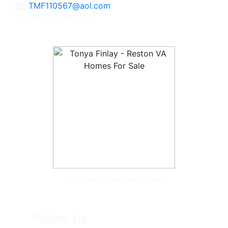
TMF110567@aol.com
Licensed in Virginia
Tonya McKee Finlay, Team Leader
Follow Us