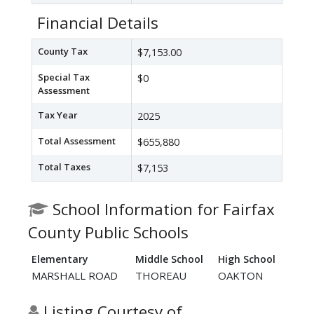
Financial Details
County Tax
$7,153.00
Special Tax
$0
Assessment
Tax Year
2025
Total Assessment
$655,880
Total Taxes
$7,153
School Information for Fairfax
County Public Schools
Elementary
Middle School
High School
MARSHALL ROAD
THOREAU
OAKTON
Listing Courtesy of