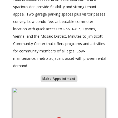
spacious den provide flexibility and strong tenant
appeal. Two garage parking spaces plus visitor passes
convey. Low condo fee. Unbeatable commuter
location with quick access to I-66, I-495, Tysons,
Vienna, and the Mosaic District. Minutes to Jim Scott
Community Center that offers programs and activities
for community members of all ages. Low-
maintenance, metro-adjacent asset with proven rental
demand.
Make Appointment