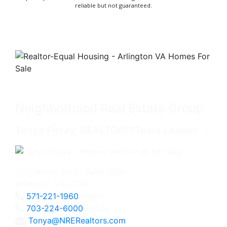
reliable but not guaranteed.
Neighborhood Real Estate Group
Tonya Finlay, REALTOR®/Team Leader
2111 Wilson Blvd., Suite 1050
Arlington, VA 22201
571-221-1960
Direct
703-224-6000
Office
Tonya@NRERealtors.com