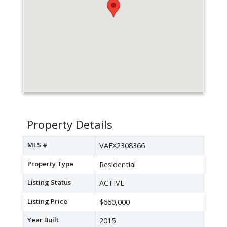
Property Details
MLS #
VAFX2308366
Property Type
Residential
Listing Status
ACTIVE
Listing Price
$660,000
Year Built
2015