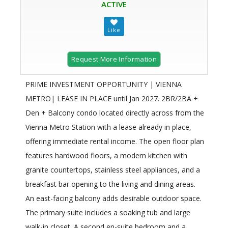
ACTIVE
Request More Information
PRIME INVESTMENT OPPORTUNITY | VIENNA
METRO| LEASE IN PLACE until Jan 2027. 2BR/2BA +
Den + Balcony condo located directly across from the
Vienna Metro Station with a lease already in place,
offering immediate rental income. The open floor plan
features hardwood floors, a modern kitchen with
granite countertops, stainless steel appliances, and a
breakfast bar opening to the living and dining areas.
An east-facing balcony adds desirable outdoor space.
The primary suite includes a soaking tub and large
walk-in closet. A second en-suite bedroom and a