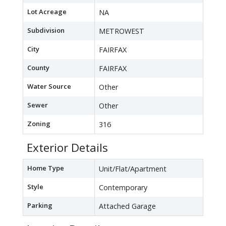
Lot Acreage
NA
Subdivision
METROWEST
City
FAIRFAX
County
FAIRFAX
Water Source
Other
Sewer
Other
Zoning
316
Exterior Details
Home Type
Unit/Flat/Apartment
Style
Contemporary
Parking
Attached Garage