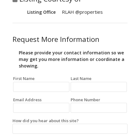
RLAH @properties
Listing Office
Request More Information
Please provide your contact information so we
may get you more information or coordinate a
showing.
First Name
Last Name
Email Address
Phone Number
How did you hear about this site?