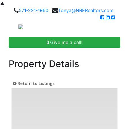
▲
571-221-1960
Tonya@NRERealtors.com
Give me a call!
Property Details
Return to Listings