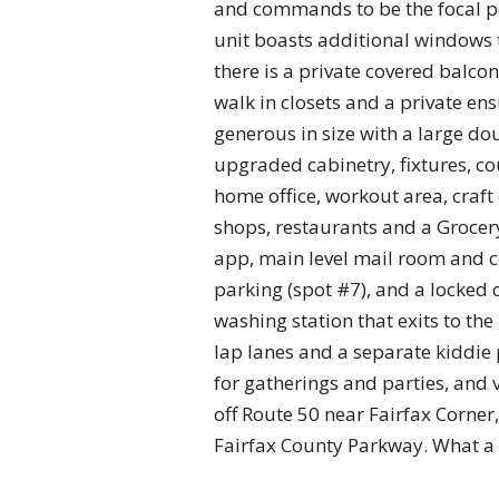
and commands to be the focal poi
unit boasts additional windows t
there is a private covered balco
walk in closets and a private en
generous in size with a large do
upgraded cabinetry, fixtures, co
home office, workout area, craf
shops, restaurants and a Grocery
app, main level mail room and c
parking (spot #7), and a locked
washing station that exits to t
lap lanes and a separate kiddi
for gatherings and parties, and 
off Route 50 near Fairfax Corner
Fairfax County Parkway. What a 