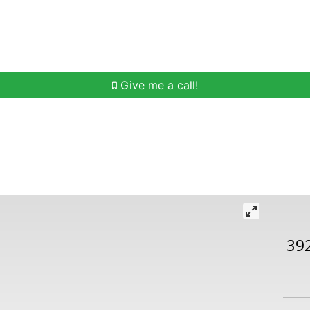
h
Buying Help
Selling Help
Communities
O
Give me a call!
39