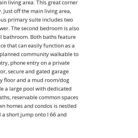
n living area. This great corner
Just off the main living area,
ious primary suite includes two
hower. The second bedroom is also
ull bathroom. Both baths feature
ce that can easily function as a
ly planned community walkable to
try, phone entry on a private
tor, secure and gated garage
very floor and a mud room/dog
de a large pool with dedicated
paths, reservable common spaces
town homes and condos is nestled
d a short jump onto I 66 and