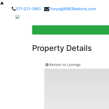
▲
571-221-1960
Tonya@NRERealtors.com
Home Searc
Property Details
Return to Listings