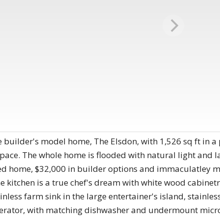
builder's model home, The Elsdon, with 1,526 sq ft in a 
 space. The whole home is flooded with natural light and l
ded home, $32,000 in builder options and immaculatley m
the kitchen is a true chef's dream with white wood cabine
less farm sink in the large entertainer's island, stainles
gerator, with matching dishwasher and undermount micr