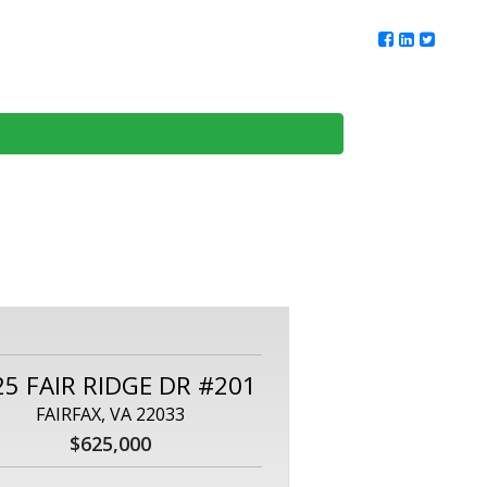
ur Team
Client Reviews
DMV Living
Contact Us
25 FAIR RIDGE DR #201
FAIRFAX, VA 22033
$625,000