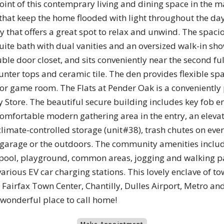
nt of this contemprary living and dining space in the mai
hat keep the home flooded with light throughout the day. 
ny that offers a great spot to relax and unwind. The spac
suite bath with dual vanities and an oversized walk-in s
uble door closet, and sits conveniently near the second f
unter tops and ceramic tile. The den provides flexible spa
t or game room. The Flats at Pender Oak is a convenient
 Store. The beautiful secure building includes key fob en
omfortable modern gathering area in the entry, an eleva
 climate-controlled storage (unit#38), trash chutes on e
he garage or the outdoors. The community amenities inclu
e pool, playground, common areas, jogging and walking 
various EV car charging stations. This lovely enclave of 
, Fairfax Town Center, Chantilly, Dulles Airport, Metro an
wonderful place to call home!