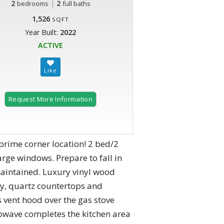
2
|
2
bedrooms
full baths
1,526
SQFT
Year Built:
2022
ACTIVE
Request More Information
prime corner location! 2 bed/2
arge windows. Prepare to fall in
aintained. Luxury vinyl wood
try, quartz countertops and
s vent hood over the gas stove
owave completes the kitchen area