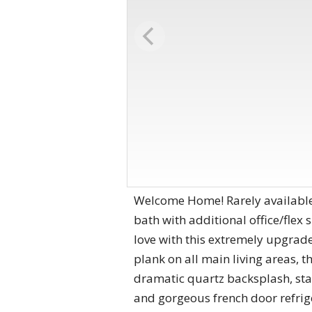
Welcome Home! Rarely available 
bath with additional office/flex
love with this extremely upgra
plank on all main living areas, 
dramatic quartz backsplash, stain
and gorgeous french door refri