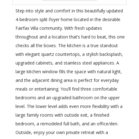
Step into style and comfort in this beautifully updated
4-bedroom split-foyer home located in the desirable
Fairfax Villa community. With fresh updates
throughout and a location that’s hard to beat, this one
checks all the boxes. The kitchen is a true standout
with elegant quartz countertops, a stylish backsplash,
upgraded cabinets, and stainless steel appliances. A
large kitchen window fills the space with natural light,
and the adjacent dining area is perfect for everyday
meals or entertaining. You’ll find three comfortable
bedrooms and an upgraded bathroom on the upper
level. The lower level adds even more flexibility with a
large family rooms with outside exit, a finished
bedroom, a remodeled full bath, and an office/den.
Outside, enjoy your own private retreat with a