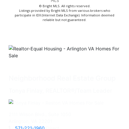
© Bright MLS. All rights reserved.
Listings provided by Bright MLS from various brokers who
participate in IDX (Internet Data Exchange). Information deemed
reliable but not guaranteed.
Neighborhood Real Estate Group
Tonya Finlay, REALTOR®/Team Leader
2111 Wilson Blvd., Suite 1050
Arlington, VA 22201
571-221-1960
Direct