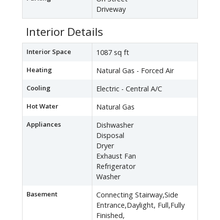
Driveway
Interior Details
Interior Space
1087 sq ft
Heating
Natural Gas - Forced Air
Cooling
Electric - Central A/C
Hot Water
Natural Gas
Appliances
Dishwasher
Disposal
Dryer
Exhaust Fan
Refrigerator
Washer
Basement
Connecting Stairway,Side
Entrance,Daylight, Full,Fully
Finished,