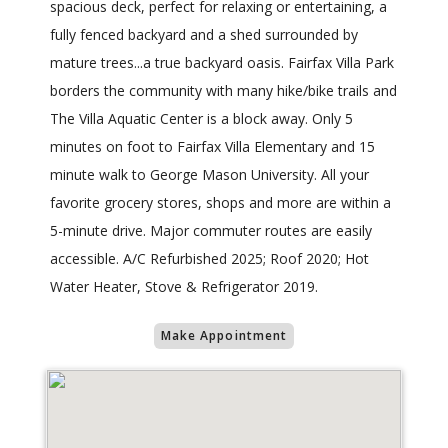
spacious deck, perfect for relaxing or entertaining, a
fully fenced backyard and a shed surrounded by
mature trees...a true backyard oasis. Fairfax Villa Park
borders the community with many hike/bike trails and
The Villa Aquatic Center is a block away. Only 5
minutes on foot to Fairfax Villa Elementary and 15
minute walk to George Mason University. All your
favorite grocery stores, shops and more are within a
5-minute drive. Major commuter routes are easily
accessible. A/C Refurbished 2025; Roof 2020; Hot
Water Heater, Stove & Refrigerator 2019.
Make Appointment