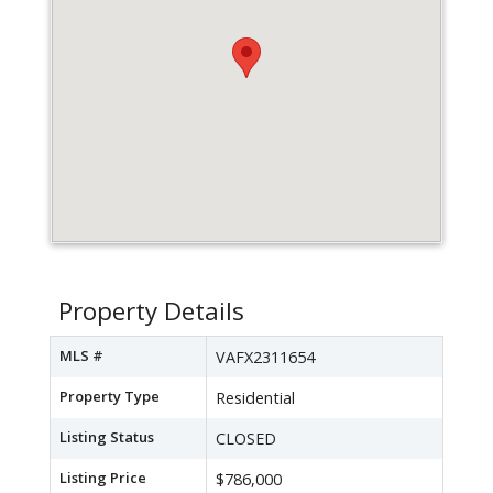
Property Details
MLS #
VAFX2311654
Property Type
Residential
Listing Status
CLOSED
Listing Price
$786,000