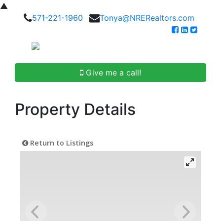
▲
571-221-1960
Tonya@NRERealtors.com
Give me a call!
Property Details
Return to Listings