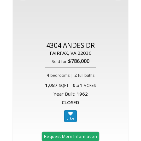
4304 ANDES DR
FAIRFAX, VA 22030
$786,000
Sold for
4
|
2
bedrooms
full baths
1,087
0.31
SQFT
ACRES
Year Built:
1962
CLOSED
Request More Information