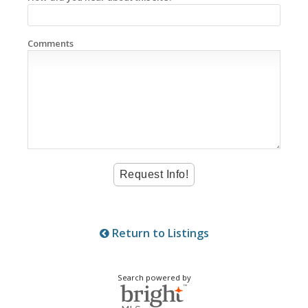
Comments
Return to Listings
Search powered by