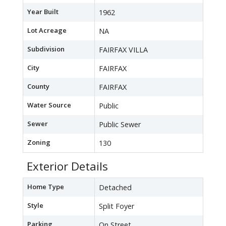
Year Built
1962
Lot Acreage
NA
Subdivision
FAIRFAX VILLA
City
FAIRFAX
County
FAIRFAX
Water Source
Public
Sewer
Public Sewer
Zoning
130
Exterior Details
Home Type
Detached
Style
Split Foyer
Parking
On Street