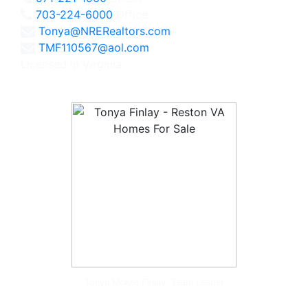
703-224-6000
Office
Tonya@NRERealtors.com
TMF110567@aol.com
Licensed in Virginia
Tonya McKee Finlay, Team Leader