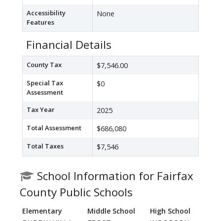
Accessibility
None
Features
Financial Details
County Tax
$7,546.00
Special Tax
$0
Assessment
Tax Year
2025
Total Assessment
$686,080
Total Taxes
$7,546
School Information for Fairfax
County Public Schools
Elementary
Middle School
High School