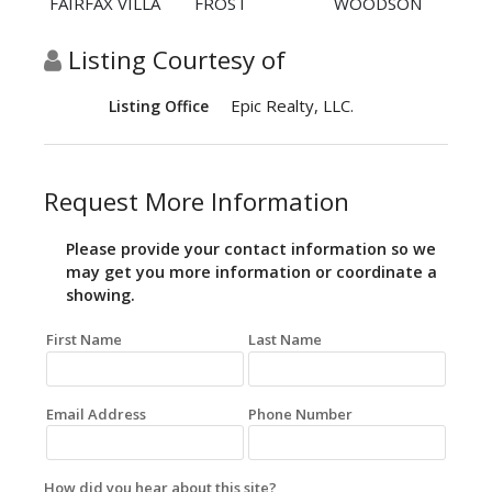
FAIRFAX VILLA
FROST
WOODSON
Listing Courtesy of
Epic Realty, LLC.
Listing Office
Request More Information
Please provide your contact information so we
may get you more information or coordinate a
showing.
First Name
Last Name
Email Address
Phone Number
How did you hear about this site?