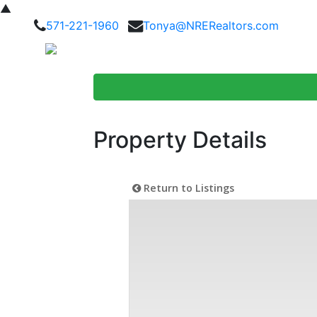
▲
571-221-1960
Tonya@NRERealtors.com
Home Searc
Property Details
Return to Listings