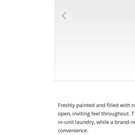
Freshly painted and filled with 
open, inviting feel throughout. 
in-unit laundry, while a brand
convenience.