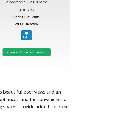
2
|
2
bedrooms
full baths
1,010
SQFT
Year Built:
2005
WITHDRAWN
Request More Information
rs beautiful pool views and an
appliances, and the convenience of
ng spaces provide added ease and