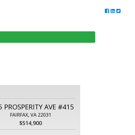
ur Team
Client Reviews
DMV Living
Contact Us
5 PROSPERITY AVE #415
FAIRFAX, VA 22031
$514,900