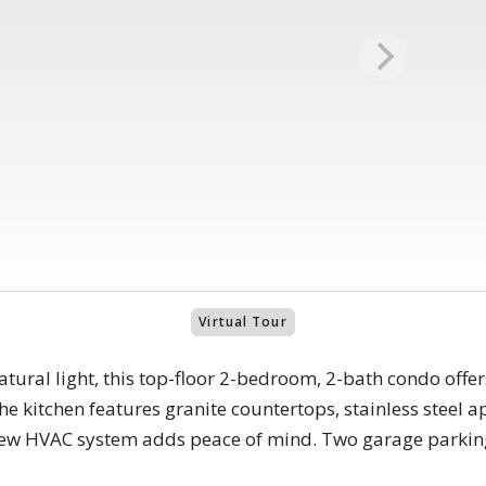
Virtual Tour
natural light, this top-floor 2-bedroom, 2-bath condo offe
The kitchen features granite countertops, stainless steel 
-new HVAC system adds peace of mind. Two garage parki