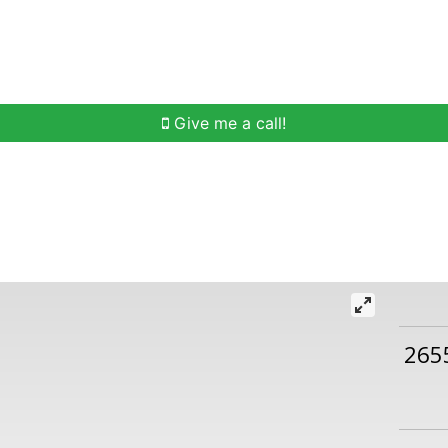
h
Buying Help
Selling Help
Communities
O
Give me a call!
265