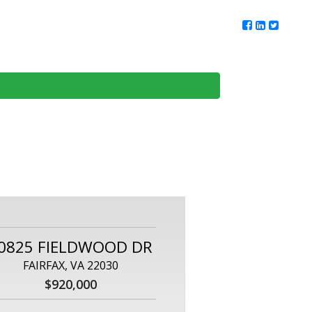
ur Team
Client Reviews
DMV Living
Contact Us
0825 FIELDWOOD DR
FAIRFAX, VA 22030
$920,000