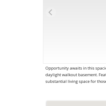
Opportunity awaits in this spaci
daylight walkout basement. Featu
substantial living space for tho