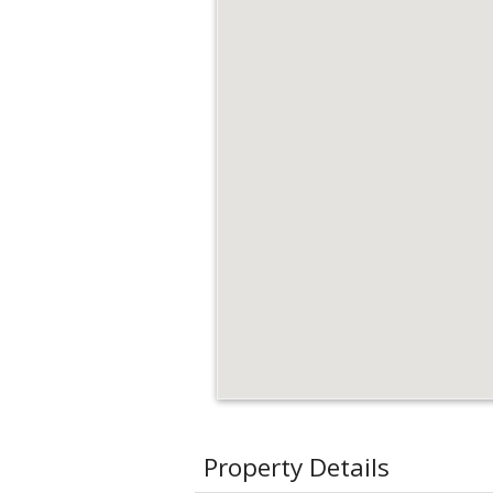
Property Details