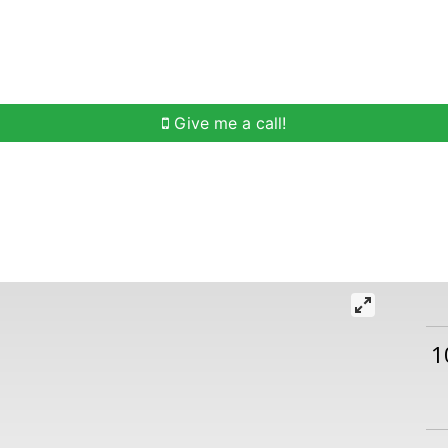
h
Buying Help
Selling Help
Communities
O
Give me a call!
1