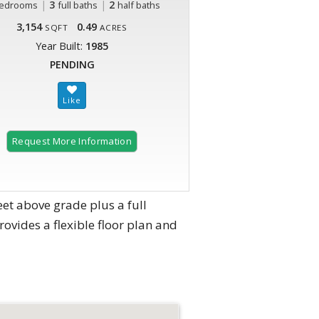
|
3
|
2
edrooms
full baths
half baths
3,154
0.49
SQFT
ACRES
Year Built:
1985
PENDING
Request More Information
et above grade plus a full
ovides a flexible floor plan and