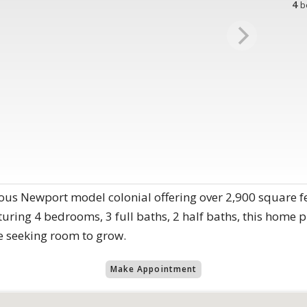
4
b
ous Newport model colonial offering over 2,900 square fe
ring 4 bedrooms, 3 full baths, 2 half baths, this home pr
se seeking room to grow.
Make Appointment