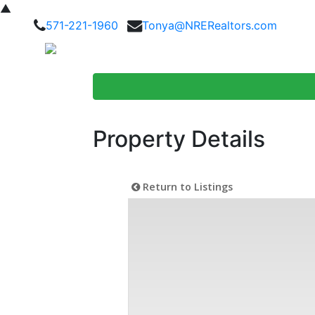
▲
571-221-1960
Tonya@NRERealtors.com
Home Searc
Property Details
Return to Listings