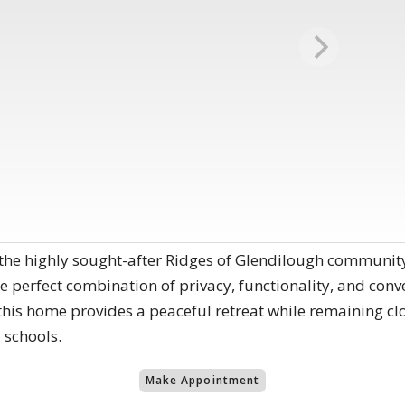
 the highly sought-after Ridges of Glendilough community
he perfect combination of privacy, functionality, and conv
 this home provides a peaceful retreat while remaining cl
 schools.
Make Appointment