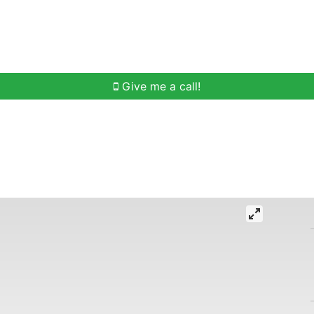
h
Buying Help
Selling Help
Communities
O
Give me a call!