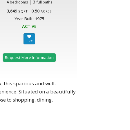
4
|
3
bedrooms
full baths
3,649
0.50
SQFT
ACRES
Year Built:
1975
ACTIVE
Request More Information
, this spacious and well-
enience. Situated on a beautifully
ose to shopping, dining,