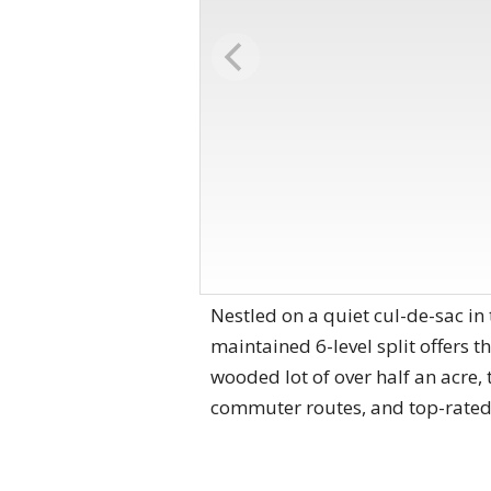
Nestled on a quiet cul-de-sac in
maintained 6-level split offers t
wooded lot of over half an acre,
commuter routes, and top-rated