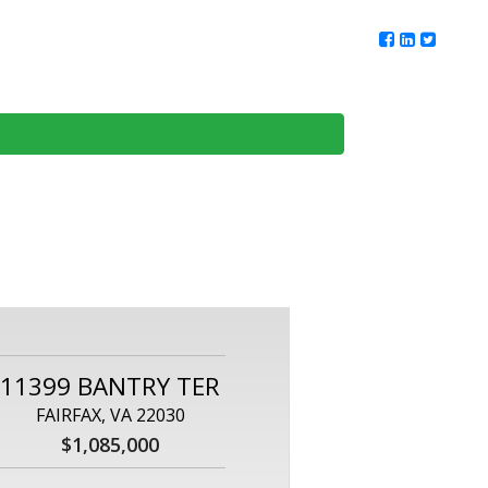
ur Team
Client Reviews
DMV Living
Contact Us
11399 BANTRY TER
FAIRFAX, VA 22030
$1,085,000