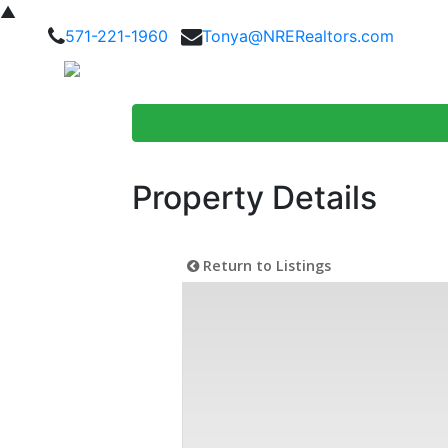
▲
571-221-1960
Tonya@NRERealtors.com
Home Searc
Property Details
Return to Listings