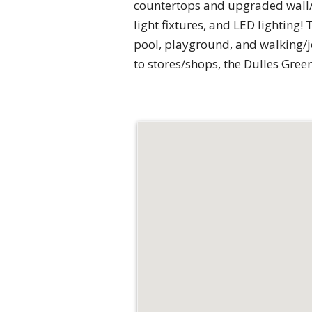
countertops and upgraded wall/fl
light fixtures, and LED lighting
pool, playground, and walking/j
to stores/shops, the Dulles Gree