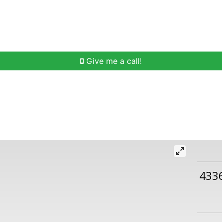
h
Buying Help
Selling Help
Communities
O
Give me a call!
433