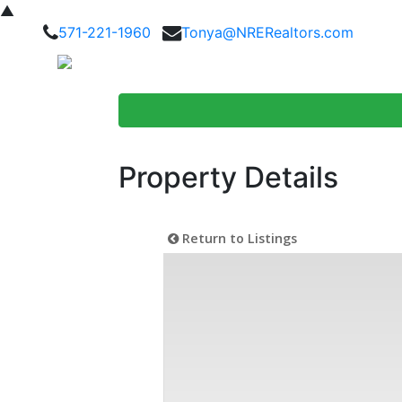
▲
571-221-1960
Tonya@NRERealtors.com
Home Searc
Property Details
Return to Listings