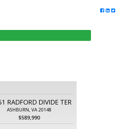
ur Team
Client Reviews
DMV Living
Contact Us
61 RADFORD DIVIDE TER
ASHBURN, VA 20148
$589,990