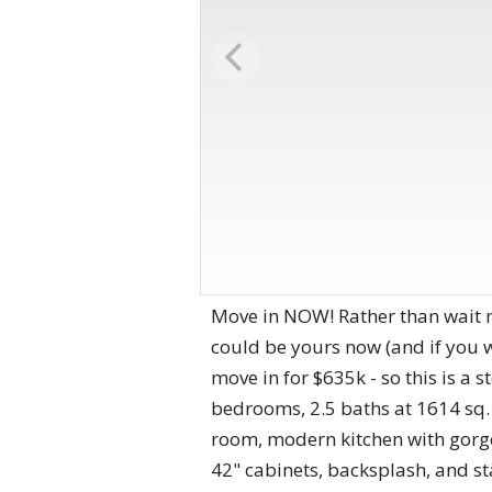
Move in NOW! Rather than wait m
could be yours now (and if you w
move in for $635k - so this is a s
bedrooms, 2.5 baths at 1614 sq. 
room, modern kitchen with gorge
42" cabinets, backsplash, and st