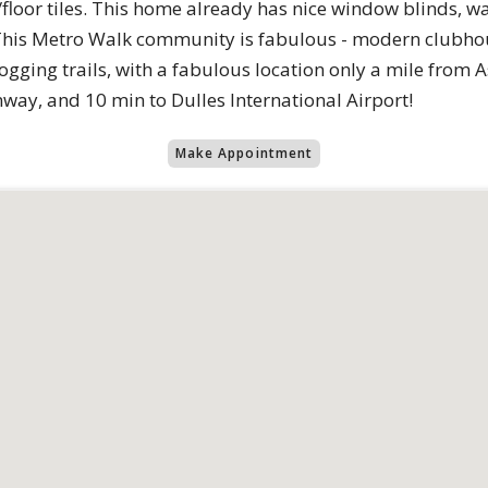
oor tiles. This home already has nice window blinds, was
! This Metro Walk community is fabulous - modern clubhou
ogging trails, with a fabulous location only a mile from
nway, and 10 min to Dulles International Airport!
Make Appointment