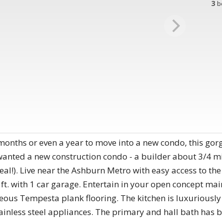
3
b
onths or even a year to move into a new condo, this gor
anted a new construction condo - a builder about 3/4 mil
teal!). Live near the Ashburn Metro with easy access to the
ft. with 1 car garage. Entertain in your open concept mai
ous Tempesta plank flooring. The kitchen is luxuriously
ainless steel appliances. The primary and hall bath has 