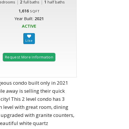
|
2
|
1
edrooms
full baths
half baths
1,616
SQFT
Year Built:
2021
ACTIVE
Request More Information
geous condo built only in 2021
e away is selling their quick
 city! This 2 level condo has 3
n level with great room, dining
 upgraded with granite counters,
beautiful white quartz