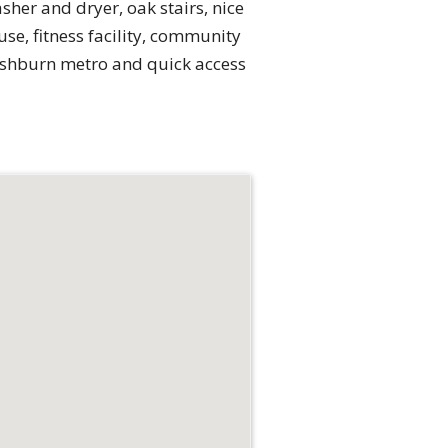
her and dryer, oak stairs, nice
se, fitness facility, community
 Ashburn metro and quick access