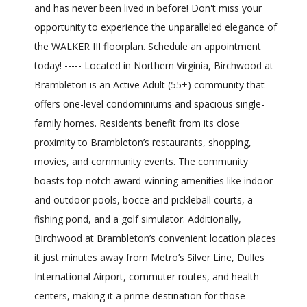
and has never been lived in before! Don't miss your
opportunity to experience the unparalleled elegance of
the WALKER III floorplan. Schedule an appointment
today! ----- Located in Northern Virginia, Birchwood at
Brambleton is an Active Adult (55+) community that
offers one-level condominiums and spacious single-
family homes. Residents benefit from its close
proximity to Brambleton’s restaurants, shopping,
movies, and community events. The community
boasts top-notch award-winning amenities like indoor
and outdoor pools, bocce and pickleball courts, a
fishing pond, and a golf simulator. Additionally,
Birchwood at Brambleton’s convenient location places
it just minutes away from Metro’s Silver Line, Dulles
International Airport, commuter routes, and health
centers, making it a prime destination for those