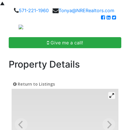
▲
571-221-1960
Tonya@NRERealtors.com
Give me a call!
Property Details
Return to Listings