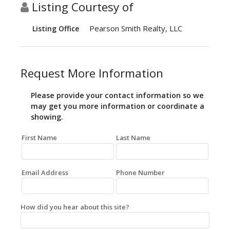
Listing Courtesy of
Pearson Smith Realty, LLC
Listing Office
Request More Information
Please provide your contact information so we
may get you more information or coordinate a
showing.
First Name
Last Name
Email Address
Phone Number
How did you hear about this site?