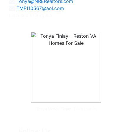
Tonya@NRERealtors.com
TMF110567@aol.com
Licensed in Virginia
Tonya McKee Finlay, Team Leader
Follow Us