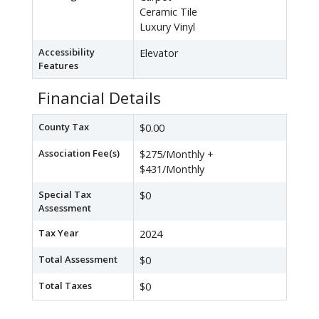
Ceramic Tile
Luxury Vinyl
Accessibility
Elevator
Features
Financial Details
County Tax
$0.00
Association Fee(s)
$275/Monthly +
$431/Monthly
Special Tax
$0
Assessment
Tax Year
2024
Total Assessment
$0
Total Taxes
$0