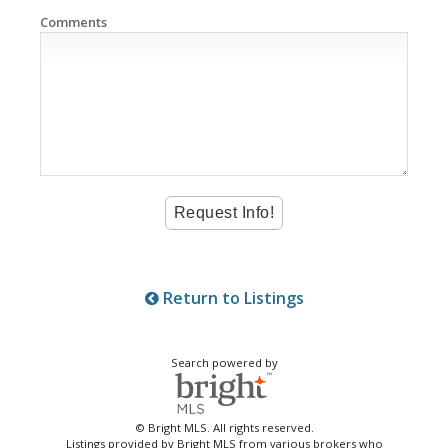
Comments
Return to Listings
Search powered by
© Bright MLS. All rights reserved.
Listings provided by Bright MLS from various brokers who