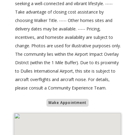
seeking a well-connected and vibrant lifestyle. -----
Take advantage of closing cost assistance by
choosing Walker Title. ----- Other homes sites and
delivery dates may be available. ----- Pricing,
incentives, and homesite availability are subject to
change. Photos are used for illustrative purposes only.
The community lies within the Airport Impact Overlay
District (within the 1 Mile Buffer). Due to its proximity
to Dulles International Airport, this site is subject to
aircraft overflights and aircraft noise. For details,
please consult a Community Experience Team.
Make Appointment