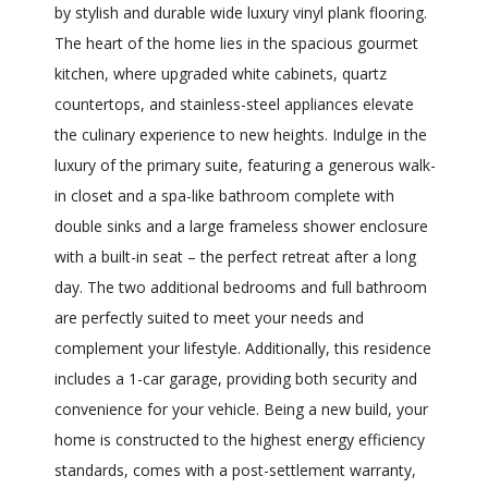
by stylish and durable wide luxury vinyl plank flooring.
The heart of the home lies in the spacious gourmet
kitchen, where upgraded white cabinets, quartz
countertops, and stainless-steel appliances elevate
the culinary experience to new heights. Indulge in the
luxury of the primary suite, featuring a generous walk-
in closet and a spa-like bathroom complete with
double sinks and a large frameless shower enclosure
with a built-in seat – the perfect retreat after a long
day. The two additional bedrooms and full bathroom
are perfectly suited to meet your needs and
complement your lifestyle. Additionally, this residence
includes a 1-car garage, providing both security and
convenience for your vehicle. Being a new build, your
home is constructed to the highest energy efficiency
standards, comes with a post-settlement warranty,