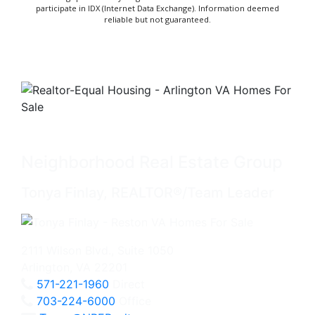
participate in IDX (Internet Data Exchange). Information deemed
reliable but not guaranteed.
Neighborhood Real Estate Group
Tonya Finlay, REALTOR®/Team Leader
2111 Wilson Blvd., Suite 1050
Arlington, VA 22201
571-221-1960
Direct
703-224-6000
Office