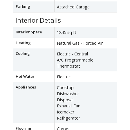
Parking
Attached Garage
Interior Details
Interior Space
1845 sq ft
Heating
Natural Gas - Forced Air
Cooling
Electric - Central
A/C,Programmable
Thermostat
Hot Water
Electric
Appliances
Cooktop
Dishwasher
Disposal
Exhaust Fan
Icemaker
Refrigerator
Flooring
Carpet