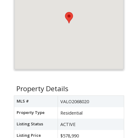
Property Details
MLS #
VALO2068020
Property Type
Residential
Listing Status
ACTIVE
Listing Price
$578,990