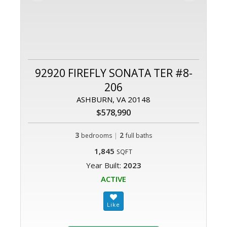
92920 FIREFLY SONATA TER #8-
206
ASHBURN, VA 20148
$578,990
3
|
2
bedrooms
full baths
1,845
SQFT
Year Built:
2023
ACTIVE