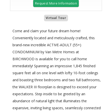
Request More Information
Virtual Tour
Come and claim your future dream home!
Conveniently located and meticulously crafted, this
brand-new incredible ACTIVE-ADULT (55+)
CONDOMINIUM by Van Metre Homes at
BIRCHWOOD is available for you to call home
immediately! Spanning an impressive 1,845 finished
square feet all on one level with lofty 10-foot ceilings
and boasting three bedrooms and two full bathrooms,
the WALKER III floorplan is designed to exceed your
expectations. Step inside to be greeted by an
abundance of natural light that illuminates the
expansive, inviting living spaces, seamlessly connected