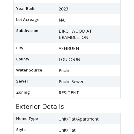
Year Built
2023
Lot Acreage
NA
Subdivision
BIRCHWOOD AT
BRAMBLETON
City
ASHBURN
County
LOUDOUN
Water Source
Public
Sewer
Public Sewer
Zoning
RESIDENT
Exterior Details
Home Type
Unit/Flat/Apartment
Style
Unit/Flat