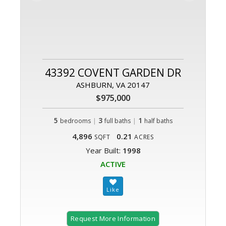
43392 COVENT GARDEN DR
ASHBURN, VA 20147
$975,000
5
|
3
|
1
bedrooms
full baths
half baths
4,896
0.21
SQFT
ACRES
Year Built:
1998
ACTIVE
Request More Information