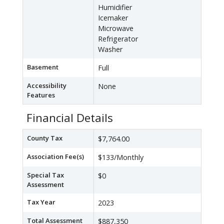
Humidifier
Icemaker
Microwave
Refrigerator
Washer
Basement
Full
Accessibility
None
Features
Financial Details
County Tax
$7,764.00
Association Fee(s)
$133/Monthly
Special Tax
$0
Assessment
Tax Year
2023
Total Assessment
$887,350