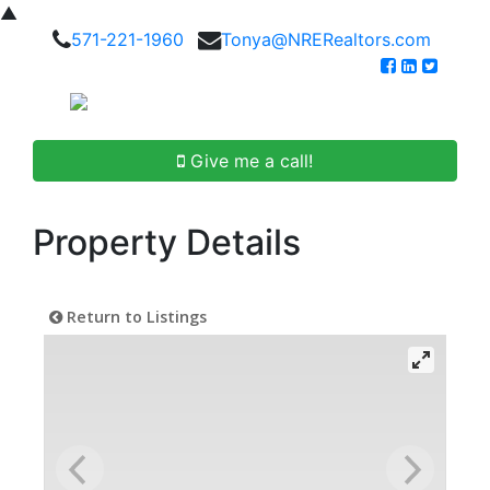
▲
571-221-1960
Tonya@NRERealtors.com
Give me a call!
Property Details
Return to Listings