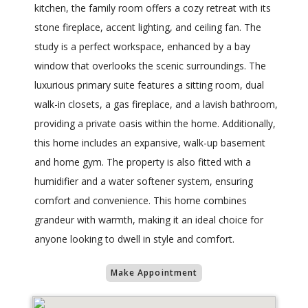
kitchen, the family room offers a cozy retreat with its
stone fireplace, accent lighting, and ceiling fan. The
study is a perfect workspace, enhanced by a bay
window that overlooks the scenic surroundings. The
luxurious primary suite features a sitting room, dual
walk-in closets, a gas fireplace, and a lavish bathroom,
providing a private oasis within the home. Additionally,
this home includes an expansive, walk-up basement
and home gym. The property is also fitted with a
humidifier and a water softener system, ensuring
comfort and convenience. This home combines
grandeur with warmth, making it an ideal choice for
anyone looking to dwell in style and comfort.
Make Appointment