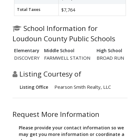
Total Taxes
$7,764
School Information for
Loudoun County Public Schools
Elementary
Middle School
High School
DISCOVERY
FARMWELL STATION
BROAD RUN
Listing Courtesy of
Pearson Smith Realty, LLC
Listing Office
Request More Information
Please provide your contact information so we
may get you more information or coordinate a