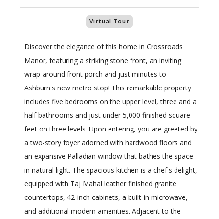
Virtual Tour
Discover the elegance of this home in Crossroads
Manor, featuring a striking stone front, an inviting
wrap-around front porch and just minutes to
Ashburn's new metro stop! This remarkable property
includes five bedrooms on the upper level, three and a
half bathrooms and just under 5,000 finished square
feet on three levels. Upon entering, you are greeted by
a two-story foyer adorned with hardwood floors and
an expansive Palladian window that bathes the space
in natural light. The spacious kitchen is a chef's delight,
equipped with Taj Mahal leather finished granite
countertops, 42-inch cabinets, a built-in microwave,
and additional modern amenities. Adjacent to the