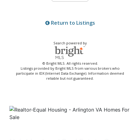
Return to Listings
Search powered by
© Bright MLS. All rights reserved.
Listings provided by Bright MLS from various brokers who
participate in IDX (Internet Data Exchange). Information deemed
reliable but not guaranteed.