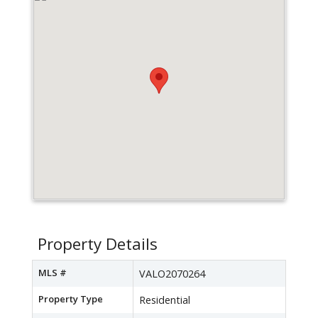
Property Details
MLS #
VALO2070264
Property Type
Residential