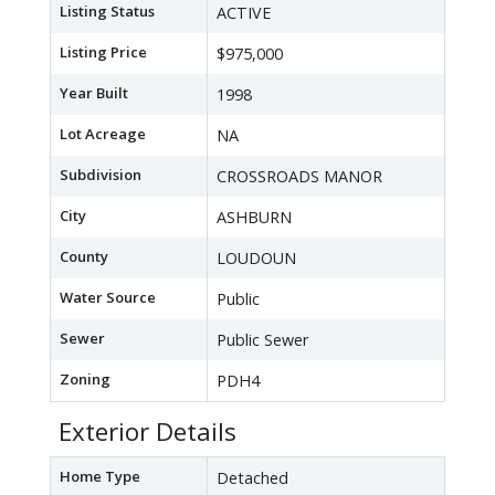
Listing Status
ACTIVE
Listing Price
$975,000
Year Built
1998
Lot Acreage
NA
Subdivision
CROSSROADS MANOR
City
ASHBURN
County
LOUDOUN
Water Source
Public
Sewer
Public Sewer
Zoning
PDH4
Exterior Details
Home Type
Detached