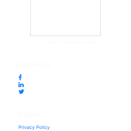
Tonya McKee Finlay, Team Leader
Follow Us
Pages
Privacy Policy