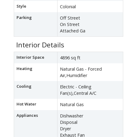
Style
Colonial
Parking
Off Street
On Street
Attached Ga
Interior Details
Interior Space
4896 sq ft
Heating
Natural Gas - Forced
Air,Humidifier
Cooling
Electric - Ceiling
Fan(s),Central A/C
Hot Water
Natural Gas
Appliances
Dishwasher
Disposal
Dryer
Exhaust Fan