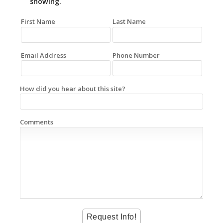
showing.
First Name
Last Name
Email Address
Phone Number
How did you hear about this site?
Comments