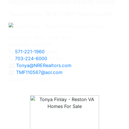
Neighborhood Real Estate Group
Tonya Finlay, REALTOR®/Team Leader
2111 Wilson Blvd., Suite 1050
Arlington, VA 22201
571-221-1960
Direct
703-224-6000
Office
Tonya@NRERealtors.com
TMF110567@aol.com
Licensed in Virginia