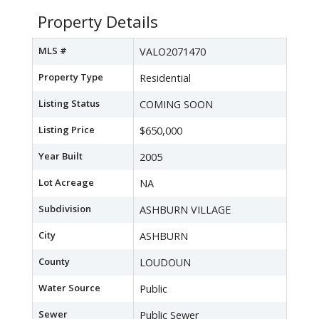
Property Details
MLS #
VALO2071470
Property Type
Residential
Listing Status
COMING SOON
Listing Price
$650,000
Year Built
2005
Lot Acreage
NA
Subdivision
ASHBURN VILLAGE
City
ASHBURN
County
LOUDOUN
Water Source
Public
Sewer
Public Sewer