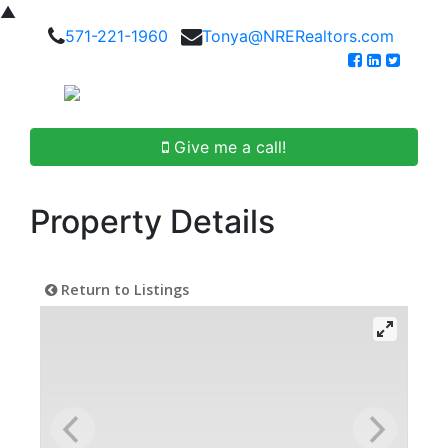
▲
571-221-1960
Tonya@NRERealtors.com
Give me a call!
Property Details
Return to Listings