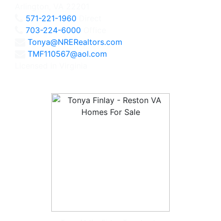
Arlington, VA 22201
571-221-1960
Direct
703-224-6000
Office
Tonya@NRERealtors.com
TMF110567@aol.com
Licensed in Virginia