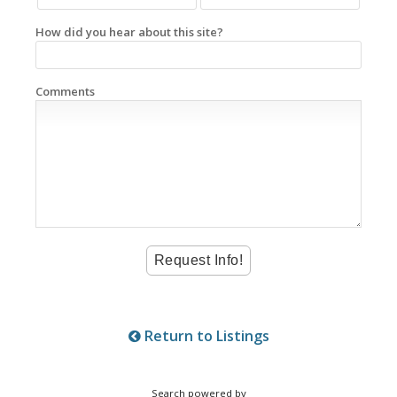
How did you hear about this site?
Comments
Return to Listings
Search powered by