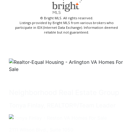
© Bright MLS. All rights reserved.
Listings provided by Bright MLS from various brokers who
participate in IDX (Internet Data Exchange). Information deemed
reliable but not guaranteed.
Neighborhood Real Estate Group
Tonya Finlay, REALTOR®/Team Leader
2111 Wilson Blvd., Suite 1050