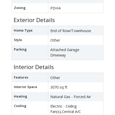
Zoning
PDH4
Exterior Details
Home Type
End of Row/Townhouse
Style
Other
Parking
Attached Garage
Driveway
Interior Details
Features
Other
Interior Space
3070 sq ft
Heating
Natural Gas - Forced Air
Cooling
Electric - Ceiling
Fan(s),Central A/C