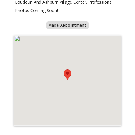
Loudoun And Ashburn Village Center. Professional
Photos Coming Soon!
Make Appointment