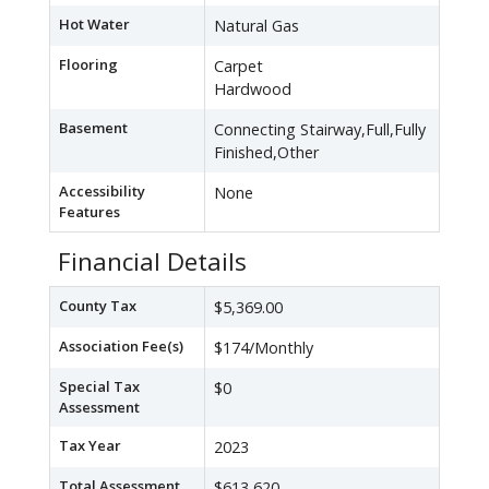
Hot Water
Natural Gas
Flooring
Carpet
Hardwood
Basement
Connecting Stairway,Full,Fully
Finished,Other
Accessibility
None
Features
Financial Details
County Tax
$5,369.00
Association Fee(s)
$174/Monthly
Special Tax
$0
Assessment
Tax Year
2023
Total Assessment
$613,620