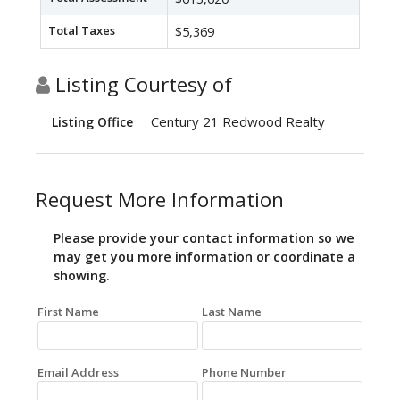
Total Taxes
$5,369
Listing Courtesy of
Century 21 Redwood Realty
Listing Office
Request More Information
Please provide your contact information so we
may get you more information or coordinate a
showing.
First Name
Last Name
Email Address
Phone Number