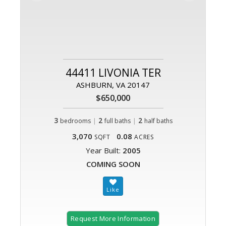
44411 LIVONIA TER
ASHBURN, VA 20147
$650,000
3
|
2
|
2
bedrooms
full baths
half baths
3,070
0.08
SQFT
ACRES
Year Built:
2005
COMING SOON
Request More Information