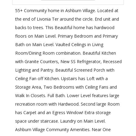
55+ Community home in Ashburn Village. Located at
the end of Livonia Ter around the circle. End unit and
backs to trees. This Beautiful home has hardwood
floors on Main Level. Primary Bedroom and Primary
Bath on Main Level. Vaulted Ceilings in Living
Room/Dining Room combination. Beautiful Kitchen
with Granite Counters, New SS Refrigerator, Recessed
Lighting and Pantry. Beautiful Screened Porch with
Ceiling Fan off Kitchen. Upstairs has Loft with a
Storage Area, Two Bedrooms with Ceiling Fans and
Walk In Closets. Full Bath. Lower Level features large
recreation room with Hardwood. Second large Room
has Carpet and an Egress Window! Extra storage
space under staircase. Laundry on Main Level.
Ashburn Village Community Amenities. Near One