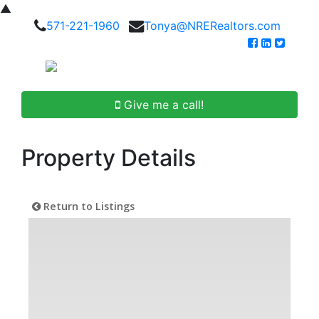
▲
571-221-1960
Tonya@NRERealtors.com
Give me a call!
Property Details
Return to Listings