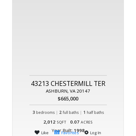
43213 CHESTERMILL TER
ASHBURN, VA 20147
$665,000
3
|
2
|
1
bedrooms
full baths
half baths
2,012
0.07
SQFT
ACRES
Year Built:
1998
Like
Favorites
Log In