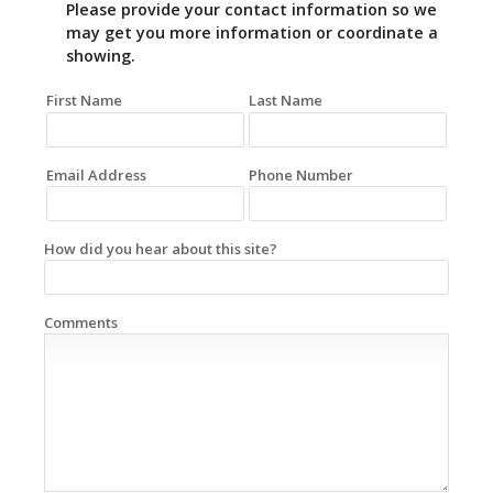
Please provide your contact information so we
may get you more information or coordinate a
showing.
First Name
Last Name
Email Address
Phone Number
How did you hear about this site?
Comments