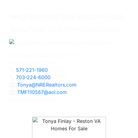
Neighborhood Real Estate Group
Tonya Finlay, REALTOR®/Team Leader
2111 Wilson Blvd., Suite 1050
Arlington, VA 22201
571-221-1960
Direct
703-224-6000
Office
Tonya@NRERealtors.com
TMF110567@aol.com
Licensed in Virginia