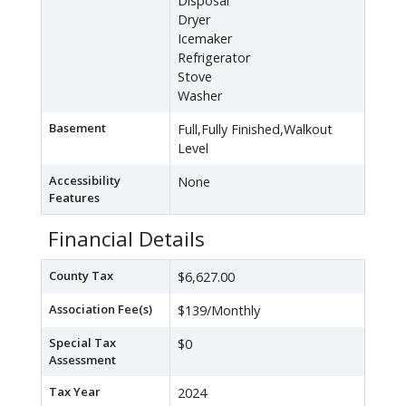
Disposal
Dryer
Icemaker
Refrigerator
Stove
Washer
Basement
Full,Fully Finished,Walkout
Level
Accessibility
None
Features
Financial Details
County Tax
$6,627.00
Association Fee(s)
$139/Monthly
Special Tax
$0
Assessment
Tax Year
2024