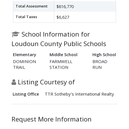
Total Assessment
$816,770
Total Taxes
$6,627
School Information for
Loudoun County Public Schools
Elementary
Middle School
High School
DOMINION
FARMWELL
BROAD
TRAIL
STATION
RUN
Listing Courtesy of
TTR Sotheby's International Realty
Listing Office
Request More Information