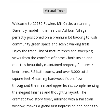
Virtual Tour
Welcome to 20985 Fowlers Mill Circle, a stunning
Daventry model in the heart of Ashburn Village,
perfectly positioned on a premium lot backing to lush
community green space and scenic walking trails.
Enjoy the tranquility of mature trees and sweeping
views from the comfort of home - both inside and
out. This beautifully maintained property features 4
bedrooms, 3.5 bathrooms, and over 3,000 total
square feet. Gleaming hardwood floors flow
throughout the main and upper levels, complementing
the elegant finishes and thoughtful layout. The
dramatic two-story foyer, adorned with a Palladian
window, makes a grand first impression and opens to