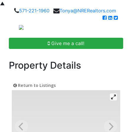
▲
571-221-1960
Tonya@NRERealtors.com
Give me a call!
Property Details
Return to Listings