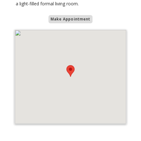
a light-filled formal living room.
Make Appointment