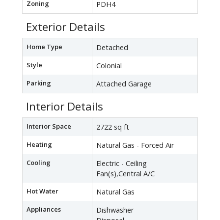
Zoning
PDH4
Exterior Details
Home Type
Detached
Style
Colonial
Parking
Attached Garage
Interior Details
Interior Space
2722 sq ft
Heating
Natural Gas - Forced Air
Cooling
Electric - Ceiling
Fan(s),Central A/C
Hot Water
Natural Gas
Appliances
Dishwasher