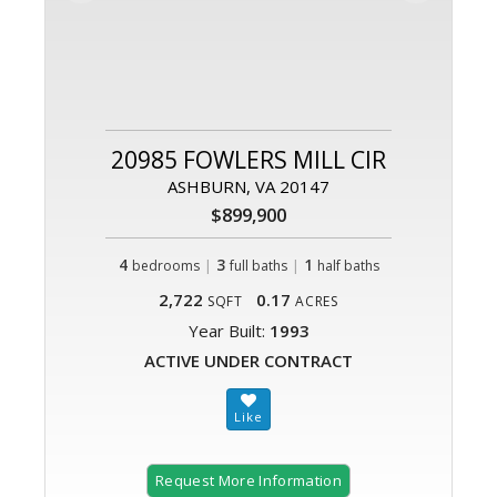
20985 FOWLERS MILL CIR
ASHBURN, VA 20147
$899,900
4
|
3
|
1
bedrooms
full baths
half baths
2,722
0.17
SQFT
ACRES
Year Built:
1993
ACTIVE UNDER CONTRACT
Request More Information