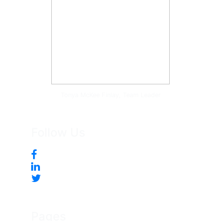
Tonya McKee Finlay, Team Leader
Follow Us
Pages