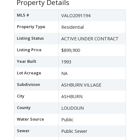
Property Details
MLS #
VALO2091194
Property Type
Residential
Listing Status
ACTIVE UNDER CONTRACT
Listing Price
$899,900
Year Built
1993
Lot Acreage
NA
Subdivision
ASHBURN VILLAGE
City
ASHBURN
County
LOUDOUN
Water Source
Public
Sewer
Public Sewer