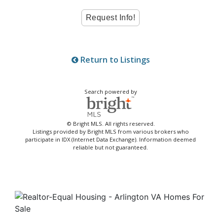
Return to Listings
Search powered by
© Bright MLS. All rights reserved.
Listings provided by Bright MLS from various brokers who
participate in IDX (Internet Data Exchange). Information deemed
reliable but not guaranteed.