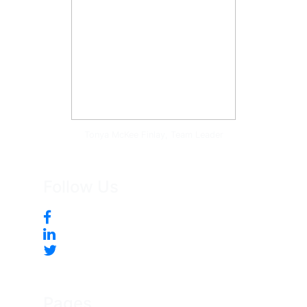
Tonya McKee Finlay, Team Leader
Follow Us
Pages