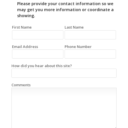
Please provide your contact information so we
may get you more information or coordinate a
showing.
First Name
Last Name
Email Address
Phone Number
How did you hear about this site?
Comments