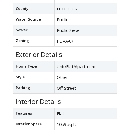
County
LOUDOUN
Water Source
Public
Sewer
Public Sewer
Zoning
PDAAAR
Exterior Details
Home Type
Unit/Flat/Apartment
Style
Other
Parking
Off Street
Interior Details
Features
Flat
Interior Space
1059 sq ft