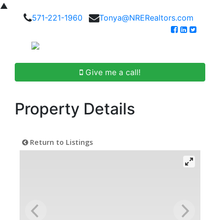
▲
571-221-1960
Tonya@NRERealtors.com
Give me a call!
Property Details
Return to Listings