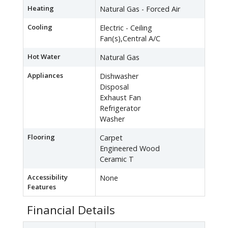
Heating
Natural Gas - Forced Air
Cooling
Electric - Ceiling
Fan(s),Central A/C
Hot Water
Natural Gas
Appliances
Dishwasher
Disposal
Exhaust Fan
Refrigerator
Washer
Flooring
Carpet
Engineered Wood
Ceramic T
Accessibility
None
Features
Financial Details