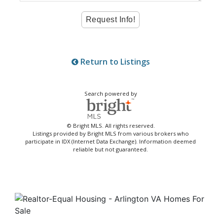
Return to Listings
Search powered by
© Bright MLS. All rights reserved.
Listings provided by Bright MLS from various brokers who
participate in IDX (Internet Data Exchange). Information deemed
reliable but not guaranteed.