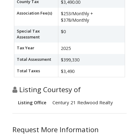
County Tax
$3,490.00
Association Fee(s)
$253/Monthly +
$378/Monthly
Special Tax
$0
Assessment
Tax Year
2025
Total Assessment
$399,330
Total Taxes
$3,490
Listing Courtesy of
Century 21 Redwood Realty
Listing Office
Request More Information