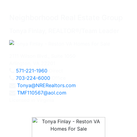
Neighborhood Real Estate Group
Tonya Finlay, REALTOR®/Team Leader
2111 Wilson Blvd., Suite 1050
Arlington, VA 22201
571-221-1960
Direct
703-224-6000
Office
Tonya@NRERealtors.com
TMF110567@aol.com
Licensed in Virginia