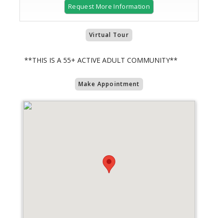
Request More Information
Virtual Tour
**THIS IS A 55+ ACTIVE ADULT COMMUNITY**
Make Appointment