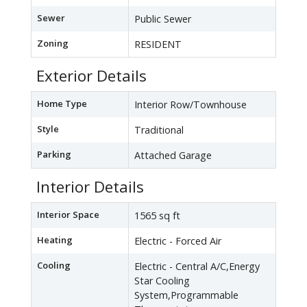
Sewer
Public Sewer
Zoning
RESIDENT
Exterior Details
Home Type
Interior Row/Townhouse
Style
Traditional
Parking
Attached Garage
Interior Details
Interior Space
1565 sq ft
Heating
Electric - Forced Air
Cooling
Electric - Central A/C,Energy
Star Cooling
System,Programmable