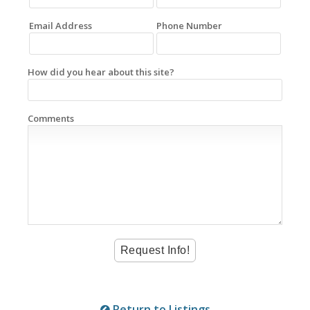
Email Address
Phone Number
How did you hear about this site?
Comments
Return to Listings