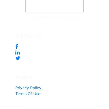
Tonya McKee Finlay, Team Leader
Follow Us
Pages
Privacy Policy
Terms Of Use
© 2017 - Present, Tonya Mckee Finlay - All rights