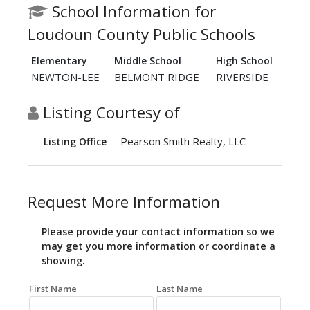
School Information for
Loudoun County Public Schools
Elementary
Middle School
High School
NEWTON-LEE
BELMONT RIDGE
RIVERSIDE
Listing Courtesy of
Pearson Smith Realty, LLC
Listing Office
Request More Information
Please provide your contact information so we
may get you more information or coordinate a
showing.
First Name
Last Name