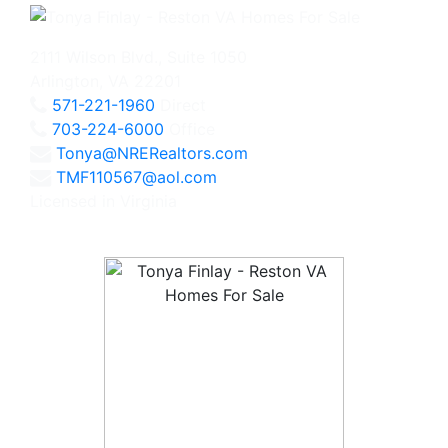
2111 Wilson Blvd., Suite 1050
Arlington, VA 22201
571-221-1960
Direct
703-224-6000
Office
Tonya@NRERealtors.com
TMF110567@aol.com
Licensed in Virginia