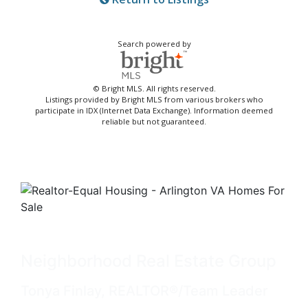
Search powered by
© Bright MLS. All rights reserved.
Listings provided by Bright MLS from various brokers who
participate in IDX (Internet Data Exchange). Information deemed
reliable but not guaranteed.
Neighborhood Real Estate Group
Tonya Finlay, REALTOR®/Team Leader