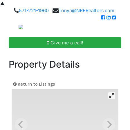
▲
571-221-1960
Tonya@NRERealtors.com
Give me a call!
Property Details
Return to Listings