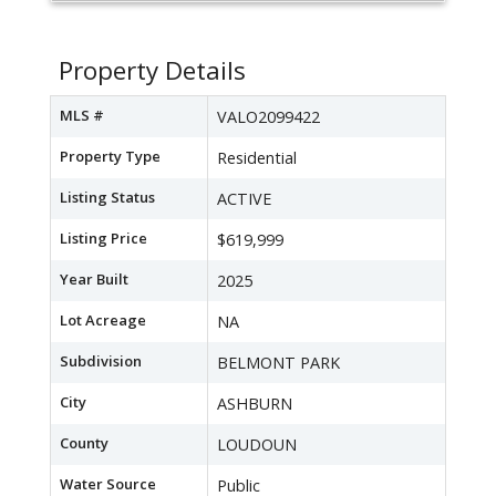
Property Details
MLS #
VALO2099422
Property Type
Residential
Listing Status
ACTIVE
Listing Price
$619,999
Year Built
2025
Lot Acreage
NA
Subdivision
BELMONT PARK
City
ASHBURN
County
LOUDOUN
Water Source
Public