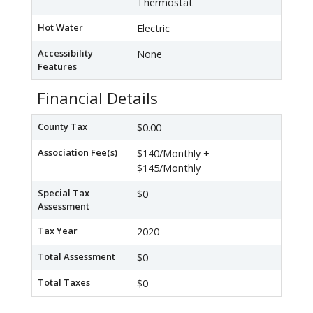
Thermostat
Hot Water
Electric
Accessibility
None
Features
Financial Details
County Tax
$0.00
Association Fee(s)
$140/Monthly +
$145/Monthly
Special Tax
$0
Assessment
Tax Year
2020
Total Assessment
$0
Total Taxes
$0