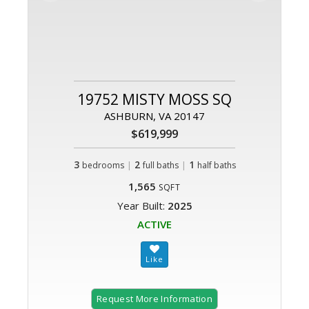
19752 MISTY MOSS SQ
ASHBURN, VA 20147
$619,999
3
|
2
|
1
bedrooms
full baths
half baths
1,565
SQFT
Year Built:
2025
ACTIVE
Request More Information