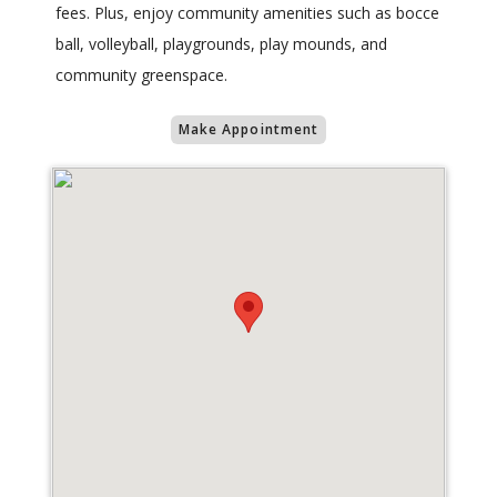
fees. Plus, enjoy community amenities such as bocce
ball, volleyball, playgrounds, play mounds, and
community greenspace.
Make Appointment