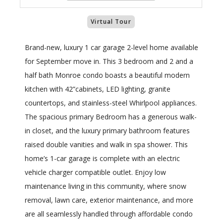
Virtual Tour
Brand-new, luxury 1 car garage 2-level home available
for September move in. This 3 bedroom and 2 and a
half bath Monroe condo boasts a beautiful modern
kitchen with 42”cabinets, LED lighting, granite
countertops, and stainless-steel Whirlpool appliances.
The spacious primary Bedroom has a generous walk-
in closet, and the luxury primary bathroom features
raised double vanities and walk in spa shower. This
home’s 1-car garage is complete with an electric
vehicle charger compatible outlet. Enjoy low
maintenance living in this community, where snow
removal, lawn care, exterior maintenance, and more
are all seamlessly handled through affordable condo