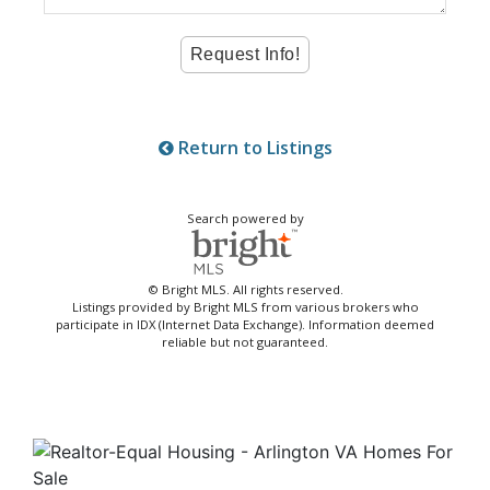
Return to Listings
Search powered by
© Bright MLS. All rights reserved.
Listings provided by Bright MLS from various brokers who
participate in IDX (Internet Data Exchange). Information deemed
reliable but not guaranteed.