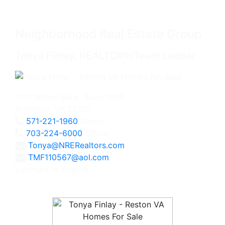
Neighborhood Real Estate Group
Tonya Finlay, REALTOR®/Team Leader
2111 Wilson Blvd., Suite 1050
Arlington, VA 22201
571-221-1960
Direct
703-224-6000
Office
Tonya@NRERealtors.com
TMF110567@aol.com
Licensed in Virginia