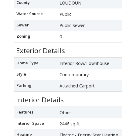
County
LOUDOUN
Water Source
Public
Sewer
Public Sewer
Zoning
0
Exterior Details
Home Type
Interior Row/Townhouse
Style
Contemporary
Parking
Attached Carport
Interior Details
Features
Other
Interior Space
2446 sq ft
Heating
Electric - Energy Star Heating