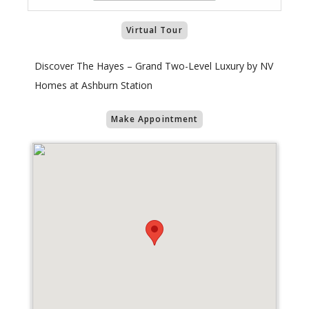
Virtual Tour
Discover The Hayes – Grand Two-Level Luxury by NV
Homes at Ashburn Station
Make Appointment