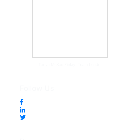
Tonya McKee Finlay, Team Leader
Follow Us