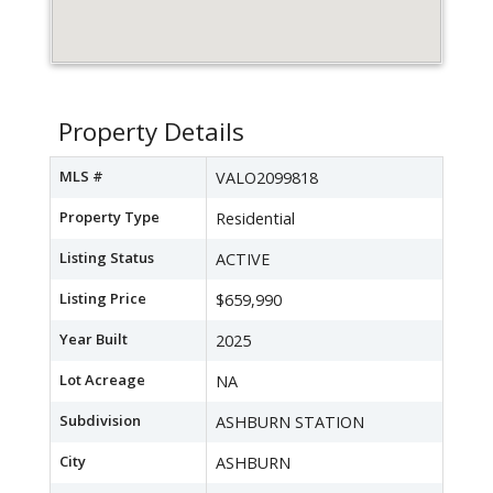
Property Details
MLS #
VALO2099818
Property Type
Residential
Listing Status
ACTIVE
Listing Price
$659,990
Year Built
2025
Lot Acreage
NA
Subdivision
ASHBURN STATION
City
ASHBURN