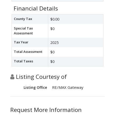
Financial Details
County Tax
$0.00
Special Tax
$0
Assessment
Tax Year
2025
Total Assessment
$0
Total Taxes
$0
Listing Courtesy of
RE/MAX Gateway
Listing Office
Request More Information