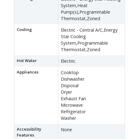
System,Heat
Pump(s),Programmable
Thermostat,Zoned
Cooling
Electric - Central A/C,Energy
Star Cooling
System,Programmable
Thermostat,Zoned
Hot Water
Electric
Appliances
Cooktop
Dishwasher
Disposal
Dryer
Exhaust Fan
Microwave
Refrigerator
Washer
Accessibility
None
Features