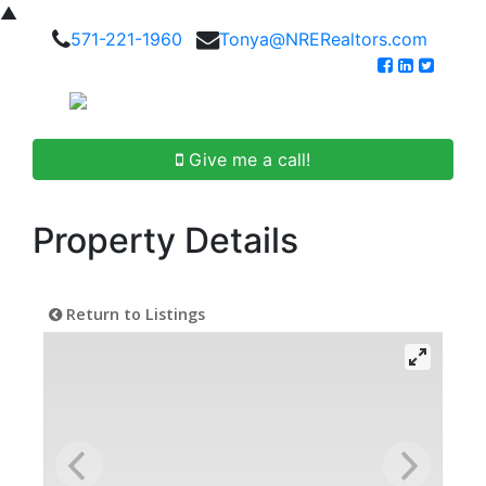
▲
571-221-1960
Tonya@NRERealtors.com
Give me a call!
Property Details
Return to Listings