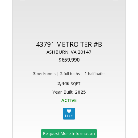
43791 METRO TER #B
ASHBURN, VA 20147
$659,990
3
|
2
|
1
bedrooms
full baths
half baths
2,446
SQFT
Year Built:
2025
ACTIVE
Request More Information