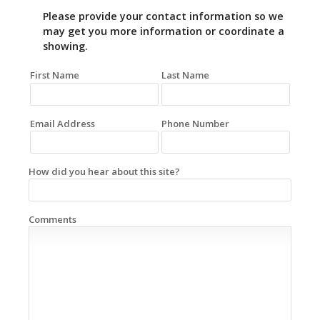
Please provide your contact information so we
may get you more information or coordinate a
showing.
First Name
Last Name
Email Address
Phone Number
How did you hear about this site?
Comments