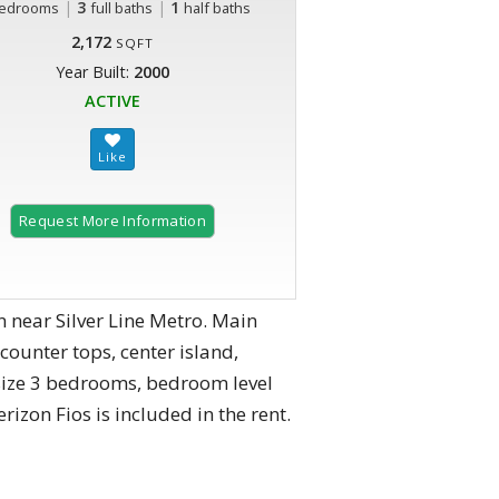
|
3
|
1
edrooms
full baths
half baths
2,172
SQFT
Year Built:
2000
ACTIVE
Request More Information
 near Silver Line Metro. Main
counter tops, center island,
od size 3 bedrooms, bedroom level
zon Fios is included in the rent.