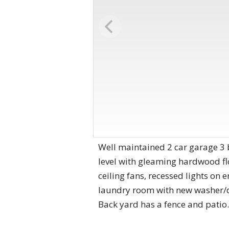
Well maintained 2 car garage 3 
level with gleaming hardwood flo
ceiling fans, recessed lights on 
laundry room with new washer/dr
Back yard has a fence and patio.