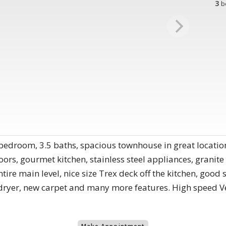
3
b
bedroom, 3.5 baths, spacious townhouse in great location
ors, gourmet kitchen, stainless steel appliances, granite 
entire main level, nice size Trex deck off the kitchen, go
yer, new carpet and many more features. High speed Veri