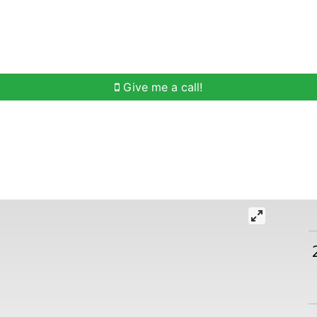
h
Buying Help
Selling Help
Communities
O
Give me a call!