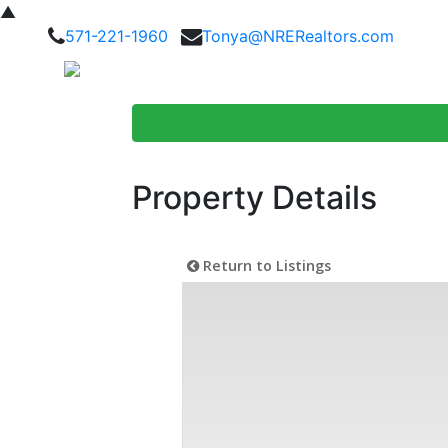
▲
571-221-1960
Tonya@NRERealtors.com
Home Searc
Property Details
Return to Listings