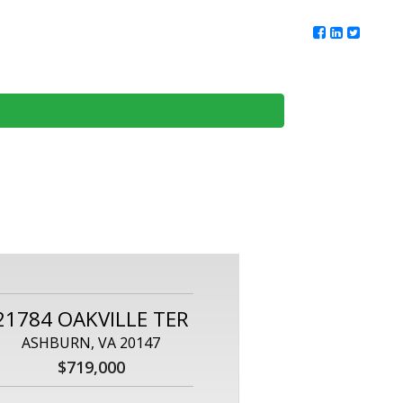
ur Team
Client Reviews
DMV Living
Contact Us
21784 OAKVILLE TER
ASHBURN, VA 20147
$719,000