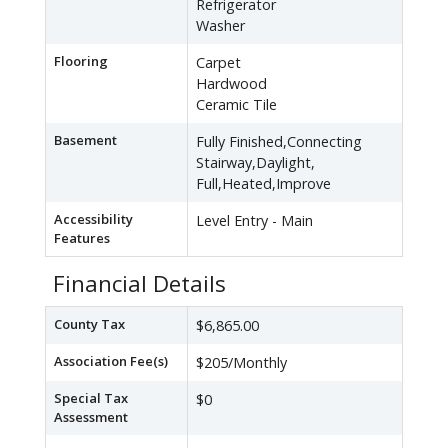
Refrigerator
Washer
Flooring
Carpet
Hardwood
Ceramic Tile
Basement
Fully Finished,Connecting
Stairway,Daylight,
Full,Heated,Improve
Accessibility
Level Entry - Main
Features
Financial Details
County Tax
$6,865.00
Association Fee(s)
$205/Monthly
Special Tax
$0
Assessment