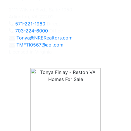
2111 Wilson Blvd., Suite 1050
Arlington, VA 22201
571-221-1960
Direct
703-224-6000
Office
Tonya@NRERealtors.com
TMF110567@aol.com
Licensed in Virginia