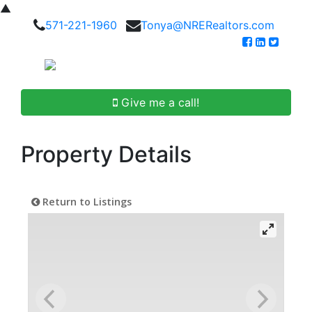
▲
571-221-1960
Tonya@NRERealtors.com
Give me a call!
Property Details
Return to Listings