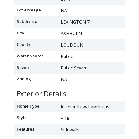
Lot Acreage
NA
Subdivision
LEXINGTON 7
City
ASHBURN
County
LOUDOUN
Water Source
Public
Sewer
Public Sewer
Zoning
NA
Exterior Details
Home Type
Interior Row/Townhouse
Style
Villa
Features
Sidewalks