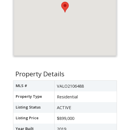
Property Details
MLS #
VALO2106488
Property Type
Residential
Listing Status
ACTIVE
Listing Price
$899,000
Year Built
2019