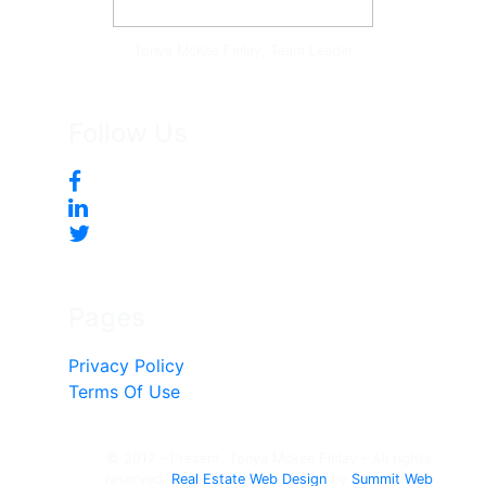
Tonya McKee Finlay, Team Leader
Follow Us
Pages
Privacy Policy
Terms Of Use
© 2017 - Present, Tonya Mckee Finlay - All rights
reserved.
Real Estate Web Design
by
Summit Web