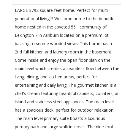
LARGE 3792 square feet home. Perfect for multi
generational living!!!! Welcome home to the beautiful
home nestled in the coveted 55+ community of
Lexington 7 in Ashburn located on a premium lot
backing to serene wooded views. This home has a
2nd full kitchen and laundry room in the basement.
Come inside and enjoy the open floor plan on the
main level which creates a seamless flow between the
living, dining, and kitchen areas, perfect for
entertaining and daily living. The gourmet kitchen is a
chef's dream featuring beautiful cabinets, counters, an
island and stainless steel appliances. The main level
has a spacious deck, perfect for outdoor relaxation.
The main level primary suite boasts a luxurious
primary bath and large walk in closet. The nine foot