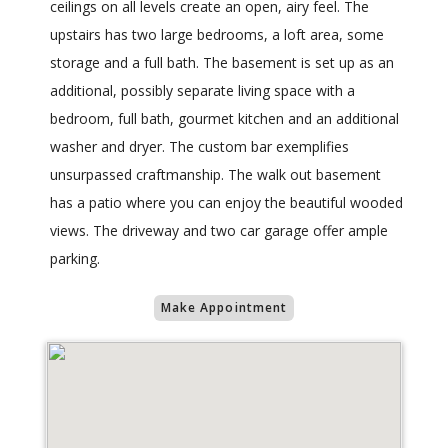
ceilings on all levels create an open, airy feel. The
upstairs has two large bedrooms, a loft area, some
storage and a full bath. The basement is set up as an
additional, possibly separate living space with a
bedroom, full bath, gourmet kitchen and an additional
washer and dryer. The custom bar exemplifies
unsurpassed craftmanship. The walk out basement
has a patio where you can enjoy the beautiful wooded
views. The driveway and two car garage offer ample
parking.
Make Appointment