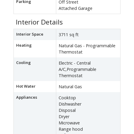
Parking
Off Street
Attached Garage
Interior Details
Interior Space
3711 sq ft
Heating
Natural Gas - Programmable
Thermostat
Cooling
Electric - Central
A/C,Programmable
Thermostat
Hot Water
Natural Gas
Appliances
Cooktop
Dishwasher
Disposal
Dryer
Microwave
Range hood