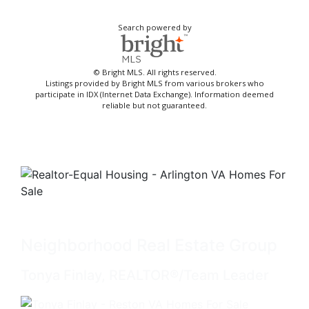
Search powered by
© Bright MLS. All rights reserved.
Listings provided by Bright MLS from various brokers who
participate in IDX (Internet Data Exchange). Information deemed
reliable but not guaranteed.
Neighborhood Real Estate Group
Tonya Finlay, REALTOR®/Team Leader