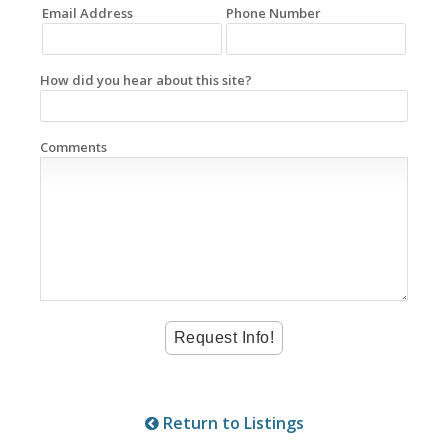
Email Address
Phone Number
How did you hear about this site?
Comments
Return to Listings