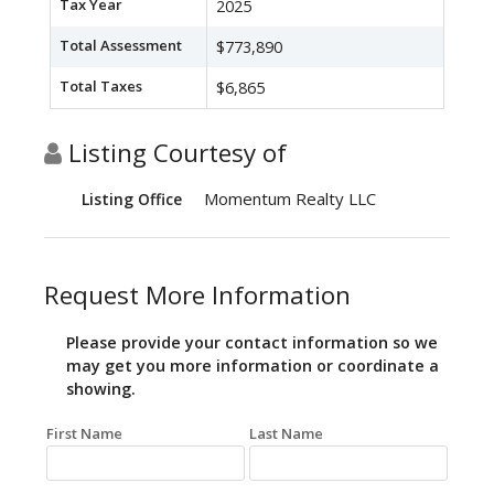
Tax Year
2025
Total Assessment
$773,890
Total Taxes
$6,865
Listing Courtesy of
Momentum Realty LLC
Listing Office
Request More Information
Please provide your contact information so we
may get you more information or coordinate a
showing.
First Name
Last Name