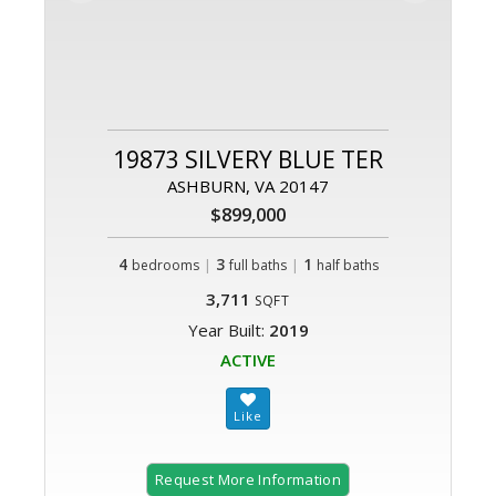
19873 SILVERY BLUE TER
ASHBURN, VA 20147
$899,000
4
|
3
|
1
bedrooms
full baths
half baths
3,711
SQFT
Year Built:
2019
ACTIVE
Request More Information