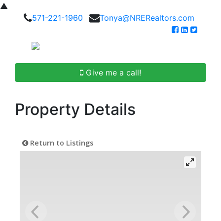
▲
571-221-1960
Tonya@NRERealtors.com
Give me a call!
Property Details
Return to Listings