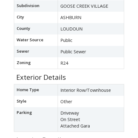
Subdivision
GOOSE CREEK VILLAGE
City
ASHBURN
County
LOUDOUN
Water Source
Public
Sewer
Public Sewer
Zoning
R24
Exterior Details
Home Type
Interior Row/Townhouse
Style
Other
Parking
Driveway
On Street
Attached Gara