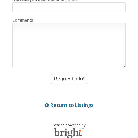
Comments
Return to Listings
Search powered by