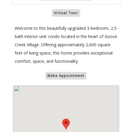
Virtual Tour
Welcome to this beautifully upgraded 3-bedroom, 2.5-
bath interior-unit condo located in the heart of Goose
Creek Village. Offering approximately 2,600 square
feet of living space, this home provides exceptional
comfort, space, and functionality.
Make Appointment