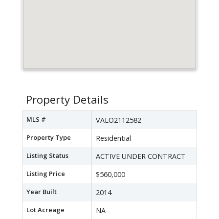
Property Details
MLS #
VALO2112582
Property Type
Residential
Listing Status
ACTIVE UNDER CONTRACT
Listing Price
$560,000
Year Built
2014
Lot Acreage
NA