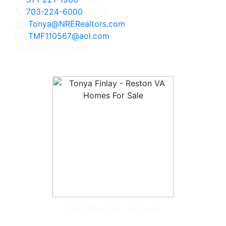
703-224-6000
Office
Tonya@NRERealtors.com
TMF110567@aol.com
Licensed in Virginia
Tonya McKee Finlay, Team Leader