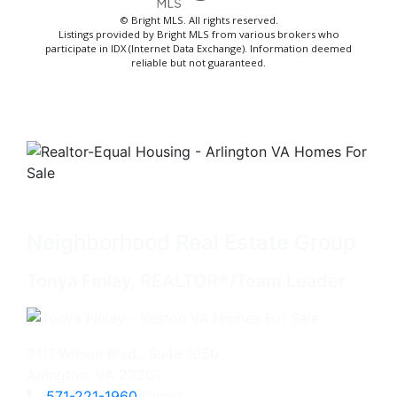
© Bright MLS. All rights reserved.
Listings provided by Bright MLS from various brokers who
participate in IDX (Internet Data Exchange). Information deemed
reliable but not guaranteed.
Neighborhood Real Estate Group
Tonya Finlay, REALTOR®/Team Leader
2111 Wilson Blvd., Suite 1050
Arlington, VA 22201
571-221-1960
Direct