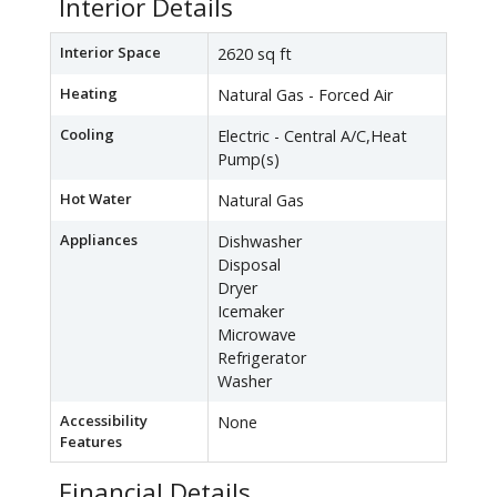
Interior Details
Interior Space
2620 sq ft
Heating
Natural Gas - Forced Air
Cooling
Electric - Central A/C,Heat
Pump(s)
Hot Water
Natural Gas
Appliances
Dishwasher
Disposal
Dryer
Icemaker
Microwave
Refrigerator
Washer
Accessibility
None
Features
Financial Details