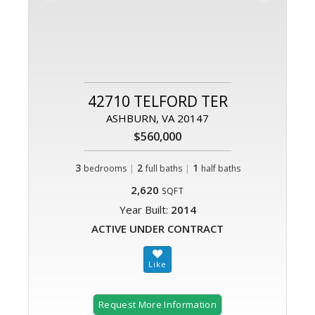
42710 TELFORD TER
ASHBURN, VA 20147
$560,000
3
|
2
|
1
bedrooms
full baths
half baths
2,620
SQFT
Year Built:
2014
ACTIVE UNDER CONTRACT
Request More Information