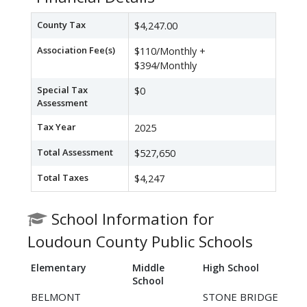
County Tax
$4,247.00
Association Fee(s)
$110/Monthly +
$394/Monthly
Special Tax
$0
Assessment
Tax Year
2025
Total Assessment
$527,650
Total Taxes
$4,247
School Information for
Loudoun County Public Schools
Elementary
Middle
High School
School
BELMONT
STONE BRIDGE