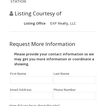
STATION
Listing Courtesy of
EXP Realty, LLC
Listing Office
Request More Information
Please provide your contact information so we
may get you more information or coordinate a
showing.
First Name
Last Name
Email Address
Phone Number
How did you hear about this site?