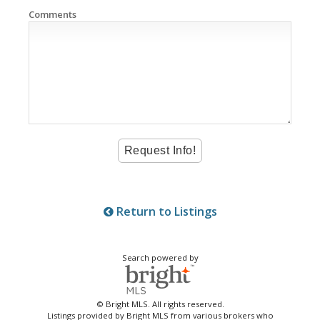
Comments
Return to Listings
Search powered by
© Bright MLS. All rights reserved.
Listings provided by Bright MLS from various brokers who