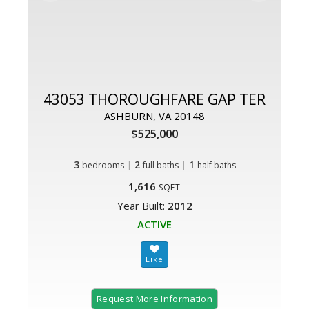
43053 THOROUGHFARE GAP TER
ASHBURN, VA 20148
$525,000
3
|
2
|
1
bedrooms
full baths
half baths
1,616
SQFT
Year Built:
2012
ACTIVE
Request More Information