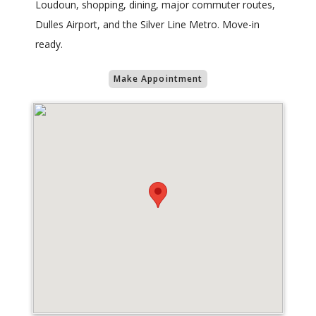
Loudoun, shopping, dining, major commuter routes,
Dulles Airport, and the Silver Line Metro. Move-in
ready.
Make Appointment