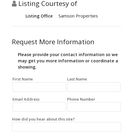
Listing Courtesy of
Samson Properties
Listing Office
Request More Information
Please provide your contact information so we
may get you more information or coordinate a
showing.
First Name
Last Name
Email Address
Phone Number
How did you hear about this site?