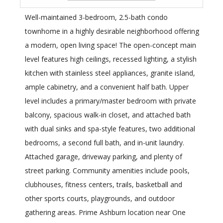
Well-maintained 3-bedroom, 2.5-bath condo
townhome in a highly desirable neighborhood offering
a modern, open living space! The open-concept main
level features high ceilings, recessed lighting, a stylish
kitchen with stainless steel appliances, granite island,
ample cabinetry, and a convenient half bath. Upper
level includes a primary/master bedroom with private
balcony, spacious walk-in closet, and attached bath
with dual sinks and spa-style features, two additional
bedrooms, a second full bath, and in-unit laundry.
Attached garage, driveway parking, and plenty of
street parking. Community amenities include pools,
clubhouses, fitness centers, trails, basketball and
other sports courts, playgrounds, and outdoor
gathering areas. Prime Ashburn location near One