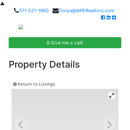
▲
571-221-1960
Tonya@NRERealtors.com
Give me a call!
Property Details
Return to Listings