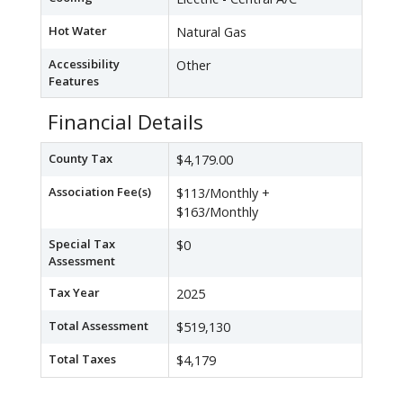
Hot Water
Natural Gas
Accessibility
Other
Features
Financial Details
County Tax
$4,179.00
Association Fee(s)
$113/Monthly +
$163/Monthly
Special Tax
$0
Assessment
Tax Year
2025
Total Assessment
$519,130
Total Taxes
$4,179