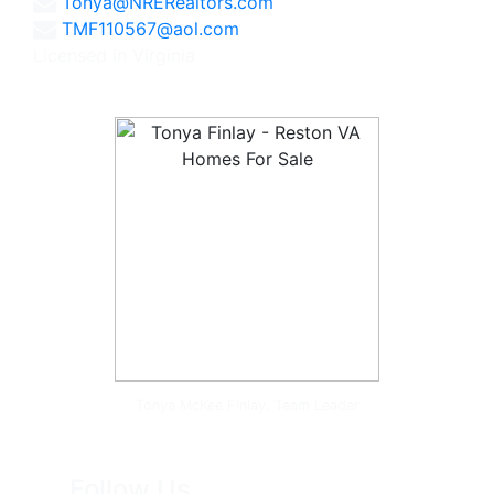
Tonya@NRERealtors.com
TMF110567@aol.com
Licensed in Virginia
Tonya McKee Finlay, Team Leader
Follow Us