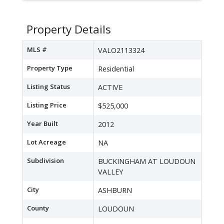
Property Details
MLS #
VALO2113324
Property Type
Residential
Listing Status
ACTIVE
Listing Price
$525,000
Year Built
2012
Lot Acreage
NA
Subdivision
BUCKINGHAM AT LOUDOUN
VALLEY
City
ASHBURN
County
LOUDOUN