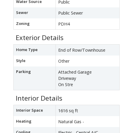
Water Source
Public
Sewer
Public Sewer
Zoning
PDH4
Exterior Details
Home Type
End of Row/Townhouse
Style
Other
Parking
Attached Garage
Driveway
On Stre
Interior Details
Interior Space
1616 sq ft
Heating
Natural Gas -
Cooling
Electric - Central A/C