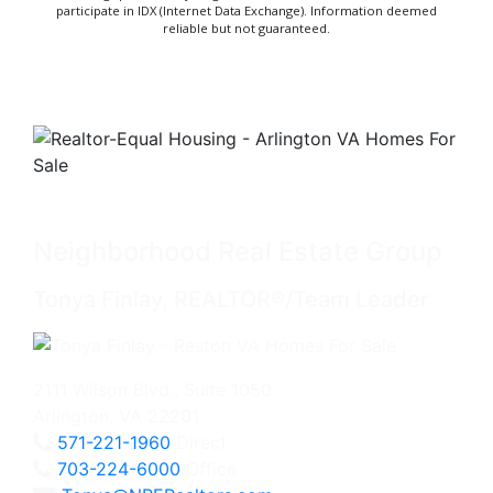
participate in IDX (Internet Data Exchange). Information deemed
reliable but not guaranteed.
Neighborhood Real Estate Group
Tonya Finlay, REALTOR®/Team Leader
2111 Wilson Blvd., Suite 1050
Arlington, VA 22201
571-221-1960
Direct
703-224-6000
Office