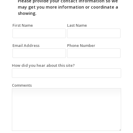
Please provide your contact information so we
may get you more information or coordinate a
showing.
First Name
Last Name
Email Address
Phone Number
How did you hear about this site?
Comments