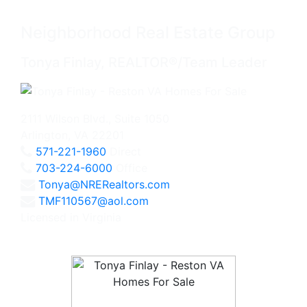
Neighborhood Real Estate Group
Tonya Finlay, REALTOR®/Team Leader
2111 Wilson Blvd., Suite 1050
Arlington, VA 22201
571-221-1960
Direct
703-224-6000
Office
Tonya@NRERealtors.com
TMF110567@aol.com
Licensed in Virginia