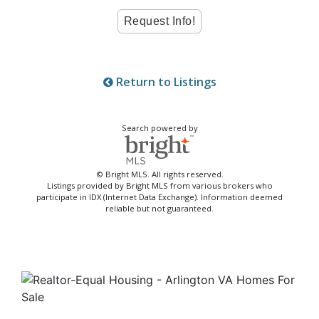
Return to Listings
Search powered by
© Bright MLS. All rights reserved.
Listings provided by Bright MLS from various brokers who
participate in IDX (Internet Data Exchange). Information deemed
reliable but not guaranteed.