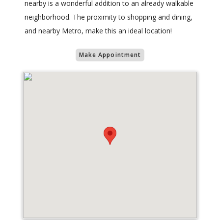
nearby is a wonderful addition to an already walkable
neighborhood. The proximity to shopping and dining,
and nearby Metro, make this an ideal location!
Make Appointment