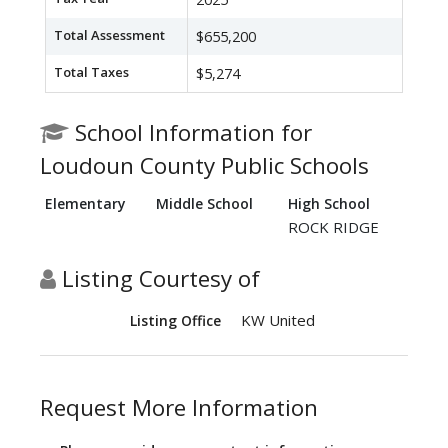
Total Assessment
$655,200
Total Taxes
$5,274
School Information for
Loudoun County Public Schools
Elementary
Middle School
High School
ROCK RIDGE
Listing Courtesy of
KW United
Listing Office
Request More Information