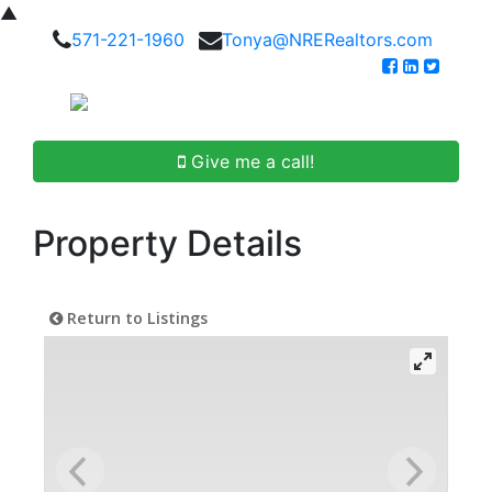
▲
571-221-1960
Tonya@NRERealtors.com
Give me a call!
Property Details
Return to Listings