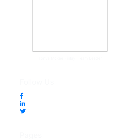
Tonya McKee Finlay, Team Leader
Follow Us
Pages