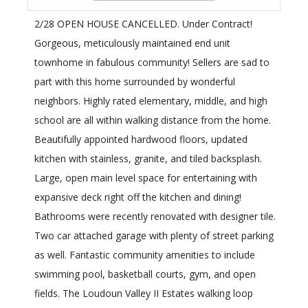
2/28 OPEN HOUSE CANCELLED. Under Contract!
Gorgeous, meticulously maintained end unit
townhome in fabulous community! Sellers are sad to
part with this home surrounded by wonderful
neighbors. Highly rated elementary, middle, and high
school are all within walking distance from the home.
Beautifully appointed hardwood floors, updated
kitchen with stainless, granite, and tiled backsplash.
Large, open main level space for entertaining with
expansive deck right off the kitchen and dining!
Bathrooms were recently renovated with designer tile.
Two car attached garage with plenty of street parking
as well. Fantastic community amenities to include
swimming pool, basketball courts, gym, and open
fields. The Loudoun Valley II Estates walking loop