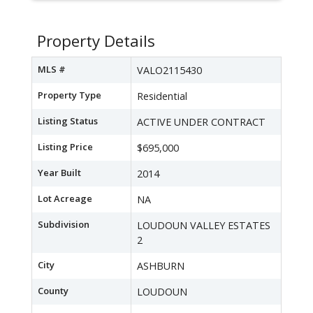
Property Details
MLS #
VALO2115430
Property Type
Residential
Listing Status
ACTIVE UNDER CONTRACT
Listing Price
$695,000
Year Built
2014
Lot Acreage
NA
Subdivision
LOUDOUN VALLEY ESTATES
2
City
ASHBURN
County
LOUDOUN