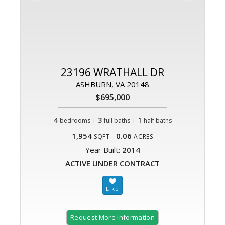
23196 WRATHALL DR
ASHBURN, VA 20148
$695,000
4
|
3
|
1
bedrooms
full baths
half baths
1,954
0.06
SQFT
ACRES
Year Built:
2014
ACTIVE UNDER CONTRACT
Request More Information