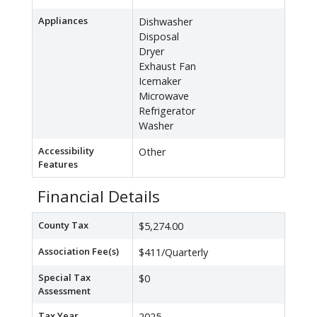
Appliances
Dishwasher
Disposal
Dryer
Exhaust Fan
Icemaker
Microwave
Refrigerator
Washer
Accessibility
Other
Features
Financial Details
County Tax
$5,274.00
Association Fee(s)
$411/Quarterly
Special Tax
$0
Assessment
Tax Year
2025