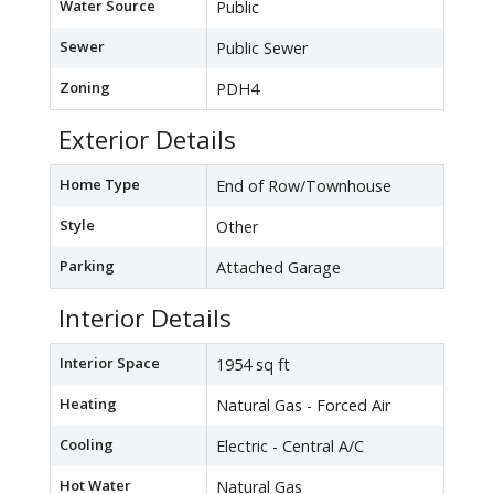
Water Source
Public
Sewer
Public Sewer
Zoning
PDH4
Exterior Details
Home Type
End of Row/Townhouse
Style
Other
Parking
Attached Garage
Interior Details
Interior Space
1954 sq ft
Heating
Natural Gas - Forced Air
Cooling
Electric - Central A/C
Hot Water
Natural Gas