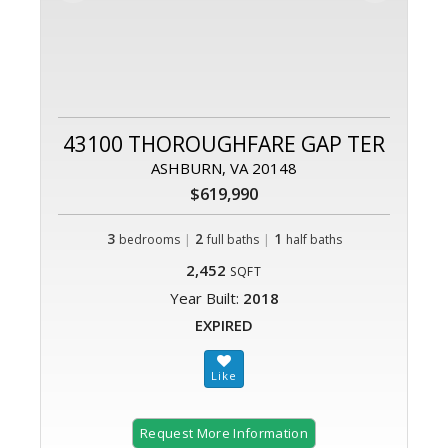
43100 THOROUGHFARE GAP TER
ASHBURN, VA 20148
$619,990
3
|
2
|
1
bedrooms
full baths
half baths
2,452
SQFT
Year Built:
2018
EXPIRED
Request More Information