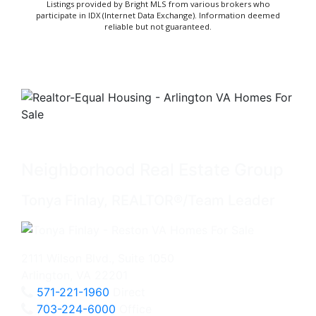
Listings provided by Bright MLS from various brokers who
participate in IDX (Internet Data Exchange). Information deemed
reliable but not guaranteed.
Neighborhood Real Estate Group
Tonya Finlay, REALTOR®/Team Leader
2111 Wilson Blvd., Suite 1050
Arlington, VA 22201
571-221-1960
Direct
703-224-6000
Office