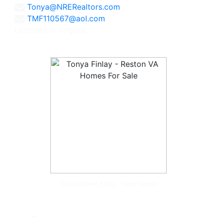
Tonya@NRERealtors.com
TMF110567@aol.com
Licensed in Virginia
Tonya McKee Finlay, Team Leader