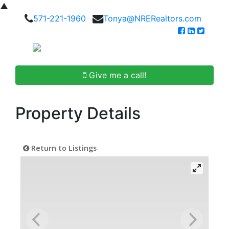
▲
571-221-1960
Tonya@NRERealtors.com
Give me a call!
Property Details
Return to Listings