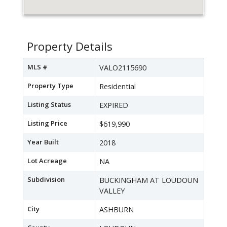
Property Details
MLS #
VALO2115690
Property Type
Residential
Listing Status
EXPIRED
Listing Price
$619,990
Year Built
2018
Lot Acreage
NA
Subdivision
BUCKINGHAM AT LOUDOUN
VALLEY
City
ASHBURN