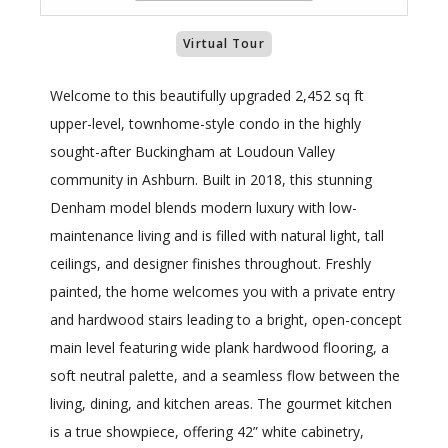
Virtual Tour
Welcome to this beautifully upgraded 2,452 sq ft
upper-level, townhome-style condo in the highly
sought-after Buckingham at Loudoun Valley
community in Ashburn. Built in 2018, this stunning
Denham model blends modern luxury with low-
maintenance living and is filled with natural light, tall
ceilings, and designer finishes throughout. Freshly
painted, the home welcomes you with a private entry
and hardwood stairs leading to a bright, open-concept
main level featuring wide plank hardwood flooring, a
soft neutral palette, and a seamless flow between the
living, dining, and kitchen areas. The gourmet kitchen
is a true showpiece, offering 42” white cabinetry,