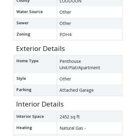
County
LOUDOUN
Water Source
Other
Sewer
Other
Zoning
PDH4
Exterior Details
Home Type
Penthouse
Unit/Flat/Apartment
Style
Other
Parking
Attached Garage
Interior Details
Interior Space
2452 sq ft
Heating
Natural Gas -