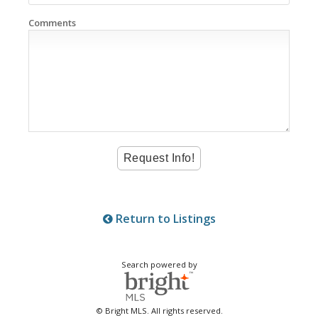
Comments
Return to Listings
Search powered by
© Bright MLS. All rights reserved.