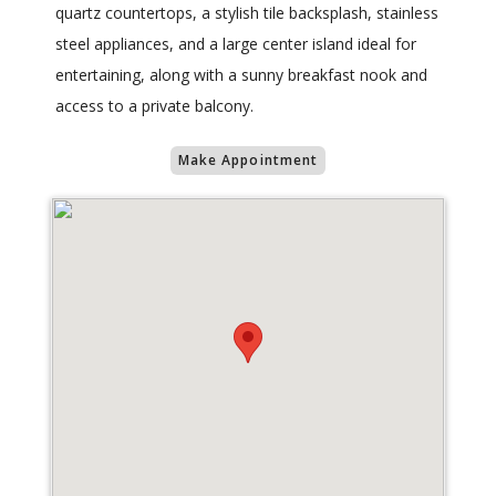
quartz countertops, a stylish tile backsplash, stainless
steel appliances, and a large center island ideal for
entertaining, along with a sunny breakfast nook and
access to a private balcony.
Make Appointment