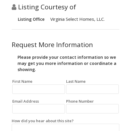
Listing Courtesy of
Virginia Select Homes, LLC.
Listing Office
Request More Information
Please provide your contact information so we
may get you more information or coordinate a
showing.
First Name
Last Name
Email Address
Phone Number
How did you hear about this site?