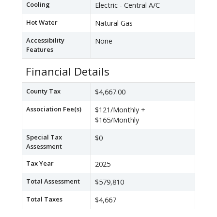
Cooling
Electric - Central A/C
Hot Water
Natural Gas
Accessibility
None
Features
Financial Details
County Tax
$4,667.00
Association Fee(s)
$121/Monthly +
$165/Monthly
Special Tax
$0
Assessment
Tax Year
2025
Total Assessment
$579,810
Total Taxes
$4,667