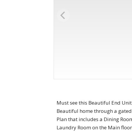
Must see this Beautiful End Unit,
Beautiful home through a gated,
Plan that includes a Dining Ro
Laundry Room on the Main floor