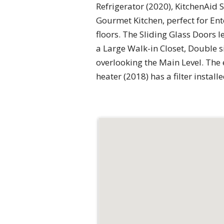
Refrigerator (2020), KitchenAid
Gourmet Kitchen, perfect for En
floors. The Sliding Glass Doors
a Large Walk-in Closet, Double s
overlooking the Main Level. The 
heater (2018) has a filter instal