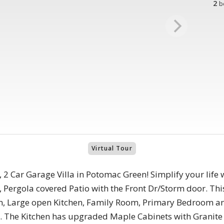
2
b
Virtual Tour
 2 Car Garage Villa in Potomac Green! Simplify your life wit
 Pergola covered Patio with the Front Dr/Storm door. Th
om, Large open Kitchen, Family Room, Primary Bedroom 
. The Kitchen has upgraded Maple Cabinets with Granite