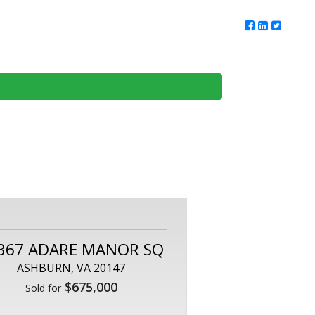
ur Team
Client Reviews
DMV Living
Contact Us
367 ADARE MANOR SQ
ASHBURN, VA 20147
$675,000
Sold for