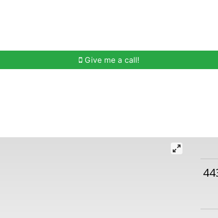
h
Buying Help
Selling Help
Communities
O
Give me a call!
44