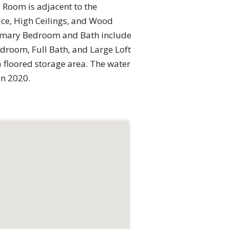
 Room is adjacent to the
ace, High Ceilings, and Wood
 Primary Bedroom and Bath include
edroom, Full Bath, and Large Loft
a floored storage area. The water
in 2020.