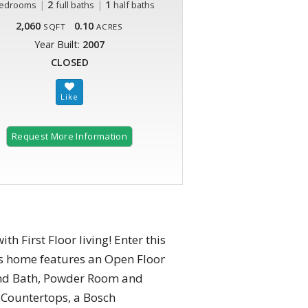
|
2
|
1
edrooms
full baths
half baths
2,060
0.10
SQFT
ACRES
Year Built:
2007
CLOSED
Request More Information
h First Floor living! Enter this
is home features an Open Floor
and Bath, Powder Room and
 Countertops, a Bosch