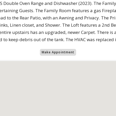
 SS Double Oven Range and Dishwasher (2023). The Family
tertaining Guests. The Family Room features a gas Firepl
 lead to the Rear Patio, with an Awning and Privacy. The
inks, Linen closet, and Shower. The Loft features a 2nd B
entire upstairs has an upgraded, newer Carpet. There is 
led to keep debris out of the tank. The HVAC was replaced 
Make Appointment