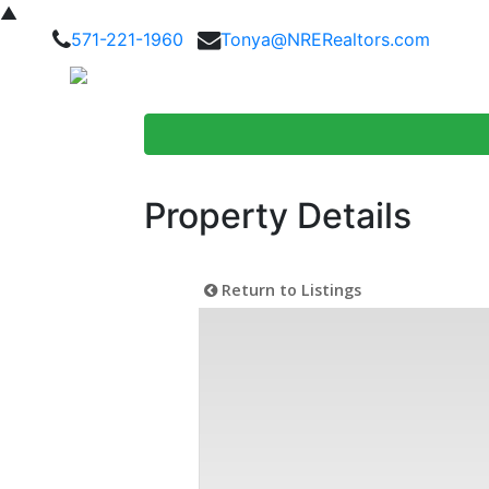
▲
571-221-1960
Tonya@NRERealtors.com
Home Searc
Property Details
Return to Listings