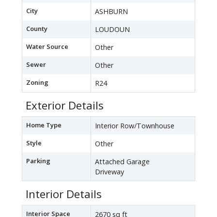
City
ASHBURN
County
LOUDOUN
Water Source
Other
Sewer
Other
Zoning
R24
Exterior Details
Home Type
Interior Row/Townhouse
Style
Other
Parking
Attached Garage
Driveway
Interior Details
Interior Space
2670 sq ft