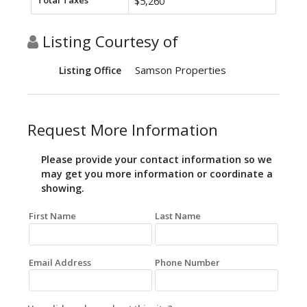
Total Taxes
$5,260
Listing Courtesy of
Samson Properties
Listing Office
Request More Information
Please provide your contact information so we
may get you more information or coordinate a
showing.
First Name
Last Name
Email Address
Phone Number