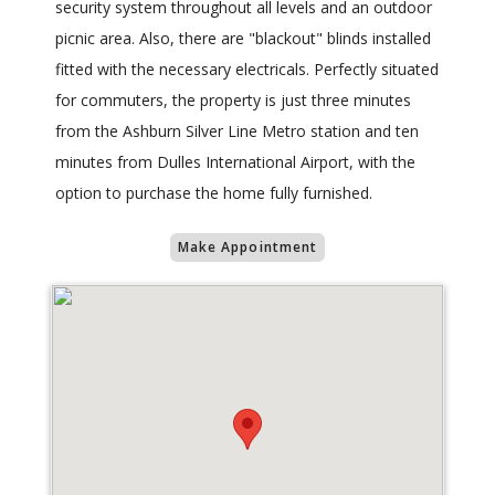
security system throughout all levels and an outdoor
picnic area. Also, there are "blackout" blinds installed
fitted with the necessary electricals. Perfectly situated
for commuters, the property is just three minutes
from the Ashburn Silver Line Metro station and ten
minutes from Dulles International Airport, with the
option to purchase the home fully furnished.
Make Appointment