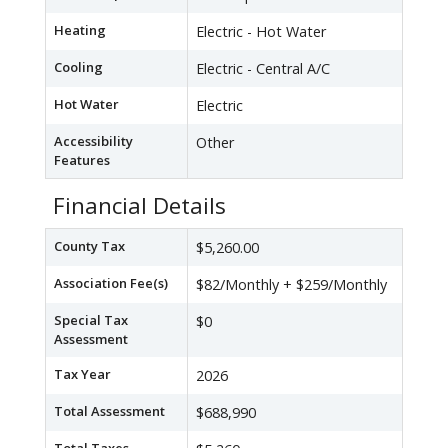
Heating
Electric - Hot Water
Cooling
Electric - Central A/C
Hot Water
Electric
Accessibility
Other
Features
Financial Details
County Tax
$5,260.00
Association Fee(s)
$82/Monthly + $259/Monthly
Special Tax
$0
Assessment
Tax Year
2026
Total Assessment
$688,990