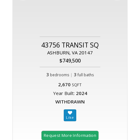
43756 TRANSIT SQ
ASHBURN, VA 20147
$749,500
3
|
3
bedrooms
full baths
2,670
SQFT
Year Built:
2024
WITHDRAWN
Request More Information