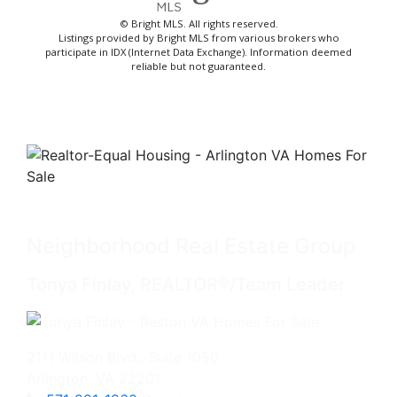
© Bright MLS. All rights reserved.
Listings provided by Bright MLS from various brokers who
participate in IDX (Internet Data Exchange). Information deemed
reliable but not guaranteed.
Neighborhood Real Estate Group
Tonya Finlay, REALTOR®/Team Leader
2111 Wilson Blvd., Suite 1050
Arlington, VA 22201