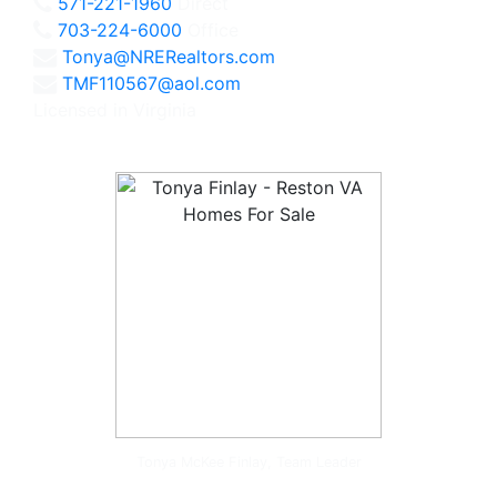
571-221-1960
Direct
703-224-6000
Office
Tonya@NRERealtors.com
TMF110567@aol.com
Licensed in Virginia
Tonya McKee Finlay, Team Leader