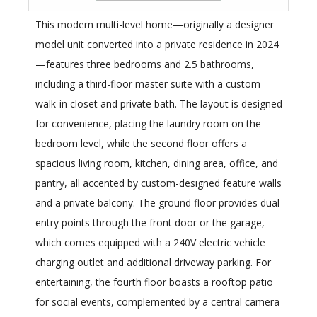
This modern multi-level home—originally a designer
model unit converted into a private residence in 2024
—features three bedrooms and 2.5 bathrooms,
including a third-floor master suite with a custom
walk-in closet and private bath. The layout is designed
for convenience, placing the laundry room on the
bedroom level, while the second floor offers a
spacious living room, kitchen, dining area, office, and
pantry, all accented by custom-designed feature walls
and a private balcony. The ground floor provides dual
entry points through the front door or the garage,
which comes equipped with a 240V electric vehicle
charging outlet and additional driveway parking. For
entertaining, the fourth floor boasts a rooftop patio
for social events, complemented by a central camera