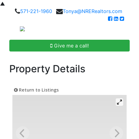
▲
571-221-1960
Tonya@NRERealtors.com
Give me a call!
Property Details
Return to Listings