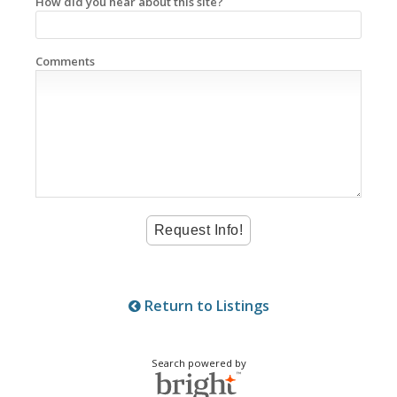
How did you hear about this site?
Comments
Return to Listings
Search powered by