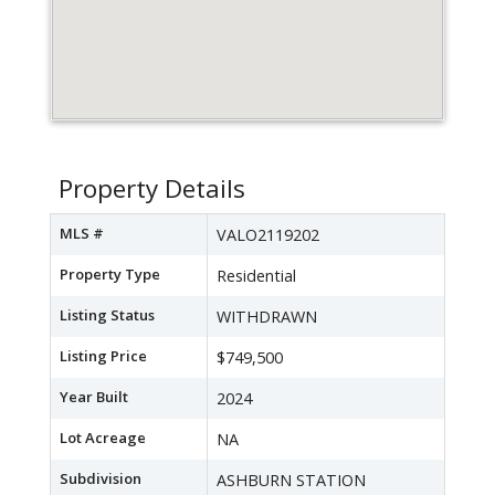
Property Details
MLS #
VALO2119202
Property Type
Residential
Listing Status
WITHDRAWN
Listing Price
$749,500
Year Built
2024
Lot Acreage
NA
Subdivision
ASHBURN STATION