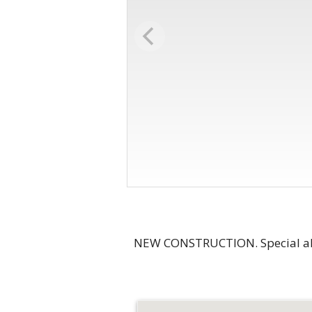
NEW CONSTRUCTION. Special all-