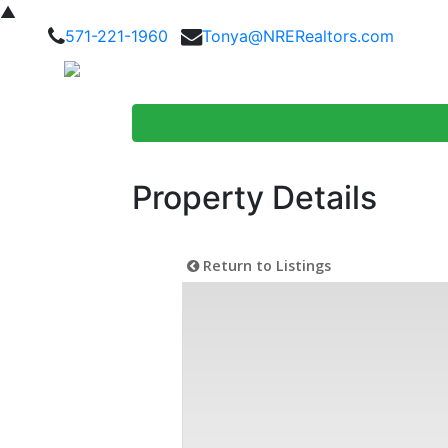
▲
571-221-1960
Tonya@NRERealtors.com
Home Searc
Property Details
Return to Listings