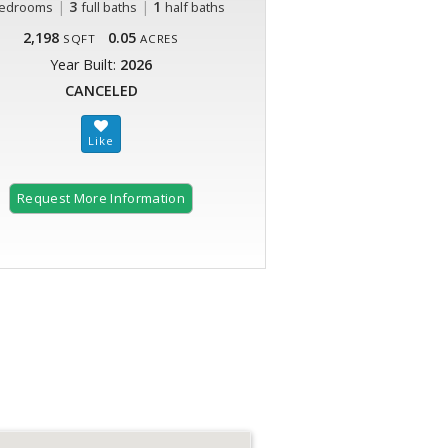
|
3
|
1
edrooms
full baths
half baths
2,198
0.05
SQFT
ACRES
Year Built:
2026
CANCELED
Request More Information