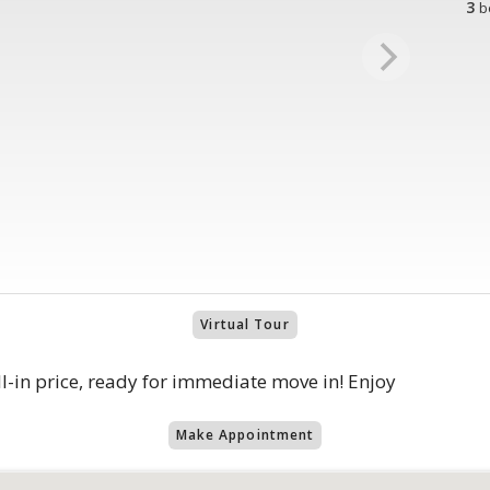
3
b
Virtual Tour
in price, ready for immediate move in! Enjoy
Make Appointment