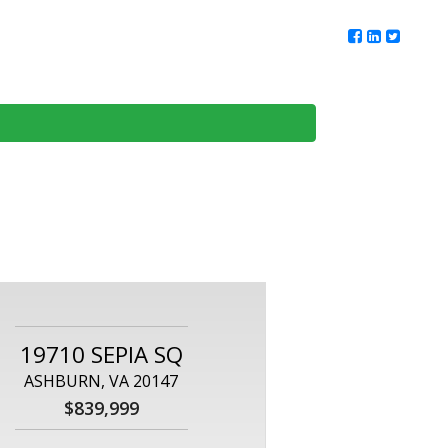
ur Team
Client Reviews
DMV Living
Contact Us
19710 SEPIA SQ
ASHBURN, VA 20147
$839,999