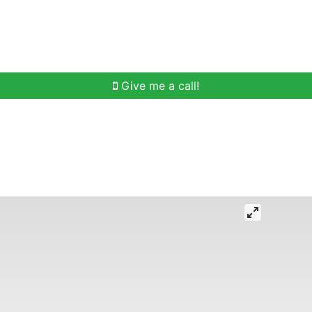
h
Buying Help
Selling Help
Communities
O
Give me a call!