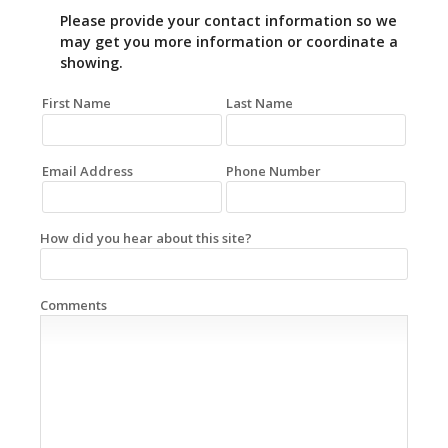
Please provide your contact information so we
may get you more information or coordinate a
showing.
First Name
Last Name
Email Address
Phone Number
How did you hear about this site?
Comments