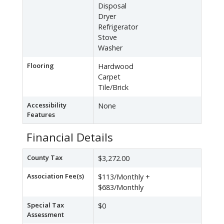
Disposal
Dryer
Refrigerator
Stove
Washer
Flooring
Hardwood
Carpet
Tile/Brick
Accessibility
None
Features
Financial Details
County Tax
$3,272.00
Association Fee(s)
$113/Monthly +
$683/Monthly
Special Tax
$0
Assessment