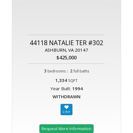
44118 NATALIE TER #302
ASHBURN, VA 20147
$425,000
3
|
2
bedrooms
full baths
1,334
SQFT
Year Built:
1994
WITHDRAWN
Request More Information