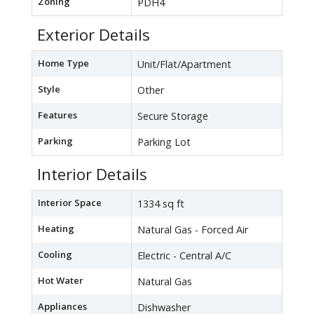
Zoning
PDH4
Exterior Details
Home Type
Unit/Flat/Apartment
Style
Other
Features
Secure Storage
Parking
Parking Lot
Interior Details
Interior Space
1334 sq ft
Heating
Natural Gas - Forced Air
Cooling
Electric - Central A/C
Hot Water
Natural Gas
Appliances
Dishwasher