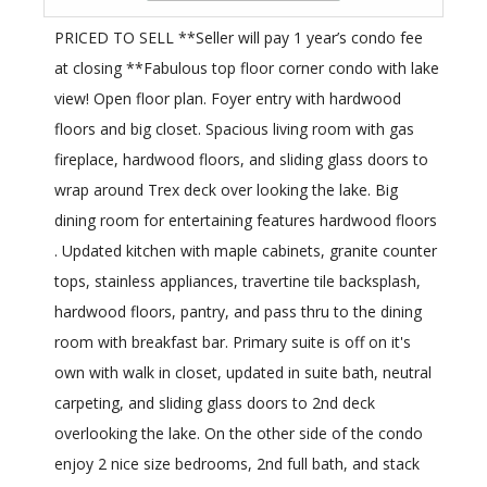
PRICED TO SELL **Seller will pay 1 year’s condo fee
at closing **Fabulous top floor corner condo with lake
view! Open floor plan. Foyer entry with hardwood
floors and big closet. Spacious living room with gas
fireplace, hardwood floors, and sliding glass doors to
wrap around Trex deck over looking the lake. Big
dining room for entertaining features hardwood floors
. Updated kitchen with maple cabinets, granite counter
tops, stainless appliances, travertine tile backsplash,
hardwood floors, pantry, and pass thru to the dining
room with breakfast bar. Primary suite is off on it's
own with walk in closet, updated in suite bath, neutral
carpeting, and sliding glass doors to 2nd deck
overlooking the lake. On the other side of the condo
enjoy 2 nice size bedrooms, 2nd full bath, and stack