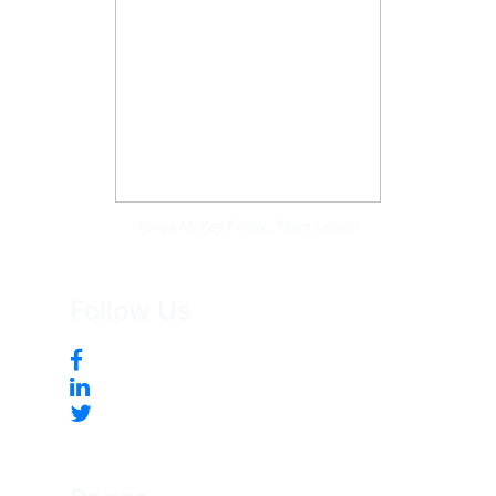
Tonya McKee Finlay, Team Leader
Follow Us