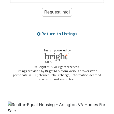
Return to Listings
Search powered by
© Bright MLS. All rights reserved.
Listings provided by Bright MLS from various brokers who
participate in IDX (Internet Data Exchange). Information deemed
reliable but not guaranteed.