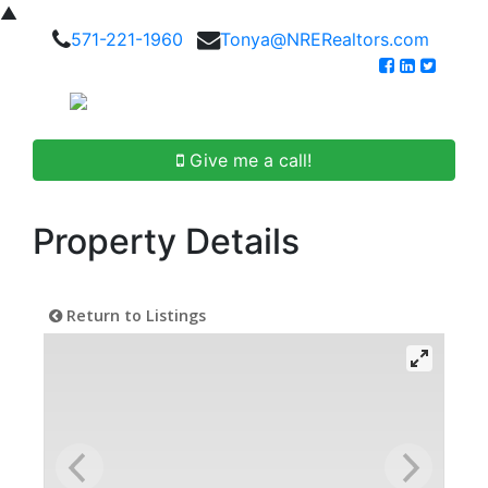
▲
571-221-1960
Tonya@NRERealtors.com
Give me a call!
Property Details
Return to Listings