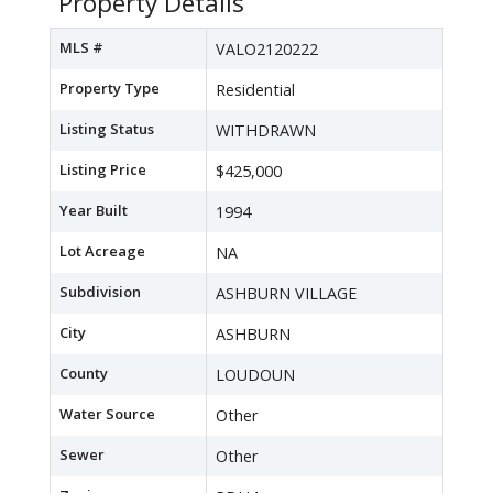
Property Details
MLS #
VALO2120222
Property Type
Residential
Listing Status
WITHDRAWN
Listing Price
$425,000
Year Built
1994
Lot Acreage
NA
Subdivision
ASHBURN VILLAGE
City
ASHBURN
County
LOUDOUN
Water Source
Other
Sewer
Other