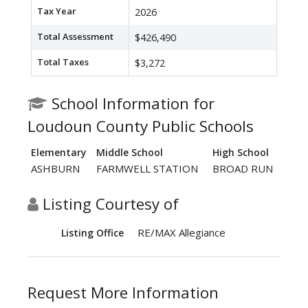
Tax Year
2026
Total Assessment
$426,490
Total Taxes
$3,272
School Information for
Loudoun County Public Schools
Elementary
Middle School
High School
ASHBURN
FARMWELL STATION
BROAD RUN
Listing Courtesy of
RE/MAX Allegiance
Listing Office
Request More Information