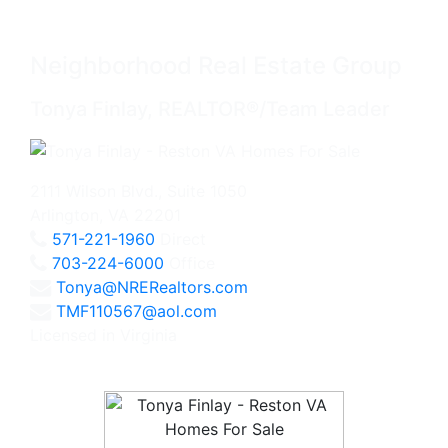
Neighborhood Real Estate Group
Tonya Finlay, REALTOR®/Team Leader
2111 Wilson Blvd., Suite 1050
Arlington, VA 22201
571-221-1960
Direct
703-224-6000
Office
Tonya@NRERealtors.com
TMF110567@aol.com
Licensed in Virginia