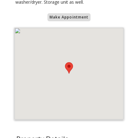
washer/dryer. Storage unit as well.
Make Appointment