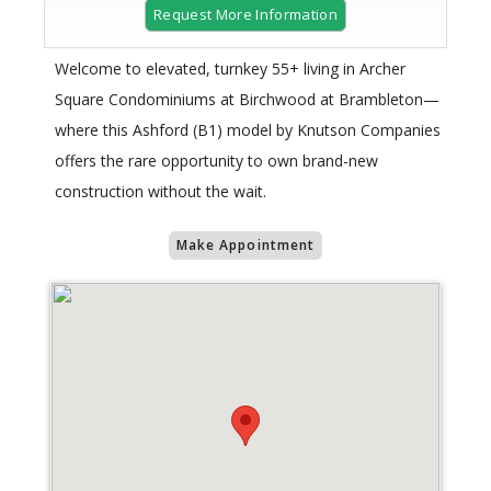
Request More Information
Welcome to elevated, turnkey 55+ living in Archer
Square Condominiums at Birchwood at Brambleton—
where this Ashford (B1) model by Knutson Companies
offers the rare opportunity to own brand-new
construction without the wait.
Make Appointment