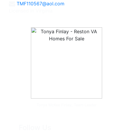
TMF110567@aol.com
Licensed in Virginia
Tonya McKee Finlay, Team Leader
Follow Us