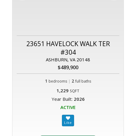
23651 HAVELOCK WALK TER
#304
ASHBURN, VA 20148
$489,900
1
|
2
bedrooms
full baths
1,229
SQFT
Year Built:
2026
ACTIVE