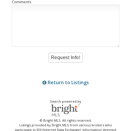
Comments
Return to Listings
Search powered by
© Bright MLS. All rights reserved.
Listings provided by Bright MLS from various brokers who
participate in IDX (Internet Data Exchange). Information deemed