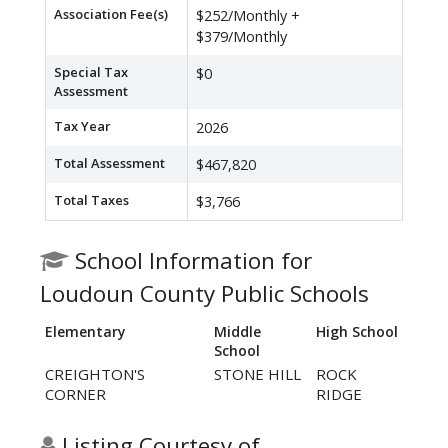
Association Fee(s)
$252/Monthly +
$379/Monthly
Special Tax
$0
Assessment
Tax Year
2026
Total Assessment
$467,820
Total Taxes
$3,766
School Information for
Loudoun County Public Schools
Elementary
Middle
High School
School
CREIGHTON'S
STONE HILL
ROCK
CORNER
RIDGE
Listing Courtesy of