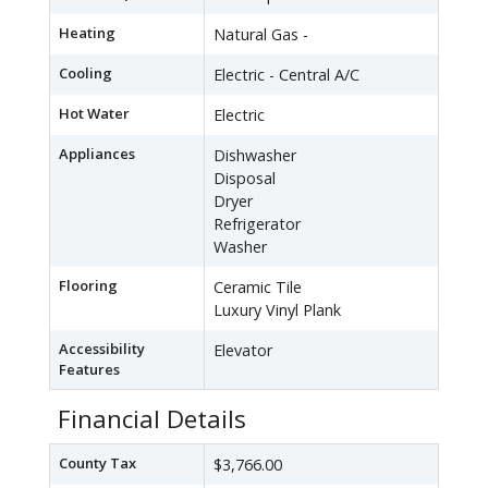
Heating
Natural Gas -
Cooling
Electric - Central A/C
Hot Water
Electric
Appliances
Dishwasher
Disposal
Dryer
Refrigerator
Washer
Flooring
Ceramic Tile
Luxury Vinyl Plank
Accessibility
Elevator
Features
Financial Details
County Tax
$3,766.00