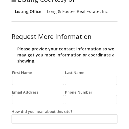
Long & Foster Real Estate, Inc.
Listing Office
Request More Information
Please provide your contact information so we
may get you more information or coordinate a
showing.
First Name
Last Name
Email Address
Phone Number
How did you hear about this site?