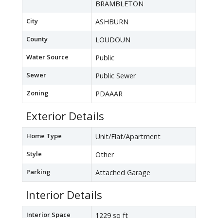
BRAMBLETON
City
ASHBURN
County
LOUDOUN
Water Source
Public
Sewer
Public Sewer
Zoning
PDAAAR
Exterior Details
Home Type
Unit/Flat/Apartment
Style
Other
Parking
Attached Garage
Interior Details
Interior Space
1229 sq ft