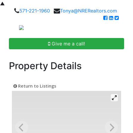
▲
571-221-1960
Tonya@NRERealtors.com
Give me a call!
Property Details
Return to Listings