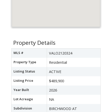
Property Details
MLS #
VALO2120324
Property Type
Residential
Listing Status
ACTIVE
Listing Price
$489,900
Year Built
2026
Lot Acreage
NA
Subdivision
BIRCHWOOD AT