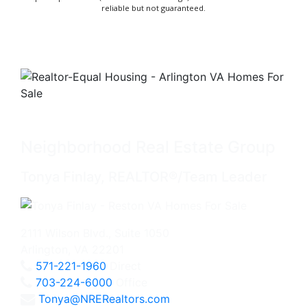
reliable but not guaranteed.
Neighborhood Real Estate Group
Tonya Finlay, REALTOR®/Team Leader
2111 Wilson Blvd., Suite 1050
Arlington, VA 22201
571-221-1960
Direct
703-224-6000
Office
Tonya@NRERealtors.com