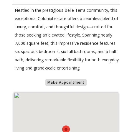
Nestled in the prestigious Belle Terra community, this
exceptional Colonial estate offers a seamless blend of
luxury, comfort, and thoughtful design—crafted for
those seeking an elevated lifestyle. Spanning nearly
7,000 square feet, this impressive residence features
six spacious bedrooms, six full bathrooms, and a half
bath, delivering remarkable flexibility for both everyday
living and grand-scale entertaining.
Make Appointment