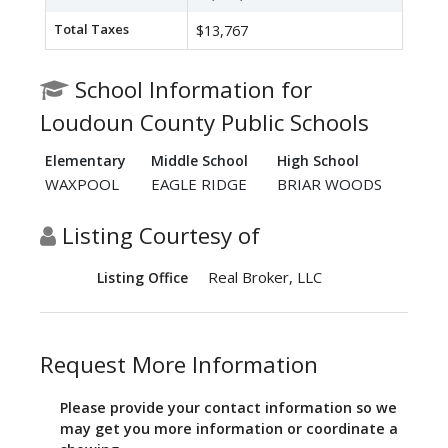
Total Taxes
$13,767
School Information for
Loudoun County Public Schools
Elementary
Middle School
High School
WAXPOOL
EAGLE RIDGE
BRIAR WOODS
Listing Courtesy of
Real Broker, LLC
Listing Office
Request More Information
Please provide your contact information so we
may get you more information or coordinate a