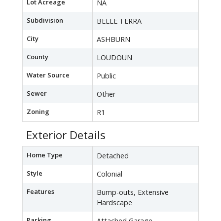
Lot Acreage
NA
Subdivision
BELLE TERRA
City
ASHBURN
County
LOUDOUN
Water Source
Public
Sewer
Other
Zoning
R1
Exterior Details
Home Type
Detached
Style
Colonial
Features
Bump-outs, Extensive
Hardscape
Parking
Attached Garage