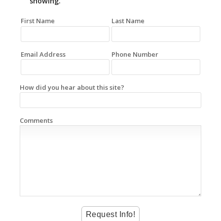
showing.
First Name
Last Name
Email Address
Phone Number
How did you hear about this site?
Comments