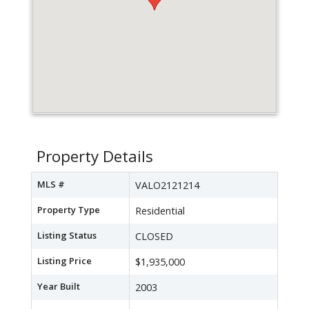
Property Details
MLS #
VALO2121214
Property Type
Residential
Listing Status
CLOSED
Listing Price
$1,935,000
Year Built
2003