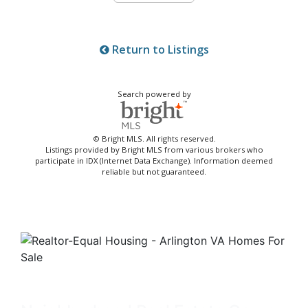
Return to Listings
Search powered by
© Bright MLS. All rights reserved.
Listings provided by Bright MLS from various brokers who
participate in IDX (Internet Data Exchange). Information deemed
reliable but not guaranteed.