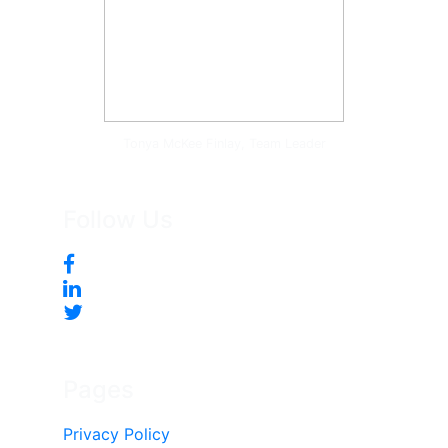
Tonya McKee Finlay, Team Leader
Follow Us
Pages
Privacy Policy