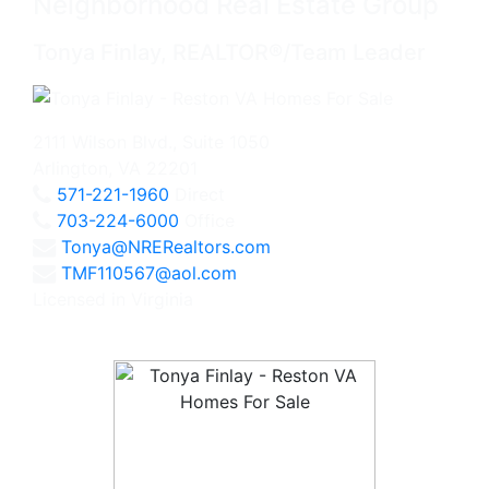
Neighborhood Real Estate Group
Tonya Finlay, REALTOR®/Team Leader
2111 Wilson Blvd., Suite 1050
Arlington, VA 22201
571-221-1960
Direct
703-224-6000
Office
Tonya@NRERealtors.com
TMF110567@aol.com
Licensed in Virginia