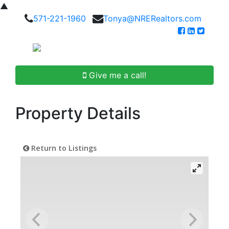
▲
571-221-1960
Tonya@NRERealtors.com
Give me a call!
Property Details
Return to Listings