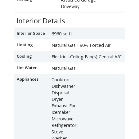
Driveway
Interior Details
Interior Space
6960 sq ft
Heating
Natural Gas - 90% Forced Air
Cooling
Electric - Ceiling Fan(s),Central A/C
Hot Water
Natural Gas
Appliances
Cooktop
Dishwasher
Disposal
Dryer
Exhaust Fan
Icemaker
Microwave
Refrigerator
Stove
Washer