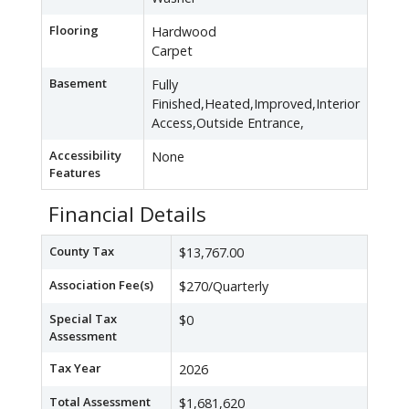
Flooring
Hardwood
Carpet
Basement
Fully
Finished,Heated,Improved,Interior
Access,Outside Entrance,
Accessibility
None
Features
Financial Details
County Tax
$13,767.00
Association Fee(s)
$270/Quarterly
Special Tax
$0
Assessment
Tax Year
2026
Total Assessment
$1,681,620