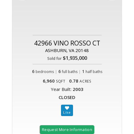
42966 VINO ROSSO CT
ASHBURN, VA 20148
$1,935,000
Sold for
6
|
6
|
1
bedrooms
full baths
half baths
6,960
0.78
SQFT
ACRES
Year Built:
2003
CLOSED
Request More Information