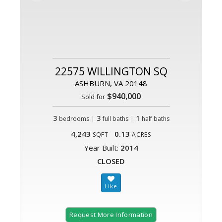
22575 WILLINGTON SQ
ASHBURN, VA 20148
$940,000
Sold for
3
|
3
|
1
bedrooms
full baths
half baths
4,243
0.13
SQFT
ACRES
Year Built:
2014
CLOSED
Request More Information