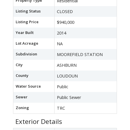
Property Type
Residential
Listing Status
CLOSED
Listing Price
$940,000
Year Built
2014
Lot Acreage
NA
Subdivision
MOOREFIELD STATION
City
ASHBURN
County
LOUDOUN
Water Source
Public
Sewer
Public Sewer
Zoning
TRC
Exterior Details