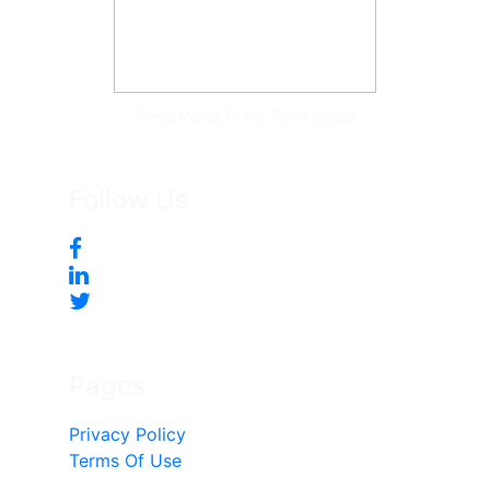
Tonya McKee Finlay, Team Leader
Follow Us
Pages
Privacy Policy
Terms Of Use