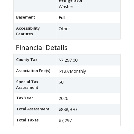
Refrigerator
Washer
Basement
Full
Accessibility
Other
Features
Financial Details
County Tax
$7,297.00
Association Fee(s)
$187/Monthly
Special Tax
$0
Assessment
Tax Year
2026
Total Assessment
$888,970
Total Taxes
$7,297