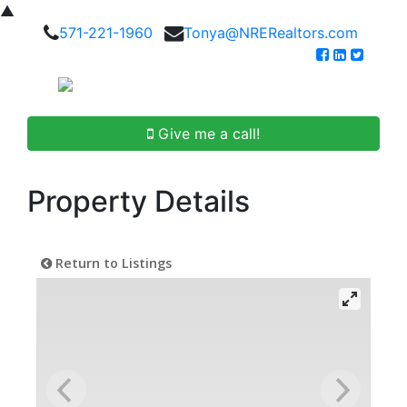
▲
571-221-1960
Tonya@NRERealtors.com
Give me a call!
Property Details
Return to Listings