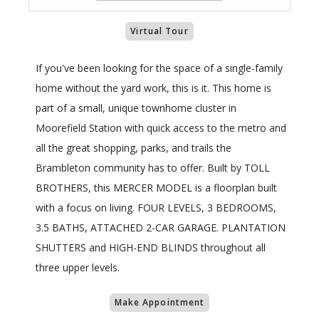
Virtual Tour
If you've been looking for the space of a single-family
home without the yard work, this is it. This home is
part of a small, unique townhome cluster in
Moorefield Station with quick access to the metro and
all the great shopping, parks, and trails the
Brambleton community has to offer. Built by TOLL
BROTHERS, this MERCER MODEL is a floorplan built
with a focus on living. FOUR LEVELS, 3 BEDROOMS,
3.5 BATHS, ATTACHED 2-CAR GARAGE. PLANTATION
SHUTTERS and HIGH-END BLINDS throughout all
three upper levels.
Make Appointment