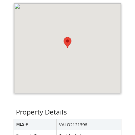
Property Details
MLS #
VALO2121396