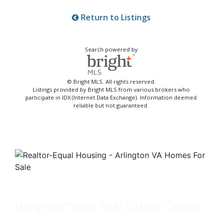
Return to Listings
Search powered by
© Bright MLS. All rights reserved.
Listings provided by Bright MLS from various brokers who
participate in IDX (Internet Data Exchange). Information deemed
reliable but not guaranteed.
Neighborhood Real Estate Group