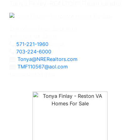
Tonya Finlay, REALTOR®/Team Leader
2111 Wilson Blvd., Suite 1050
Arlington, VA 22201
571-221-1960
Direct
703-224-6000
Office
Tonya@NRERealtors.com
TMF110567@aol.com
Licensed in Virginia