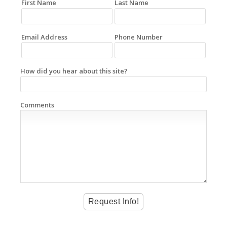
First Name
Last Name
Email Address
Phone Number
How did you hear about this site?
Comments