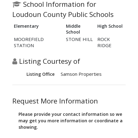
School Information for
Loudoun County Public Schools
Elementary
Middle
High School
School
MOOREFIELD
STONE HILL
ROCK
STATION
RIDGE
Listing Courtesy of
Samson Properties
Listing Office
Request More Information
Please provide your contact information so we
may get you more information or coordinate a
showing.