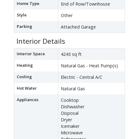
Home Type
End of Row/Townhouse
Style
Other
Parking
Attached Garage
Interior Details
Interior Space
4243 sq ft
Heating
Natural Gas - Heat Pump(s)
Cooling
Electric - Central A/C
Hot Water
Natural Gas
Appliances
Cooktop
Dishwasher
Disposal
Dryer
Icemaker
Microwave