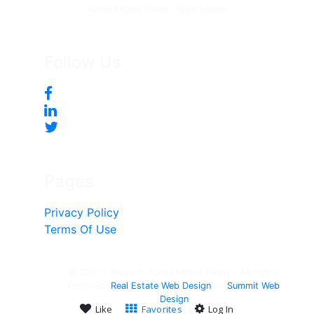
Tonya McKee Finlay, Team Leader
Follow Us
Pages
Privacy Policy
Terms Of Use
© 2017 - Present, Tonya Mckee Finlay - All rights
reserved.
Real Estate Web Design
by
Summit Web
Design
Like
Favorites
Log In