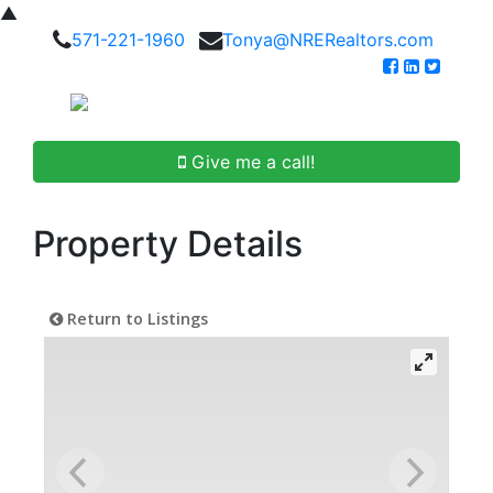
▲
571-221-1960
Tonya@NRERealtors.com
Give me a call!
Property Details
Return to Listings