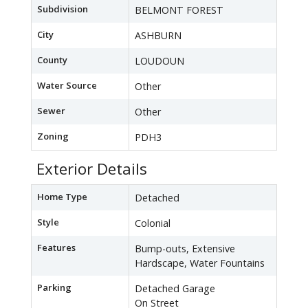
Subdivision
BELMONT FOREST
City
ASHBURN
County
LOUDOUN
Water Source
Other
Sewer
Other
Zoning
PDH3
Exterior Details
Home Type
Detached
Style
Colonial
Features
Bump-outs, Extensive
Hardscape, Water Fountains
Parking
Detached Garage
On Street