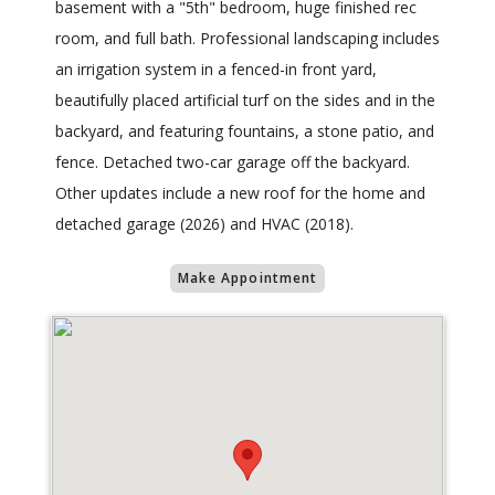
basement with a "5th" bedroom, huge finished rec
room, and full bath. Professional landscaping includes
an irrigation system in a fenced-in front yard,
beautifully placed artificial turf on the sides and in the
backyard, and featuring fountains, a stone patio, and
fence. Detached two-car garage off the backyard.
Other updates include a new roof for the home and
detached garage (2026) and HVAC (2018).
Make Appointment