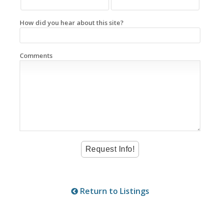
How did you hear about this site?
Comments
Return to Listings