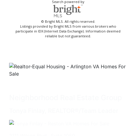
Search powered by
© Bright MLS. All rights reserved.
Listings provided by Bright MLS from various brokers who
participate in IDX (Internet Data Exchange). Information deemed
reliable but not guaranteed.
Neighborhood Real Estate Group
Tonya Finlay, REALTOR®/Team Leader
2111 Wilson Blvd., Suite 1050