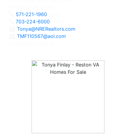
Arlington, VA 22201
571-221-1960
Direct
703-224-6000
Office
Tonya@NRERealtors.com
TMF110567@aol.com
Licensed in Virginia