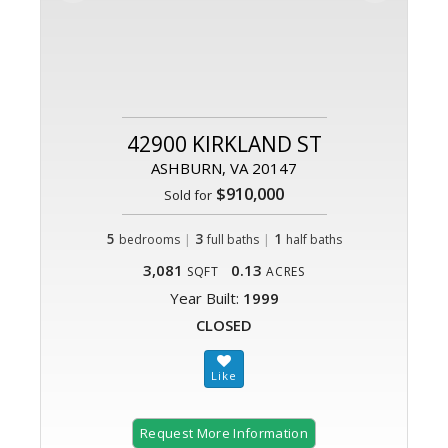
42900 KIRKLAND ST
ASHBURN, VA 20147
$910,000
Sold for
5
|
3
|
1
bedrooms
full baths
half baths
3,081
0.13
SQFT
ACRES
Year Built:
1999
CLOSED
Request More Information