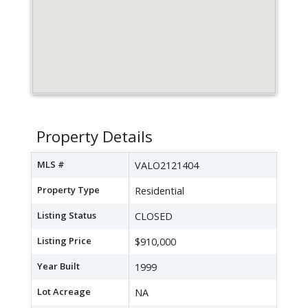
Property Details
MLS #
VALO2121404
Property Type
Residential
Listing Status
CLOSED
Listing Price
$910,000
Year Built
1999
Lot Acreage
NA