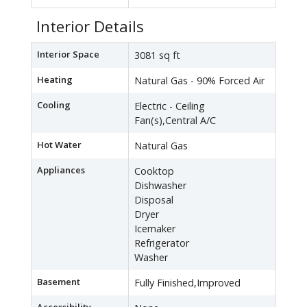
Interior Details
Interior Space
3081 sq ft
Heating
Natural Gas - 90% Forced Air
Cooling
Electric - Ceiling
Fan(s),Central A/C
Hot Water
Natural Gas
Appliances
Cooktop
Dishwasher
Disposal
Dryer
Icemaker
Refrigerator
Washer
Basement
Fully Finished,Improved