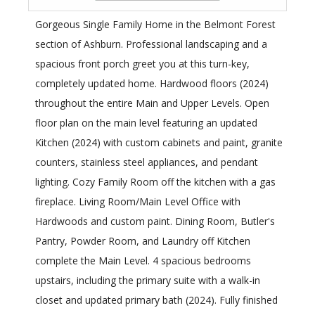
Gorgeous Single Family Home in the Belmont Forest
section of Ashburn. Professional landscaping and a
spacious front porch greet you at this turn-key,
completely updated home. Hardwood floors (2024)
throughout the entire Main and Upper Levels. Open
floor plan on the main level featuring an updated
Kitchen (2024) with custom cabinets and paint, granite
counters, stainless steel appliances, and pendant
lighting. Cozy Family Room off the kitchen with a gas
fireplace. Living Room/Main Level Office with
Hardwoods and custom paint. Dining Room, Butler's
Pantry, Powder Room, and Laundry off Kitchen
complete the Main Level. 4 spacious bedrooms
upstairs, including the primary suite with a walk-in
closet and updated primary bath (2024). Fully finished