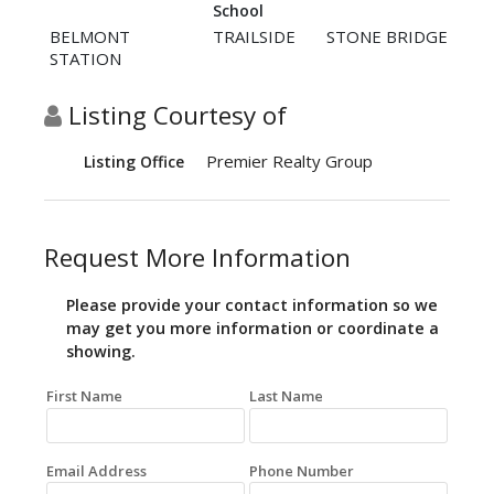
School
BELMONT
TRAILSIDE
STONE BRIDGE
STATION
Listing Courtesy of
Premier Realty Group
Listing Office
Request More Information
Please provide your contact information so we
may get you more information or coordinate a
showing.
First Name
Last Name
Email Address
Phone Number