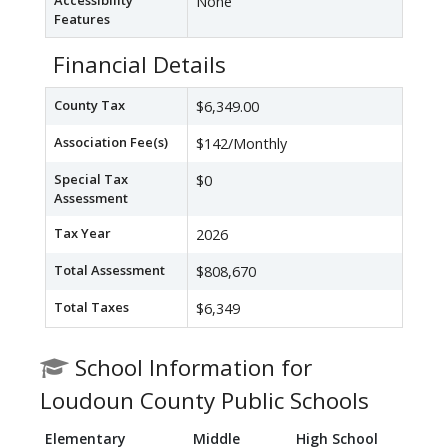
Accessibility
None
Features
Financial Details
County Tax
$6,349.00
Association Fee(s)
$142/Monthly
Special Tax
$0
Assessment
Tax Year
2026
Total Assessment
$808,670
Total Taxes
$6,349
School Information for
Loudoun County Public Schools
Elementary
Middle
High School