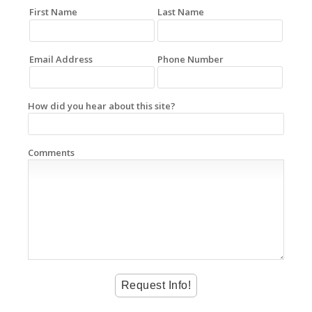
First Name
Last Name
Email Address
Phone Number
How did you hear about this site?
Comments