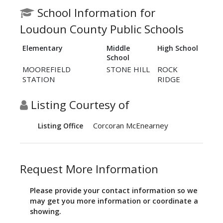
School Information for
Loudoun County Public Schools
Elementary
Middle
High School
School
MOOREFIELD
STONE HILL
ROCK
STATION
RIDGE
Listing Courtesy of
Corcoran McEnearney
Listing Office
Request More Information
Please provide your contact information so we
may get you more information or coordinate a
showing.