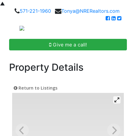
▲
571-221-1960
Tonya@NRERealtors.com
Give me a call!
Property Details
Return to Listings