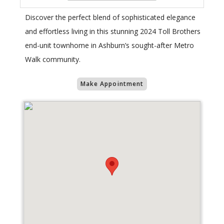
Discover the perfect blend of sophisticated elegance
and effortless living in this stunning 2024 Toll Brothers
end-unit townhome in Ashburn’s sought-after Metro
Walk community.
Make Appointment