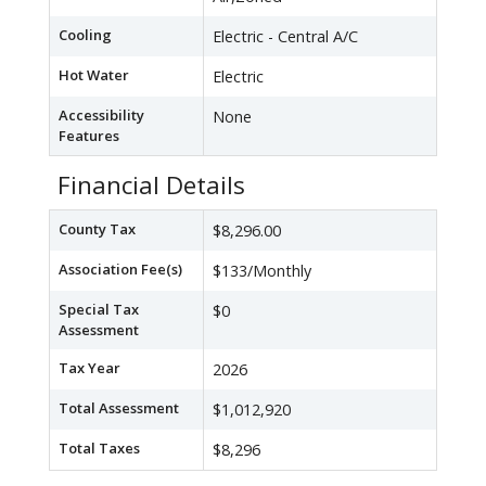
Cooling
Electric - Central A/C
Hot Water
Electric
Accessibility
None
Features
Financial Details
County Tax
$8,296.00
Association Fee(s)
$133/Monthly
Special Tax
$0
Assessment
Tax Year
2026
Total Assessment
$1,012,920
Total Taxes
$8,296