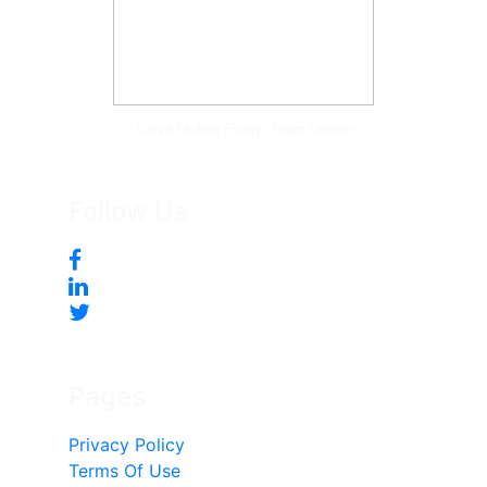
Tonya McKee Finlay, Team Leader
Follow Us
Pages
Privacy Policy
Terms Of Use