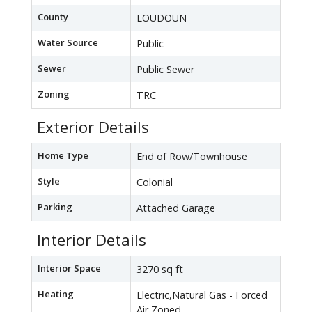
County
LOUDOUN
Water Source
Public
Sewer
Public Sewer
Zoning
TRC
Exterior Details
Home Type
End of Row/Townhouse
Style
Colonial
Parking
Attached Garage
Interior Details
Interior Space
3270 sq ft
Heating
Electric,Natural Gas - Forced
Air,Zoned