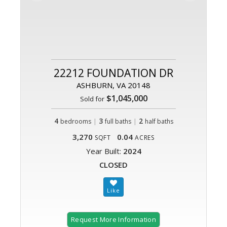
22212 FOUNDATION DR
ASHBURN, VA 20148
$1,045,000
Sold for
4
|
3
|
2
bedrooms
full baths
half baths
3,270
0.04
SQFT
ACRES
Year Built:
2024
CLOSED
Request More Information