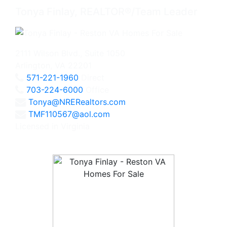
Tonya Finlay, REALTOR®/Team Leader
2111 Wilson Blvd., Suite 1050
Arlington, VA 22201
571-221-1960
Direct
703-224-6000
Office
Tonya@NRERealtors.com
TMF110567@aol.com
Licensed in Virginia