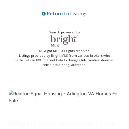
Return to Listings
Search powered by
© Bright MLS. All rights reserved.
Listings provided by Bright MLS from various brokers who
participate in IDX (Internet Data Exchange). Information deemed
reliable but not guaranteed.
Neighborhood Real Estate Group