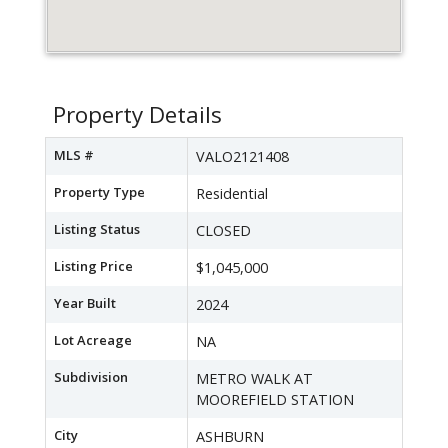
Property Details
MLS #
VALO2121408
Property Type
Residential
Listing Status
CLOSED
Listing Price
$1,045,000
Year Built
2024
Lot Acreage
NA
Subdivision
METRO WALK AT
MOOREFIELD STATION
City
ASHBURN