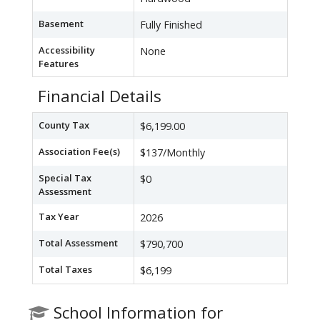
Basement
Fully Finished
Accessibility
None
Features
Financial Details
County Tax
$6,199.00
Association Fee(s)
$137/Monthly
Special Tax
$0
Assessment
Tax Year
2026
Total Assessment
$790,700
Total Taxes
$6,199
School Information for