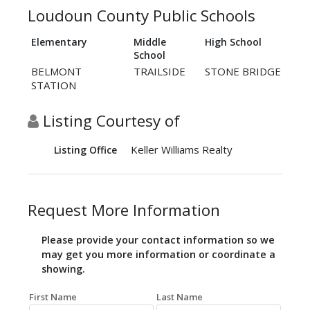
Loudoun County Public Schools
Elementary
Middle
High School
School
BELMONT
TRAILSIDE
STONE BRIDGE
STATION
Listing Courtesy of
Keller Williams Realty
Listing Office
Request More Information
Please provide your contact information so we
may get you more information or coordinate a
showing.
First Name
Last Name