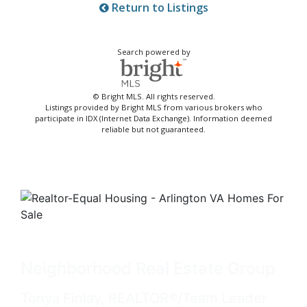
Return to Listings
Search powered by
© Bright MLS. All rights reserved.
Listings provided by Bright MLS from various brokers who
participate in IDX (Internet Data Exchange). Information deemed
reliable but not guaranteed.
Neighborhood Real Estate Group
Tonya Finlay, REALTOR®/Team Leader