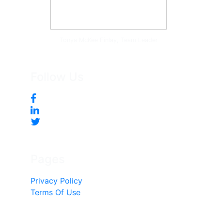
Tonya McKee Finlay, Team Leader
Follow Us
Pages
Privacy Policy
Terms Of Use