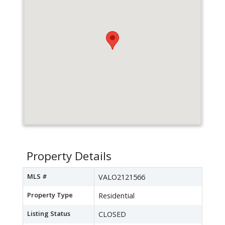
Property Details
MLS #
VALO2121566
Property Type
Residential
Listing Status
CLOSED