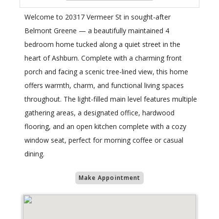
Welcome to 20317 Vermeer St in sought-after
Belmont Greene — a beautifully maintained 4
bedroom home tucked along a quiet street in the
heart of Ashburn. Complete with a charming front
porch and facing a scenic tree-lined view, this home
offers warmth, charm, and functional living spaces
throughout. The light-filled main level features multiple
gathering areas, a designated office, hardwood
flooring, and an open kitchen complete with a cozy
window seat, perfect for morning coffee or casual
dining.
Make Appointment