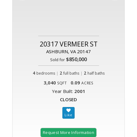
20317 VERMEER ST
ASHBURN, VA 20147
$850,000
Sold for
4
|
2
|
2
bedrooms
full baths
half baths
3,040
0.09
SQFT
ACRES
Year Built:
2001
CLOSED
Request More Information