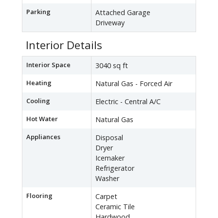
Parking
Attached Garage
Driveway
Interior Details
Interior Space
3040 sq ft
Heating
Natural Gas - Forced Air
Cooling
Electric - Central A/C
Hot Water
Natural Gas
Appliances
Disposal
Dryer
Icemaker
Refrigerator
Washer
Flooring
Carpet
Ceramic Tile
Hardwood