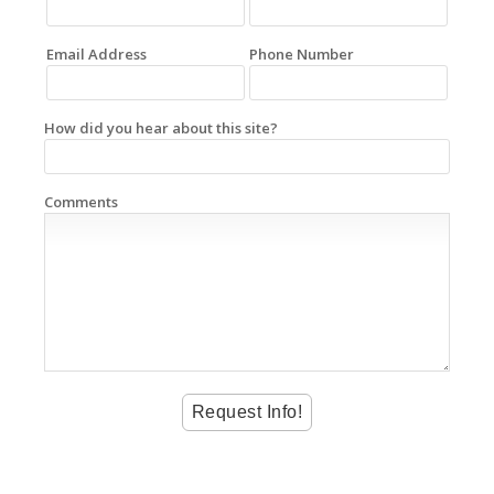
Email Address
Phone Number
How did you hear about this site?
Comments