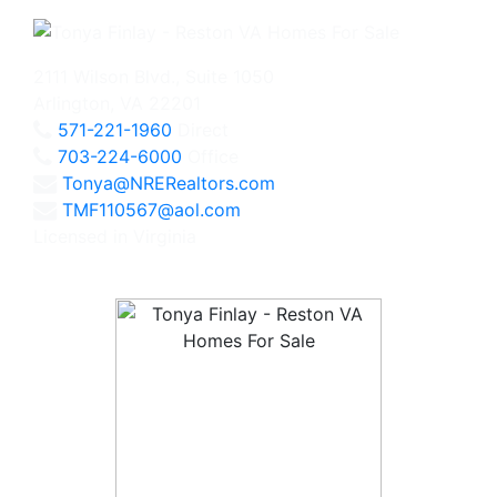
2111 Wilson Blvd., Suite 1050
Arlington, VA 22201
571-221-1960
Direct
703-224-6000
Office
Tonya@NRERealtors.com
TMF110567@aol.com
Licensed in Virginia