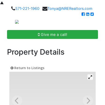
▲
571-221-1960
Tonya@NRERealtors.com
Give me a call!
Property Details
Return to Listings