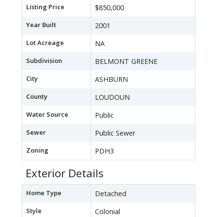
Listing Price
$850,000
Year Built
2001
Lot Acreage
NA
Subdivision
BELMONT GREENE
City
ASHBURN
County
LOUDOUN
Water Source
Public
Sewer
Public Sewer
Zoning
PDH3
Exterior Details
Home Type
Detached
Style
Colonial