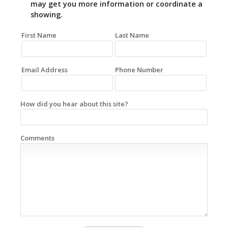
may get you more information or coordinate a
showing.
First Name
Last Name
Email Address
Phone Number
How did you hear about this site?
Comments