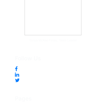
Tonya McKee Finlay, Team Leader
Follow Us
Pages