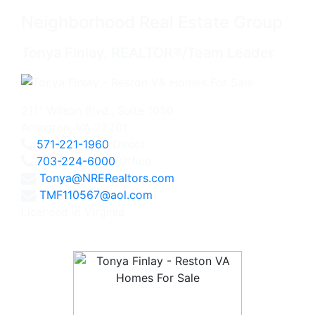
Neighborhood Real Estate Group
Tonya Finlay, REALTOR®/Team Leader
2111 Wilson Blvd., Suite 1050
Arlington, VA 22201
571-221-1960
Direct
703-224-6000
Office
Tonya@NRERealtors.com
TMF110567@aol.com
Licensed in Virginia