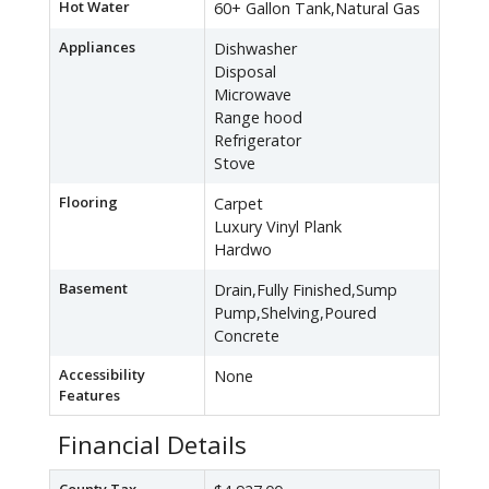
Hot Water
60+ Gallon Tank,Natural Gas
Appliances
Dishwasher
Disposal
Microwave
Range hood
Refrigerator
Stove
Flooring
Carpet
Luxury Vinyl Plank
Hardwo
Basement
Drain,Fully Finished,Sump
Pump,Shelving,Poured
Concrete
Accessibility
None
Features
Financial Details