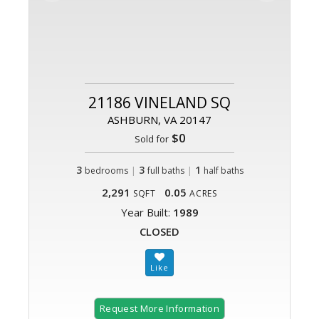
21186 VINELAND SQ
ASHBURN, VA 20147
$0
Sold for
3
|
3
|
1
bedrooms
full baths
half baths
2,291
0.05
SQFT
ACRES
Year Built:
1989
CLOSED
Request More Information