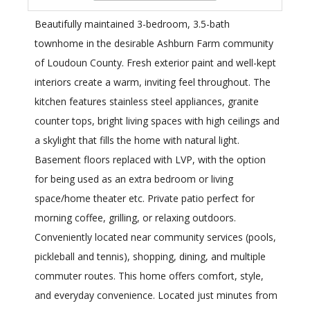
Beautifully maintained 3-bedroom, 3.5-bath
townhome in the desirable Ashburn Farm community
of Loudoun County. Fresh exterior paint and well-kept
interiors create a warm, inviting feel throughout. The
kitchen features stainless steel appliances, granite
counter tops, bright living spaces with high ceilings and
a skylight that fills the home with natural light.
Basement floors replaced with LVP, with the option
for being used as an extra bedroom or living
space/home theater etc. Private patio perfect for
morning coffee, grilling, or relaxing outdoors.
Conveniently located near community services (pools,
pickleball and tennis), shopping, dining, and multiple
commuter routes. This home offers comfort, style,
and everyday convenience. Located just minutes from