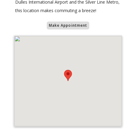
Dulles International Airport and the Silver Line Metro,
this location makes commuting a breeze!
Make Appointment