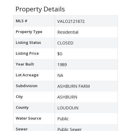
Property Details
MLS #
VALO2121872
Property Type
Residential
Listing Status
CLOSED
Listing Price
$0
Year Built
1989
Lot Acreage
NA
Subdivision
ASHBURN FARM
City
ASHBURN
County
LOUDOUN
Water Source
Public
Sewer
Public Sewer