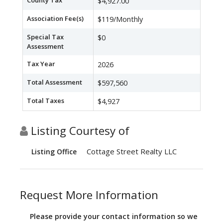
County Tax
$4,927.00
Association Fee(s)
$119/Monthly
Special Tax
$0
Assessment
Tax Year
2026
Total Assessment
$597,560
Total Taxes
$4,927
Listing Courtesy of
Cottage Street Realty LLC
Listing Office
Request More Information
Please provide your contact information so we