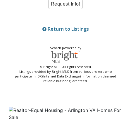
Return to Listings
Search powered by
© Bright MLS. All rights reserved.
Listings provided by Bright MLS from various brokers who
participate in IDX (Internet Data Exchange). Information deemed
reliable but not guaranteed.