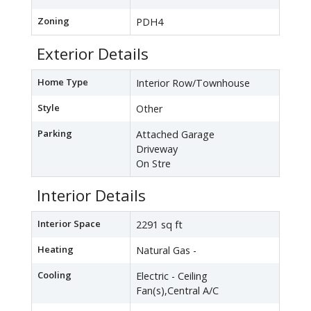
Zoning
PDH4
Exterior Details
Home Type
Interior Row/Townhouse
Style
Other
Parking
Attached Garage
Driveway
On Stre
Interior Details
Interior Space
2291 sq ft
Heating
Natural Gas -
Cooling
Electric - Ceiling
Fan(s),Central A/C