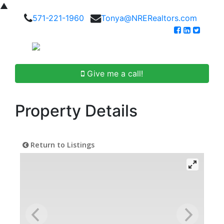
▲
571-221-1960
Tonya@NRERealtors.com
Give me a call!
Property Details
Return to Listings